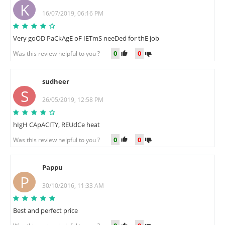
K
16/07/2019, 06:16 PM
Very goOD PaCkAgE oF IETmS neeDed for thE job
0
0
Was this review helpful to you ?
sudheer
S
26/05/2019, 12:58 PM
hIgH CApACITY, REUdCe heat
0
0
Was this review helpful to you ?
Pappu
P
30/10/2016, 11:33 AM
Best and perfect price