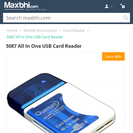
Home
/
Mobile Accessories
/
Card Reader
/
5087 All In One USB Card Reader
5087 All In One USB Card Reader
Save 48%