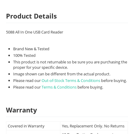
Product Details
5088 All In One USB Card Reader
Brand New & Tested
100% Tested
This product is not returnable so be sure you are purchasing the
proper for your specific device.
Image shown can be different from the actual product.
Please read our
Out-of-Stock Terms & Conditions
before buying.
Please read our
Terms & Conditions
before buying.
Warranty
Covered in Warranty
Yes, Replacement Only. No Returns