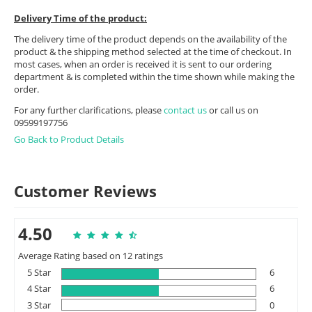
Delivery Time of the product:
The delivery time of the product depends on the availability of the
product & the shipping method selected at the time of checkout. In
most cases, when an order is received it is sent to our ordering
department & is completed within the time shown while making the
order.
For any further clarifications, please
contact us
or call us on
09599197756
Go Back to Product Details
Customer Reviews
4.50
Average Rating based on 12 ratings
5 Star
6
4 Star
6
3 Star
0