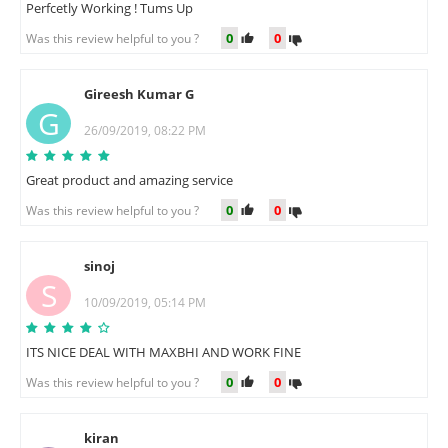
Perfcetly Working ! Tums Up
0
0
Was this review helpful to you ?
Gireesh Kumar G
G
26/09/2019, 08:22 PM
Great product and amazing service
0
0
Was this review helpful to you ?
sinoj
S
10/09/2019, 05:14 PM
ITS NICE DEAL WITH MAXBHI AND WORK FINE
0
0
Was this review helpful to you ?
kiran