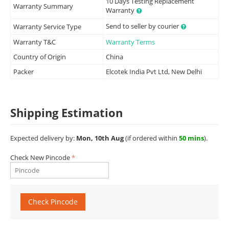
10 Days Testing Replacement
Warranty Summary
Warranty
Send to seller by courier
Warranty Service Type
Warranty T&C
Warranty Terms
Country of Origin
China
Packer
Elcotek India Pvt Ltd, New Delhi
Shipping Estimation
Expected delivery by:
Mon, 10th Aug
(if ordered within
50 mins
).
Check New Pincode
Check Pincode