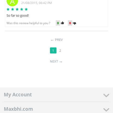
A
21/08/2015, 06:42 PM
So far so good!
0
0
Was this review helpful to you ?
PREV
1
2
NEXT
My Account
Maxbhi.com