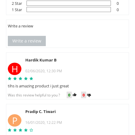
2 Star
0
1 Star
0
Write a review
Write a review
Hardik Kumar B
H
02/06/2020, 12:30 PM
tihs is amazing product i just great
0
0
Was this review helpful to you ?
Pradip C. Tiwari
P
16/01/2020, 12:22 PM