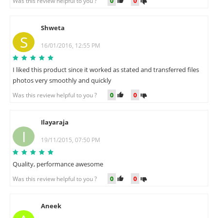
0
0
Was this review helpful to you ?
Shweta
S
16/01/2016, 12:55 PM
I liked this product since it worked as stated and transferred files
photos very smoothly and quickly
0
0
Was this review helpful to you ?
Ilayaraja
I
19/11/2015, 07:50 PM
Quality, performance awesome
0
0
Was this review helpful to you ?
Aneek