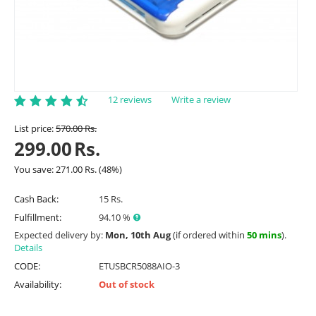
12 reviews
Write a review
List price:
570.00
Rs.
299.00
Rs.
You save:
271.00
Rs.
(
48
%)
Cash Back:
15 Rs.
Fulfillment:
94.10 %
Expected delivery by:
Mon, 10th Aug
(if ordered within
50 mins
).
Details
CODE:
ETUSBCR5088AIO-3
Availability:
Out of stock