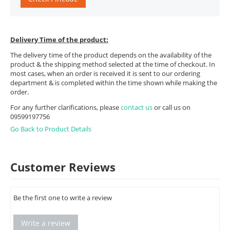
Delivery Time of the product:
The delivery time of the product depends on the availability of the
product & the shipping method selected at the time of checkout. In
most cases, when an order is received it is sent to our ordering
department & is completed within the time shown while making the
order.
For any further clarifications, please
contact us
or call us on
09599197756
Go Back to Product Details
Customer Reviews
Be the first one to write a review
Write a review