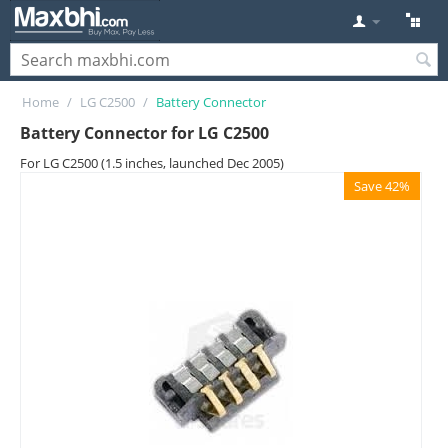
Home
/
LG C2500
/
Battery Connector
Battery Connector for LG C2500
For LG C2500 (1.5 inches, launched Dec 2005)
Save 42%