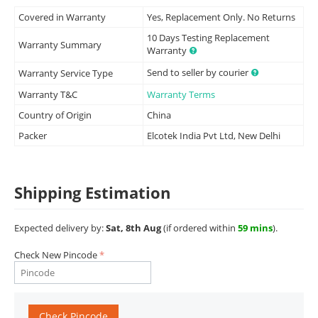
Covered in Warranty
Yes, Replacement Only. No Returns
10 Days Testing Replacement
Warranty Summary
Warranty
Send to seller by courier
Warranty Service Type
Warranty T&C
Warranty Terms
Country of Origin
China
Packer
Elcotek India Pvt Ltd, New Delhi
Shipping Estimation
Expected delivery by:
Sat, 8th Aug
(if ordered within
59 mins
).
Check New Pincode
Check Pincode