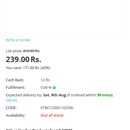
Write a review
List price:
410.00
Rs.
239.00
Rs.
You save:
171.00
Rs.
(
42
%)
Cash Back:
12 Rs.
Fulfillment:
0.00 %
Expected delivery by:
Sat, 8th Aug
(if ordered within
59 mins
).
Details
CODE:
ETBCC2500-102590
Availability:
Out of stock