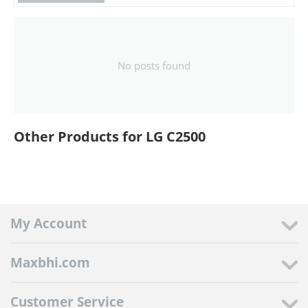
No posts found
Other Products for LG C2500
My Account
Maxbhi.com
Customer Service