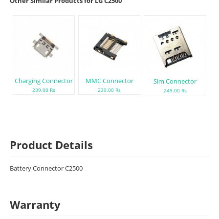
Other Similar Products for LG C2500
Charging Connector
MMC Connector
Sim Connector
239.00 Rs
239.00 Rs
249.00 Rs
Product Details
Battery Connector C2500
Warranty