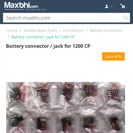
Home
/
Mobile Spare Parts
/
Connectors
/
Battery Connector
/
Battery connector / jack for 1200 CP
Battery connector / jack for 1200 CP
Save 42%