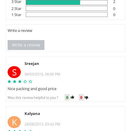
3 Star
2
2 Star
0
1 Star
0
Write a review
Write a review
Sreejan
S
08/03/2016, 06:06 PM
Nice packing and good price
0
0
Was this review helpful to you ?
Kalyana
K
28/08/2015, 03:42 PM