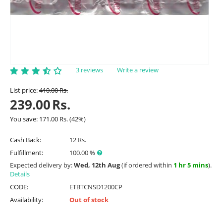
3 reviews
Write a review
List price:
410.00
Rs.
239.00
Rs.
You save:
171.00
Rs.
(
42
%)
Cash Back:
12 Rs.
Fulfillment:
100.00 %
Expected delivery by:
Wed, 12th Aug
(if ordered within
1 hr 5 mins
).
Details
CODE:
ETBTCNSD1200CP
Availability:
Out of stock