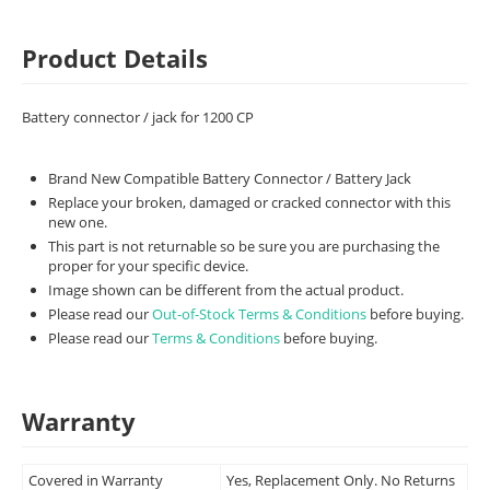
Product Details
Battery connector / jack for 1200 CP
Brand New Compatible Battery Connector / Battery Jack
Replace your broken, damaged or cracked connector with this
new one.
This part is not returnable so be sure you are purchasing the
proper for your specific device.
Image shown can be different from the actual product.
Please read our
Out-of-Stock Terms & Conditions
before buying.
Please read our
Terms & Conditions
before buying.
Warranty
Covered in Warranty
Yes, Replacement Only. No Returns