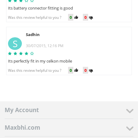
Its battery connector fitting is good
0
0
Was this review helpful to you ?
Sadhin
S
30/07/2015, 12:16 PM
Its perfectly fit in my celkon mobile
0
0
Was this review helpful to you ?
My Account
Maxbhi.com