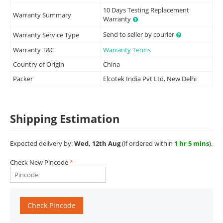
10 Days Testing Replacement
Warranty Summary
Warranty
Send to seller by courier
Warranty Service Type
Warranty T&C
Warranty Terms
Country of Origin
China
Packer
Elcotek India Pvt Ltd, New Delhi
Shipping Estimation
Expected delivery by:
Wed, 12th Aug
(if ordered within
1 hr 5 mins
).
Check New Pincode
Check Pincode