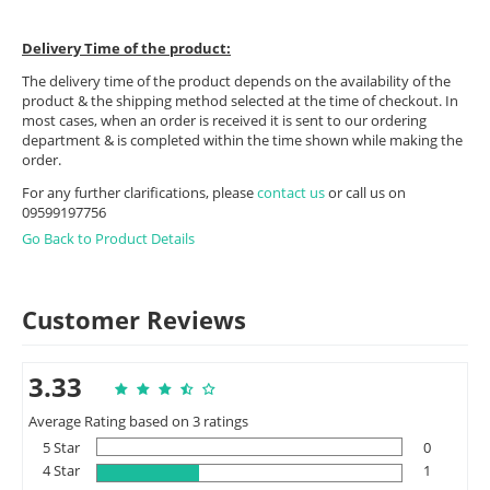
Delivery Time of the product:
The delivery time of the product depends on the availability of the
product & the shipping method selected at the time of checkout. In
most cases, when an order is received it is sent to our ordering
department & is completed within the time shown while making the
order.
For any further clarifications, please
contact us
or call us on
09599197756
Go Back to Product Details
Customer Reviews
3.33
Average Rating based on 3 ratings
5 Star
0
4 Star
1