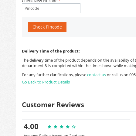
Check New Pincode
Check Pincode
Delivery Time of the product:
The delivery time of the product depends on the availability of 
department & is completed within the time shown while making
For any further clarifications, please
contact us
or call us on 0
Go Back to Product Details
Customer Reviews
4.00
Average Rating based on 2 ratings