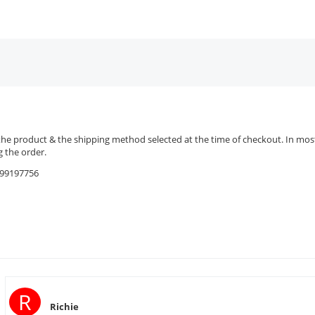
the product & the shipping method selected at the time of checkout. In most 
 the order.
9599197756
R
Richie