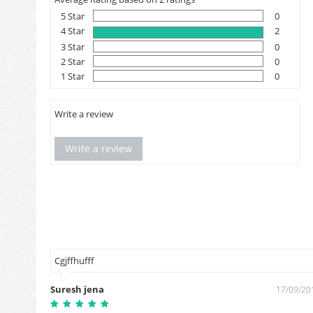
5 Star
0
4 Star
2
3 Star
0
2 Star
0
1 Star
0
Write a review
Write a review
म आपको
Cgjffhufff
Suresh jena
17/09/20
2/02/2019