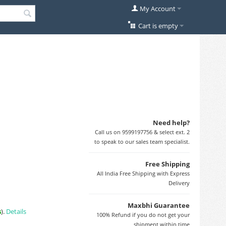
My Account
Cart is empty
Need help?
Call us on 9599197756 & select ext. 2
to speak to our sales team specialist.
Free Shipping
All India Free Shipping with Express
Delivery
Maxbhi Guarantee
s
).
Details
100% Refund if you do not get your
shipment within time