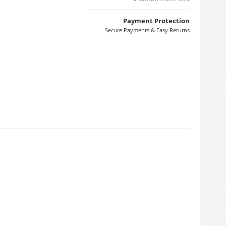
Payment Protection
Secure Payments & Easy Returns