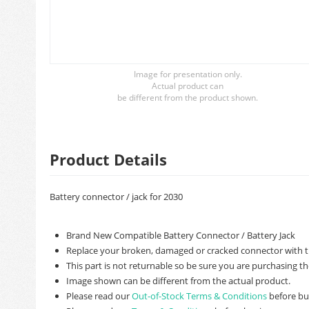
Image for presentation only.
Actual product can
be different from the product shown.
Product Details
Battery connector / jack for 2030
Brand New Compatible Battery Connector / Battery Jack
Replace your broken, damaged or cracked connector with t
This part is not returnable so be sure you are purchasing th
Image shown can be different from the actual product.
Please read our
Out-of-Stock Terms & Conditions
before bu