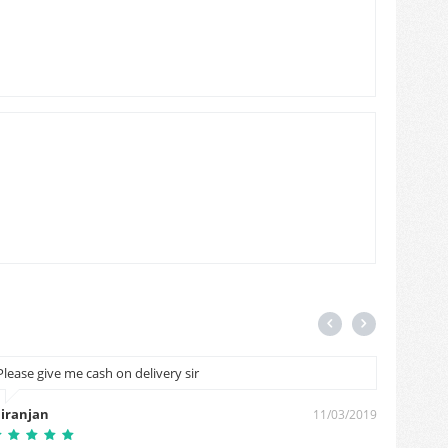
Please give me cash on delivery sir
please 
account
iranjan
11/03/2019
Furkan