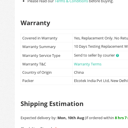
Please read our
Terms & Conditions
before buying.
Warranty
Covered in Warranty
Yes, Replacement Only. No Ret
10 Days Testing Replacement 
Warranty Summary
Send to seller by courier
Warranty Service Type
Warranty T&C
Warranty Terms
Country of Origin
China
Packer
Elcotek India Pvt Ltd, New Delhi
Shipping Estimation
Expected delivery by:
Mon, 10th Aug
(if ordered within
8 hrs 7