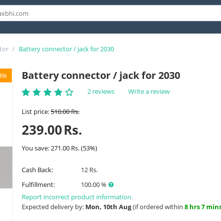
tor
/
Battery connector / jack for 2030
Battery connector / jack for 2030
3%
2 reviews
Write a review
List price:
510.00
Rs.
239.00
Rs.
You save:
271.00
Rs.
(
53
%)
Cash Back:
12 Rs.
Fulfillment:
100.00 %
Report incorrect product information.
Expected delivery by:
Mon, 10th Aug
(if ordered within
8 hrs 7 min