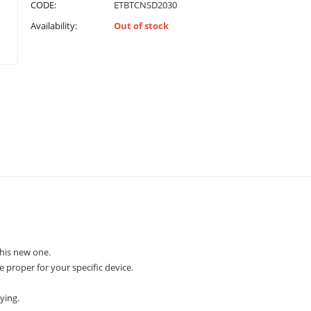
CODE:
ETBTCNSD2030
Availability:
Out of stock
his new one.
e proper for your specific device.
ying.