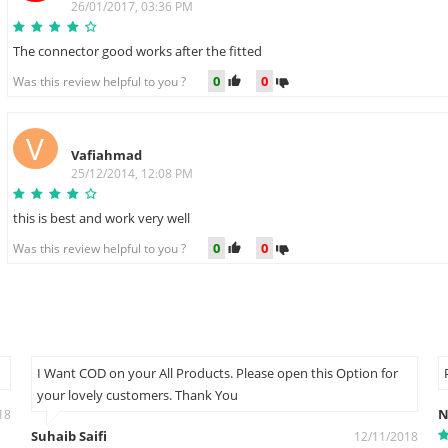
26/01/2017, 03:36 PM
The connector good works after the fitted
0
0
Was this review helpful to you ?
V
Vafiahmad
25/12/2014, 12:08 PM
this is best and work very well
0
0
Was this review helpful to you ?
I Want COD on your All Products. Please open this Option for
your lovely customers. Thank You
N
18
Suhaib Saifi
12/11/2018