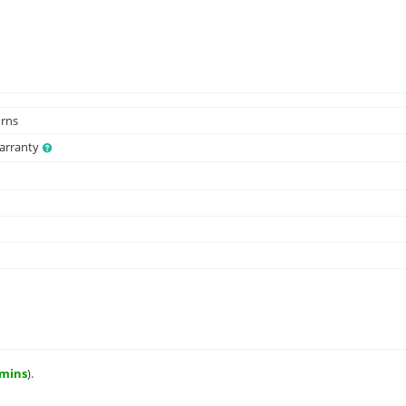
urns
Warranty
 mins
).