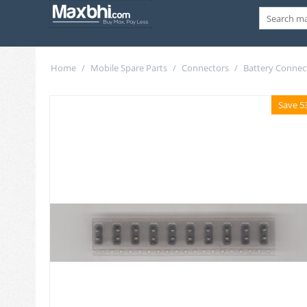
Home
/
Mobile Spare Parts
/
Connectors
/
Battery Connec
Save 5