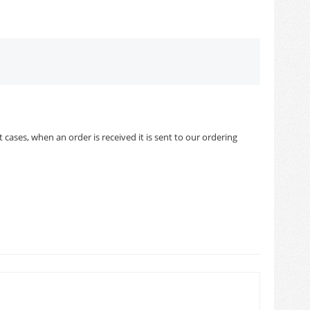
cases, when an order is received it is sent to our ordering