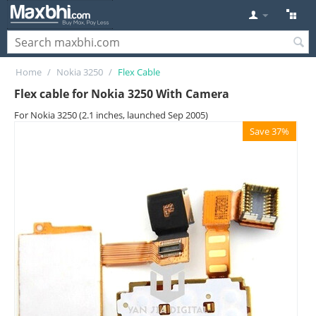
Home
/
Nokia 3250
/
Flex Cable
Flex cable for Nokia 3250 With Camera
For Nokia 3250 (2.1 inches, launched Sep 2005)
Save 37%