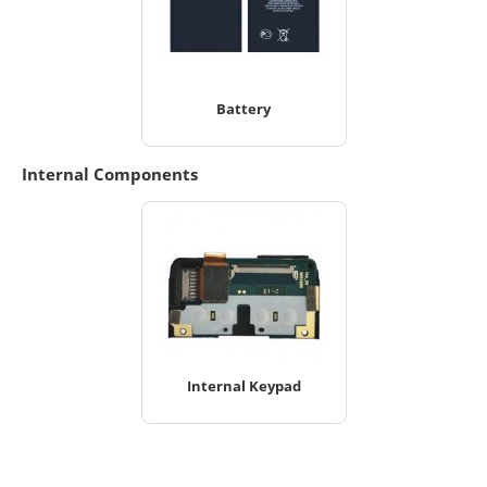
Battery
Internal Components
Internal Keypad