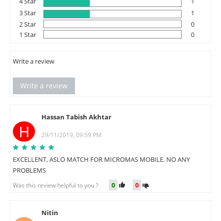
4 Star
1
3 Star
1
2 Star
0
1 Star
0
Write a review
Write a review
Hassan Tabish Akhtar
H
29/11/2019, 09:59 PM
EXCELLENT, ASLO MATCH FOR MICROMAS MOBILE. NO ANY
PROBLEMS
0
0
Was this review helpful to you ?
Nitin