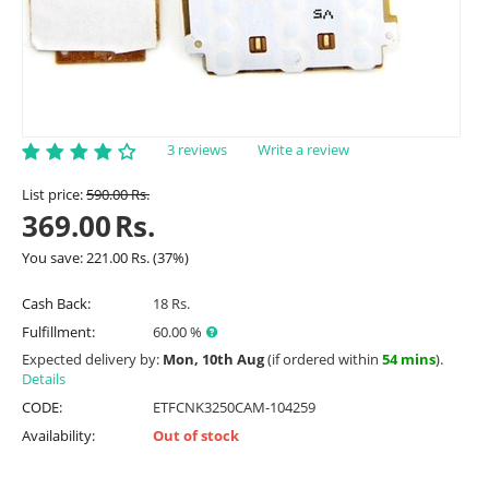
3 reviews
Write a review
List price:
590.00
Rs.
369.00
Rs.
You save:
221.00
Rs.
(
37
%)
Cash Back:
18 Rs.
Fulfillment:
60.00 %
Expected delivery by:
Mon, 10th Aug
(if ordered within
54 mins
).
Details
CODE:
ETFCNK3250CAM-104259
Availability:
Out of stock