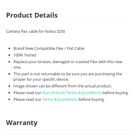
Product Details
Camera flex cable for Nokia 3250
Brand New Compatible Flex / Flat Cable
100% Tested
Replace your broken, damaged or cracked Flex with this new
one.
This part is not returnable so be sure you are purchasing the
proper for your specific device.
Image shown can be different from the actual product.
Please read our
Out-of-Stock Terms & Conditions
before buying.
Please read our
Terms & Conditions
before buying.
Warranty