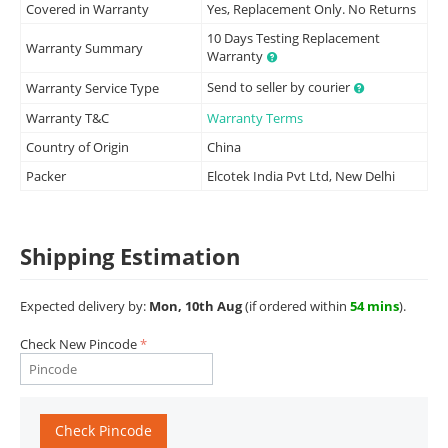
Covered in Warranty
Yes, Replacement Only. No Returns
10 Days Testing Replacement
Warranty Summary
Warranty
Send to seller by courier
Warranty Service Type
Warranty T&C
Warranty Terms
Country of Origin
China
Packer
Elcotek India Pvt Ltd, New Delhi
Shipping Estimation
Expected delivery by:
Mon, 10th Aug
(if ordered within
54 mins
).
Check New Pincode
Check Pincode