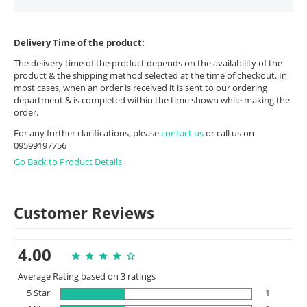
Delivery Time of the product:
The delivery time of the product depends on the availability of the
product & the shipping method selected at the time of checkout. In
most cases, when an order is received it is sent to our ordering
department & is completed within the time shown while making the
order.
For any further clarifications, please
contact us
or call us on
09599197756
Go Back to Product Details
Customer Reviews
4.00
Average Rating based on 3 ratings
5 Star
1