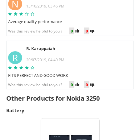
N
13/10/2019, 03:46 PM
Average quailty performance
0
0
Was this review helpful to you ?
R. Karuppaiah
R
20/07/2019, 04:49 PM
FITS PERFECT AND GOOD WORK
0
0
Was this review helpful to you ?
Other Products for Nokia 3250
Battery