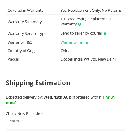
Covered in Warranty
Yes, Replacement Only. No Returns
10 Days Testing Replacement
Warranty Summary
Warranty
Send to seller by courier
Warranty Service Type
Warranty T&C
Warranty Terms
Country of Origin
China
Packer
Elcotek India Pvt Ltd, New Delhi
Shipping Estimation
Expected delivery by:
Wed, 12th Aug
(if ordered within
1 hr 34
mins
).
Check New Pincode