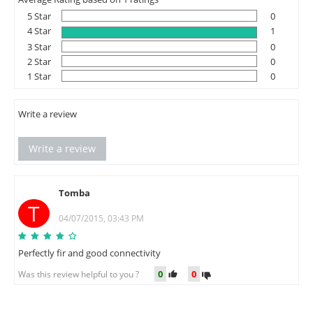
5 Star
0
4 Star
1
3 Star
0
2 Star
0
1 Star
0
Write a review
Write a review
Tomba
T
04/07/2015, 03:43 PM
Perfectly fir and good connectivity
0
0
Was this review helpful to you ?