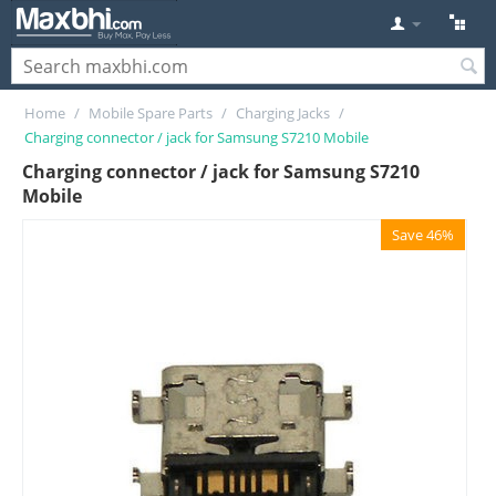
Home
/
Mobile Spare Parts
/
Charging Jacks
/
Charging connector / jack for Samsung S7210 Mobile
Charging connector / jack for Samsung S7210
Mobile
Save 46%