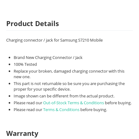
Product Details
Charging connector / jack for Samsung S7210 Mobile
Brand New Charging Connector / Jack
100% Tested
Replace your broken, damaged charging connector with this
new one.
This part is not returnable so be sure you are purchasing the
proper for your specific device.
Image shown can be different from the actual product.
Please read our
Out-of-Stock Terms & Conditions
before buying.
Please read our
Terms & Conditions
before buying.
Warranty