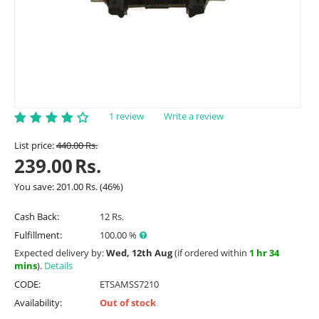
1 review
Write a review
List price:
440.00
Rs.
239.00
Rs.
You save:
201.00
Rs.
(
46
%)
Cash Back:
12 Rs.
Fulfillment:
100.00 %
Expected delivery by:
Wed, 12th Aug
(if ordered within
1 hr 34
mins
).
Details
CODE:
ETSAMSS7210
Availability:
Out of stock