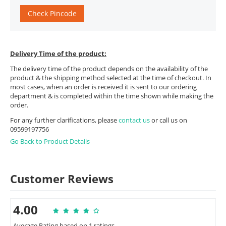
Check Pincode
Delivery Time of the product:
The delivery time of the product depends on the availability of the
product & the shipping method selected at the time of checkout. In
most cases, when an order is received it is sent to our ordering
department & is completed within the time shown while making the
order.
For any further clarifications, please
contact us
or call us on
09599197756
Go Back to Product Details
Customer Reviews
4.00
Average Rating based on 1 ratings