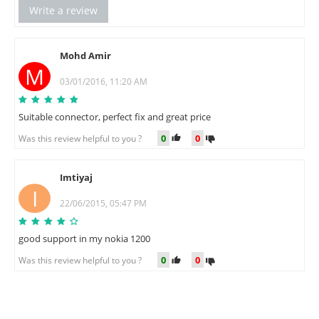
Write a review
Mohd Amir
M
03/01/2016, 11:20 AM
Suitable connector, perfect fix and great price
0
0
Was this review helpful to you ?
Imtiyaj
I
22/06/2015, 05:47 PM
good support in my nokia 1200
0
0
Was this review helpful to you ?