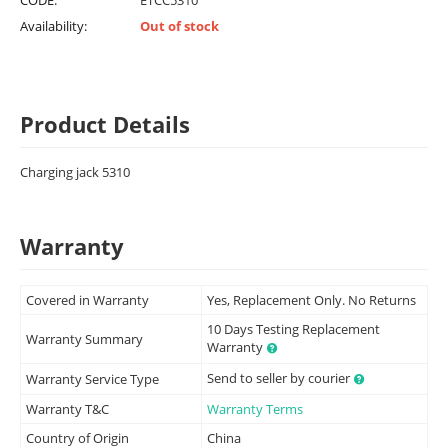
CODE:
ETCC5310
Availability:
Out of stock
Product Details
Charging jack 5310
Warranty
Covered in Warranty
Yes, Replacement Only. No Returns
10 Days Testing Replacement
Warranty Summary
Warranty
Send to seller by courier
Warranty Service Type
Warranty T&C
Warranty Terms
Country of Origin
China