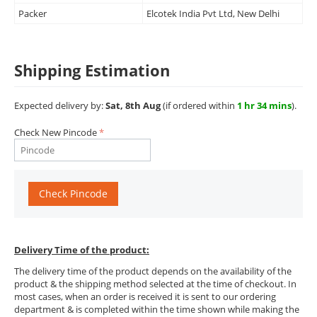
Packer
Elcotek India Pvt Ltd, New Delhi
Shipping Estimation
Expected delivery by:
Sat, 8th Aug
(if ordered within
1 hr 34 mins
).
Check New Pincode
Check Pincode
Delivery Time of the product:
The delivery time of the product depends on the availability of the
product & the shipping method selected at the time of checkout. In
most cases, when an order is received it is sent to our ordering
department & is completed within the time shown while making the