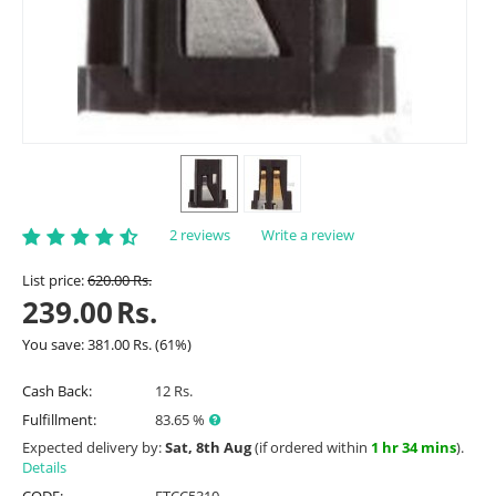
2 reviews
Write a review
List price:
620.00
Rs.
239.00
Rs.
You save:
381.00
Rs.
(
61
%)
Cash Back:
12 Rs.
Fulfillment:
83.65 %
Expected delivery by:
Sat, 8th Aug
(if ordered within
1 hr 34 mins
).
Details