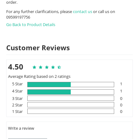
order.
For any further clarifications, please
contact us
or call us on
09599197756
Go Back to Product Details
Customer Reviews
4.50
Average Rating based on 2 ratings
5 Star
1
4 Star
1
3 Star
0
2 Star
0
1 Star
0
Write a review