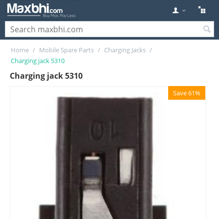
Home
/
Mobile Spare Parts
/
Charging Jacks
/
Charging jack 5310
Charging jack 5310
Save 61%