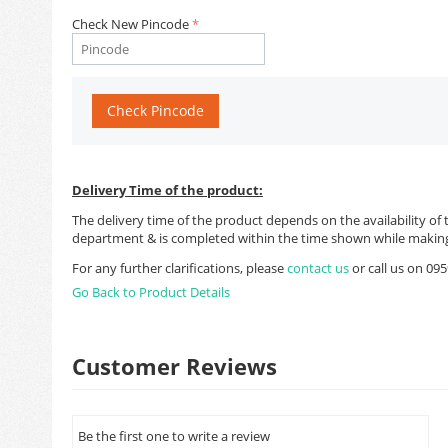
Check New Pincode
Check Pincode
Delivery Time of the product:
The delivery time of the product depends on the availability of 
department & is completed within the time shown while making
For any further clarifications, please
contact us
or call us on 0
Go Back to Product Details
Customer Reviews
Be the first one to write a review