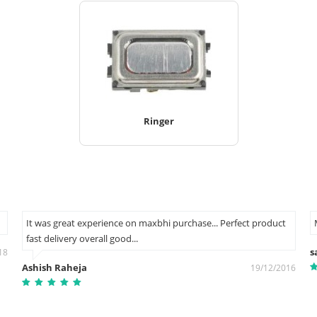
Ringer
It was great experience on maxbhi purchase... Perfect product
fast delivery overall good...
s
18
Ashish Raheja
19/12/2016