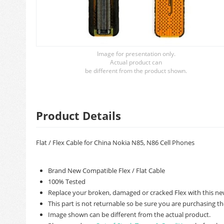
Image for presentation only.
Actual product can
be different from the product shown.
Product Details
Flat / Flex Cable for China Nokia N85, N86 Cell Phones
Brand New Compatible Flex / Flat Cable
100% Tested
Replace your broken, damaged or cracked Flex with this ne
This part is not returnable so be sure you are purchasing th
Image shown can be different from the actual product.