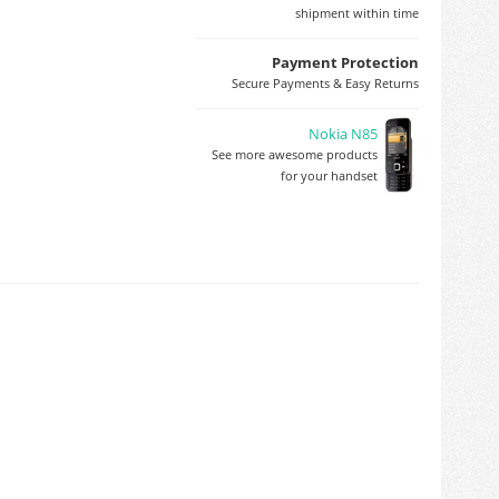
shipment within time
Payment Protection
Secure Payments & Easy Returns
Nokia N85
See more awesome products
for your handset