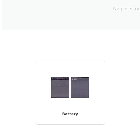
No posts fo
Battery