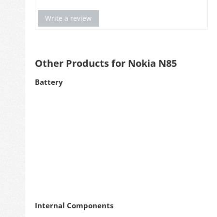
Write a review
Other Products for Nokia N85
Battery
Internal Components