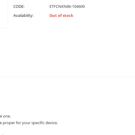
CODE:
ETFCNKN86-104609
Availability:
Out of stock
w one.
e proper for your specific device.