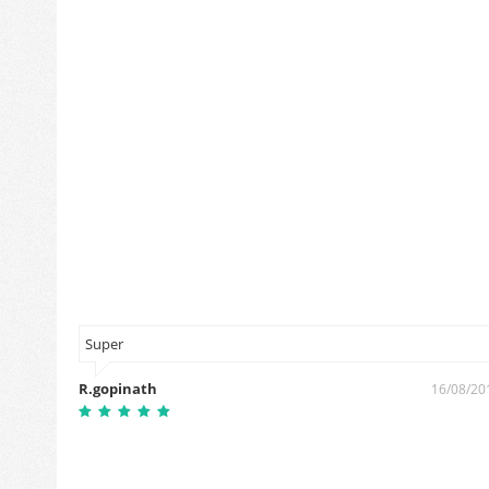
Super
R.gopinath
8/10/2019
16/08/20