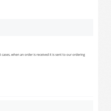
cases, when an order is received it is sent to our ordering