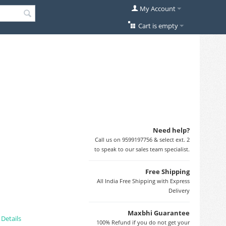
My Account
Cart is empty
Need help?
Call us on 9599197756 & select ext. 2
to speak to our sales team specialist.
Free Shipping
All India Free Shipping with Express
Delivery
Maxbhi Guarantee
.
Details
100% Refund if you do not get your