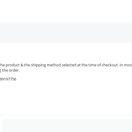
the product & the shipping method selected at the time of checkout. In most 
 the order.
9599197756