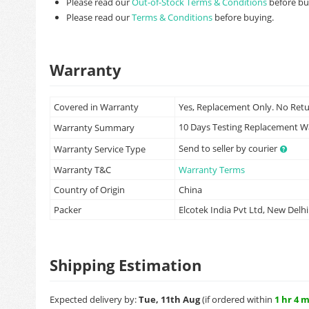
Please read our
Out-of-Stock Terms & Conditions
before bu
Please read our
Terms & Conditions
before buying.
Warranty
Covered in Warranty
Yes, Replacement Only. No Ret
10 Days Testing Replacement 
Warranty Summary
Send to seller by courier
Warranty Service Type
Warranty T&C
Warranty Terms
Country of Origin
China
Packer
Elcotek India Pvt Ltd, New Delhi
Shipping Estimation
Expected delivery by:
Tue, 11th Aug
(if ordered within
1 hr 4 