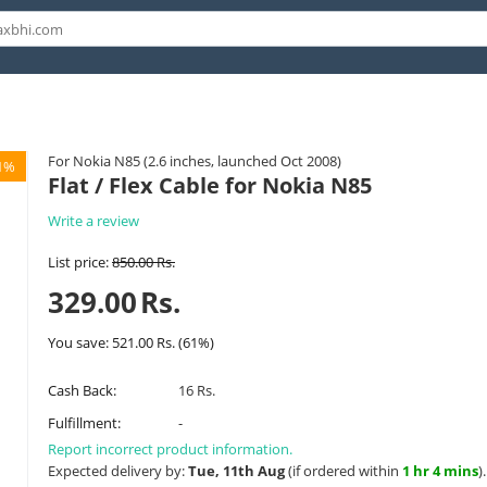
For Nokia N85 (2.6 inches, launched Oct 2008)
1%
Flat / Flex Cable for Nokia N85
Write a review
List price:
850.00
Rs.
329.00
Rs.
You save:
521.00
Rs.
(
61
%)
Cash Back:
16 Rs.
Fulfillment:
-
Report incorrect product information.
Expected delivery by:
Tue, 11th Aug
(if ordered within
1 hr 4 mins
)