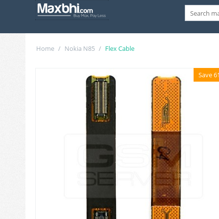
Home
/
Nokia N85
/
Flex Cable
Save 6