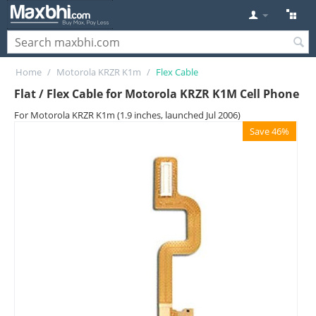
Home
/
Motorola KRZR K1m
/
Flex Cable
Flat / Flex Cable for Motorola KRZR K1M Cell Phone
For Motorola KRZR K1m (1.9 inches, launched Jul 2006)
Save 46%