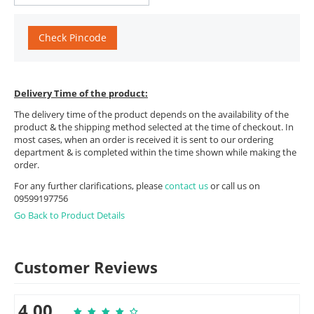
Check Pincode
Delivery Time of the product:
The delivery time of the product depends on the availability of the
product & the shipping method selected at the time of checkout. In
most cases, when an order is received it is sent to our ordering
department & is completed within the time shown while making the
order.
For any further clarifications, please
contact us
or call us on
09599197756
Go Back to Product Details
Customer Reviews
4.00