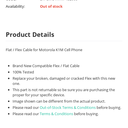
Availability:
Out of stock
Product Details
Flat / Flex Cable for Motorola K1M Cell Phone
Brand New Compatible Flex / Flat Cable
100% Tested
Replace your broken, damaged or cracked Flex with this new
one.
This part is not returnable so be sure you are purchasing the
proper for your specific device.
Image shown can be different from the actual product.
Please read our
Out-of-Stock Terms & Conditions
before buying.
Please read our
Terms & Conditions
before buying.