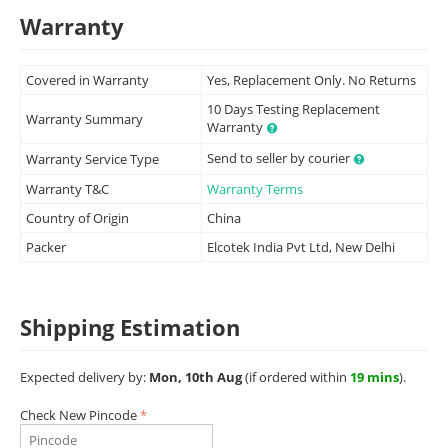
Warranty
Covered in Warranty
Yes, Replacement Only. No Returns
10 Days Testing Replacement
Warranty Summary
Warranty
Send to seller by courier
Warranty Service Type
Warranty T&C
Warranty Terms
Country of Origin
China
Packer
Elcotek India Pvt Ltd, New Delhi
Shipping Estimation
Expected delivery by:
Mon, 10th Aug
(if ordered within
19 mins
).
Check New Pincode