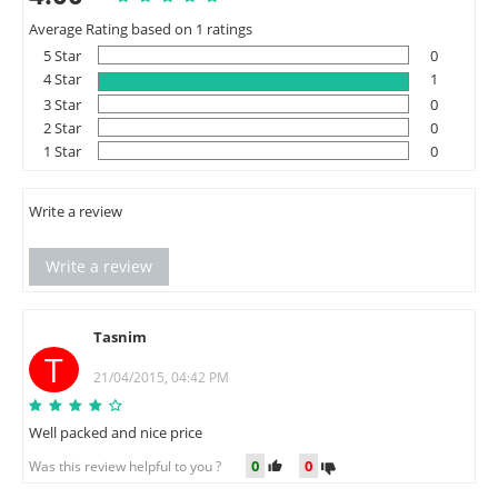
Average Rating based on 1 ratings
5 Star
0
4 Star
1
3 Star
0
2 Star
0
1 Star
0
Write a review
Write a review
Tasnim
T
21/04/2015, 04:42 PM
Well packed and nice price
0
0
Was this review helpful to you ?