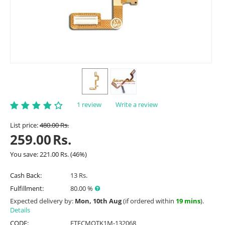
1 review
Write a review
List price:
480.00
Rs.
259.00
Rs.
You save:
221.00
Rs.
(
46
%)
Cash Back:
13 Rs.
Fulfillment:
80.00 %
Expected delivery by:
Mon, 10th Aug
(if ordered within
19 mins
).
Details
CODE:
ETFCMOTK1M-132068