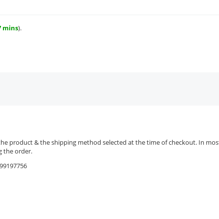
7 mins
).
the product & the shipping method selected at the time of checkout. In most 
 the order.
9599197756