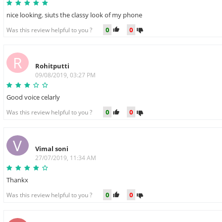
nice looking. siuts the classy look of my phone
0
0
Was this review helpful to you ?
R
Rohitputti
09/08/2019, 03:27 PM
Good voice celarly
0
0
Was this review helpful to you ?
V
Vimal soni
27/07/2019, 11:34 AM
Thankx
0
0
Was this review helpful to you ?