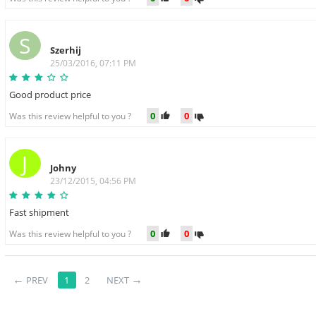
S
Szerhij
25/03/2016, 07:11 PM
Good product price
0
0
Was this review helpful to you ?
J
Johny
23/12/2015, 04:56 PM
Fast shipment
0
0
Was this review helpful to you ?
PREV
1
2
NEXT