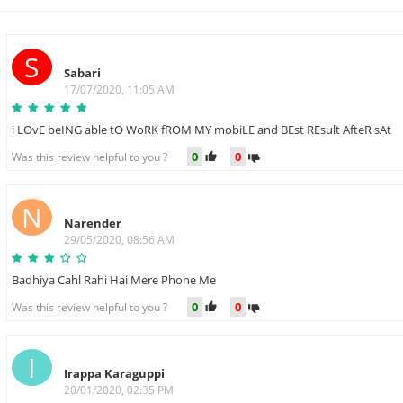
S
Sabari
17/07/2020, 11:05 AM
i LOvE beING able tO WoRK fROM MY mobiLE and BEst REsult AfteR sAt
0
0
Was this review helpful to you ?
N
Narender
29/05/2020, 08:56 AM
Badhiya Cahl Rahi Hai Mere Phone Me
0
0
Was this review helpful to you ?
I
Irappa Karaguppi
20/01/2020, 02:35 PM