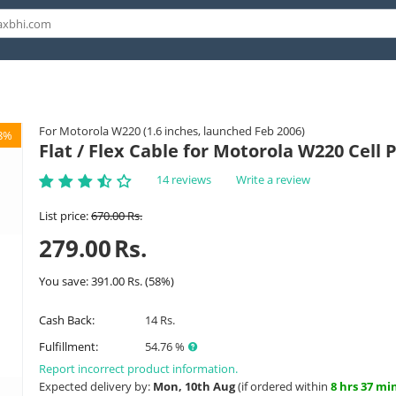
For Motorola W220 (1.6 inches, launched Feb 2006)
8%
Flat / Flex Cable for Motorola W220 Cell
14 reviews
Write a review
List price:
670.00
Rs.
279.00
Rs.
You save:
391.00
Rs.
(
58
%)
Cash Back:
14 Rs.
Fulfillment:
54.76 %
Report incorrect product information.
Expected delivery by:
Mon, 10th Aug
(if ordered within
8 hrs 37 mi