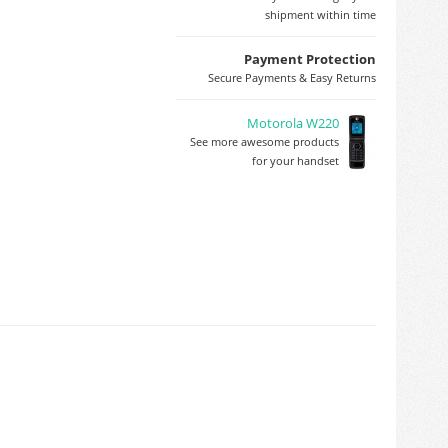
shipment within time
Payment Protection
Secure Payments & Easy Returns
Motorola W220
See more awesome products
for your handset