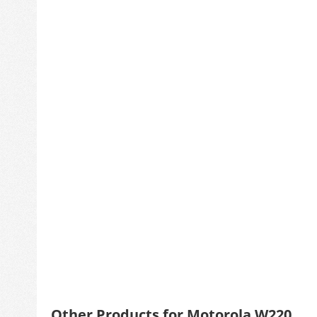
Other Products for Motorola W220