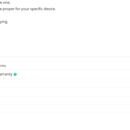
w one.
e proper for your specific device.
ying.
urns
Warranty