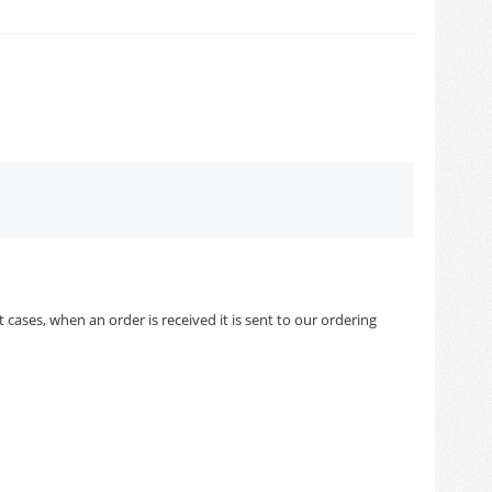
cases, when an order is received it is sent to our ordering