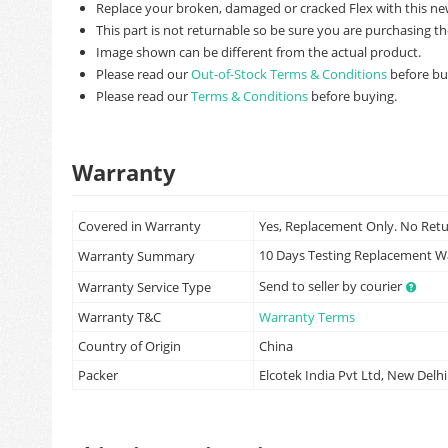
Replace your broken, damaged or cracked Flex with this ne
This part is not returnable so be sure you are purchasing th
Image shown can be different from the actual product.
Please read our
Out-of-Stock Terms & Conditions
before bu
Please read our
Terms & Conditions
before buying.
Warranty
Covered in Warranty
Yes, Replacement Only. No Ret
10 Days Testing Replacement 
Warranty Summary
Send to seller by courier
Warranty Service Type
Warranty T&C
Warranty Terms
Country of Origin
China
Packer
Elcotek India Pvt Ltd, New Delhi