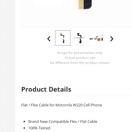
Image for presentation only.
Actual product can
be different from the product shown.
Product Details
Flat / Flex Cable for Motorola W220 Cell Phone
Brand New Compatible Flex / Flat Cable
100% Tested