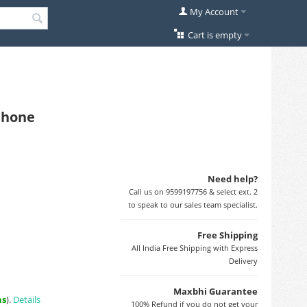
My Account
Cart is empty
 Phone
Need help?
Call us on 9599197756 & select ext. 2
to speak to our sales team specialist.
Free Shipping
All India Free Shipping with Express
Delivery
Maxbhi Guarantee
ns
).
Details
100% Refund if you do not get your