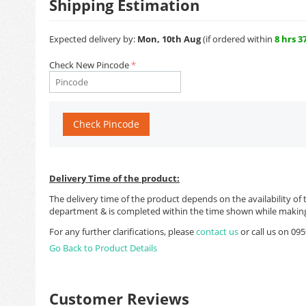
Shipping Estimation
Expected delivery by:
Mon, 10th Aug
(if ordered within
8 hrs 3
Check New Pincode
Check Pincode
Delivery Time of the product:
The delivery time of the product depends on the availability of 
department & is completed within the time shown while making
For any further clarifications, please
contact us
or call us on 0
Go Back to Product Details
Customer Reviews