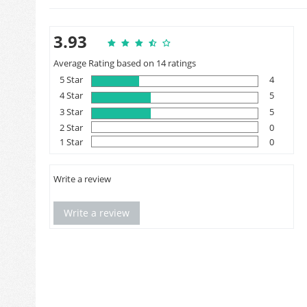
3.93
Average Rating based on 14 ratings
5 Star
4
4 Star
5
3 Star
5
2 Star
0
1 Star
0
Write a review
Write a review