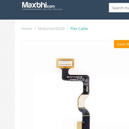
Home
/
Motorola W220
/
Flex Cable
Save 5