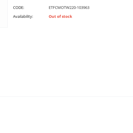
CODE:
ETFCMOTW220-103963
Availability:
Out of stock