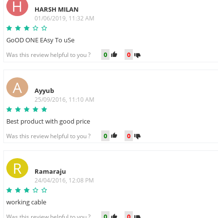
H
HARSH MILAN
01/06/2019, 11:32 AM
GoOD ONE EAsy To uSe
0
0
Was this review helpful to you ?
A
Ayyub
25/09/2016, 11:10 AM
Best product with good price
0
0
Was this review helpful to you ?
R
Ramaraju
24/04/2016, 12:08 PM
working cable
0
0
Was this review helpful to you ?