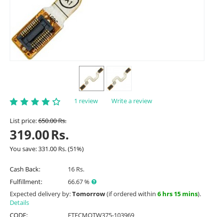
1 review
Write a review
List price:
650.00
Rs.
319.00
Rs.
You save:
331.00
Rs.
(
51
%)
Cash Back:
16 Rs.
Fulfillment:
66.67 %
Expected delivery by:
Tomorrow
(if ordered within
6 hrs 15 mins
).
Details
CODE:
ETFCMOTW375-103969