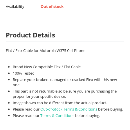
Availability:
Out of stock
Product Details
Flat / Flex Cable for Motorola W375 Cell Phone
Brand New Compatible Flex / Flat Cable
100% Tested
Replace your broken, damaged or cracked Flex with this new
one.
This part is not returnable so be sure you are purchasing the
proper for your specific device.
Image shown can be different from the actual product.
Please read our
Out-of-Stock Terms & Conditions
before buying.
Please read our
Terms & Conditions
before buying.