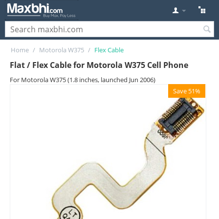
Home
/
Motorola W375
/
Flex Cable
Flat / Flex Cable for Motorola W375 Cell Phone
For Motorola W375 (1.8 inches, launched Jun 2006)
Save 51%