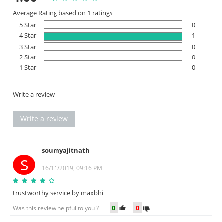
Average Rating based on 1 ratings
5 Star
0
4 Star
1
3 Star
0
2 Star
0
1 Star
0
Write a review
Write a review
soumyajitnath
S
16/11/2019, 09:16 PM
trustworthy service by maxbhi
0
0
Was this review helpful to you ?