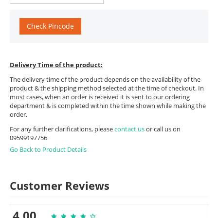
Check Pincode
Delivery Time of the product:
The delivery time of the product depends on the availability of the
product & the shipping method selected at the time of checkout. In
most cases, when an order is received it is sent to our ordering
department & is completed within the time shown while making the
order.
For any further clarifications, please
contact us
or call us on
09599197756
Go Back to Product Details
Customer Reviews
4.00