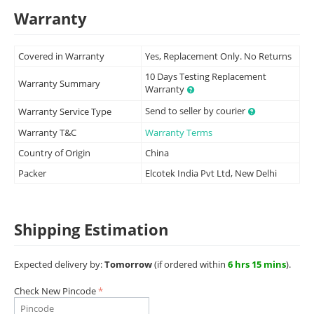
Warranty
Covered in Warranty
Yes, Replacement Only. No Returns
10 Days Testing Replacement
Warranty Summary
Warranty
Send to seller by courier
Warranty Service Type
Warranty T&C
Warranty Terms
Country of Origin
China
Packer
Elcotek India Pvt Ltd, New Delhi
Shipping Estimation
Expected delivery by:
Tomorrow
(if ordered within
6 hrs 15 mins
).
Check New Pincode