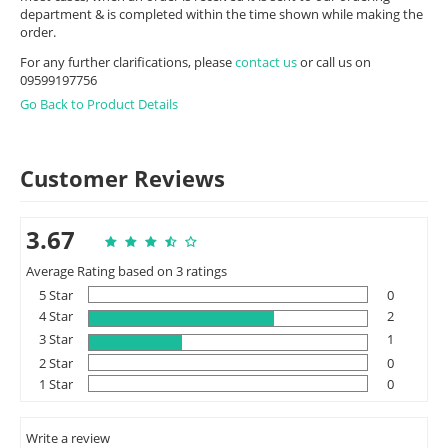
department & is completed within the time shown while making the
order.
For any further clarifications, please
contact us
or call us on
09599197756
Go Back to Product Details
Customer Reviews
3.67
Average Rating based on 3 ratings
5 Star
0
4 Star
2
3 Star
1
2 Star
0
1 Star
0
Write a review