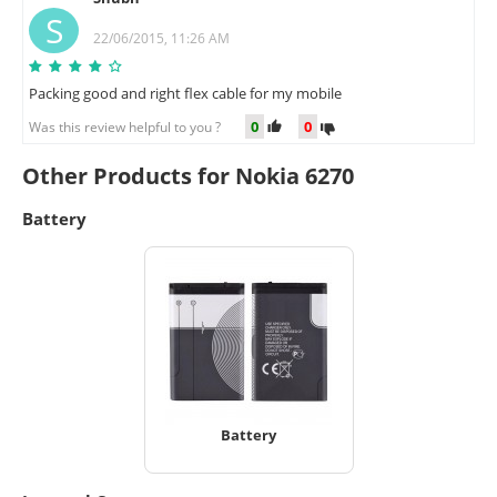
S
22/06/2015, 11:26 AM
Packing good and right flex cable for my mobile
0
0
Was this review helpful to you ?
Other Products for Nokia 6270
Battery
Battery