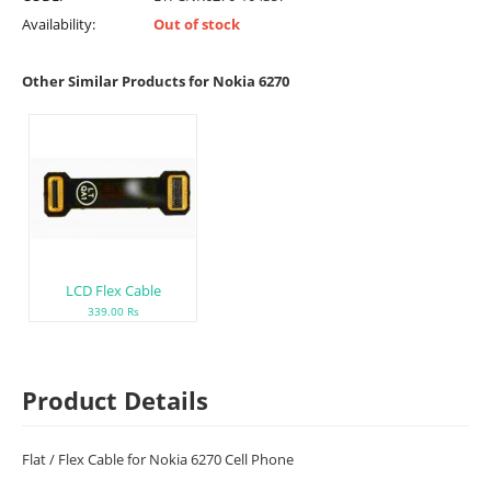
Availability:
Out of stock
Other Similar Products for Nokia 6270
LCD Flex Cable
339.00 Rs
Product Details
Flat / Flex Cable for Nokia 6270 Cell Phone