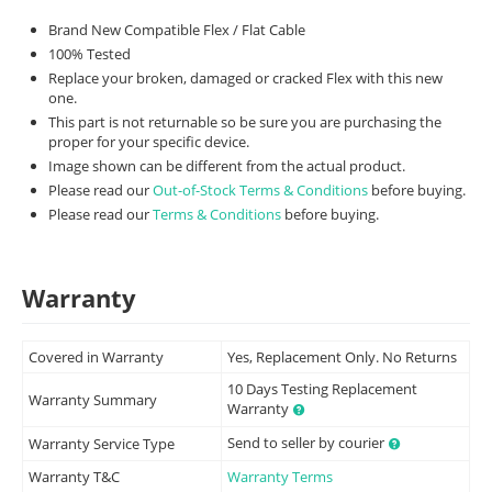
Brand New Compatible Flex / Flat Cable
100% Tested
Replace your broken, damaged or cracked Flex with this new
one.
This part is not returnable so be sure you are purchasing the
proper for your specific device.
Image shown can be different from the actual product.
Please read our
Out-of-Stock Terms & Conditions
before buying.
Please read our
Terms & Conditions
before buying.
Warranty
Covered in Warranty
Yes, Replacement Only. No Returns
10 Days Testing Replacement
Warranty Summary
Warranty
Send to seller by courier
Warranty Service Type
Warranty T&C
Warranty Terms