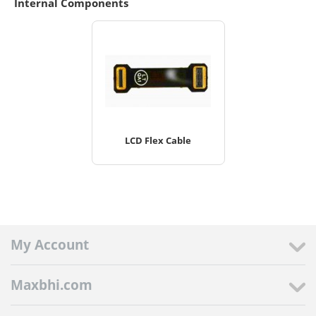
Internal Components
LCD Flex Cable
My Account
Maxbhi.com