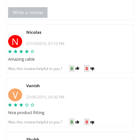
Write a review
Nicolas
N
27/10/2016, 07:10 PM
Amazing cable
0
0
Was this review helpful to you ?
Vanish
V
25/06/2015, 04:30 PM
Nice product fitting
0
0
Was this review helpful to you ?
Shubh