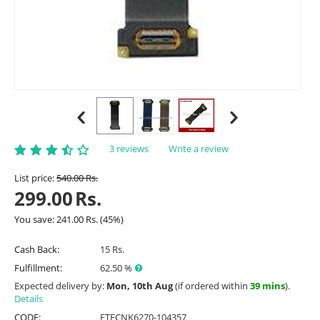
3 reviews
Write a review
List price:
540.00
Rs.
299.00
Rs.
You save:
241.00
Rs.
(
45
%)
Cash Back:
15 Rs.
Fulfillment:
62.50 %
Expected delivery by:
Mon, 10th Aug
(if ordered within
39 mins
).
Details
CODE:
ETFCNK6270-104357