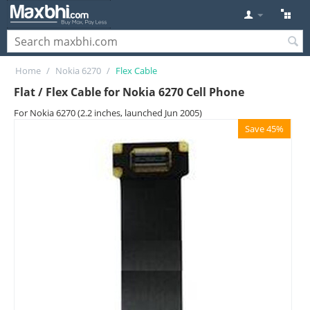
Home
/
Nokia 6270
/
Flex Cable
Flat / Flex Cable for Nokia 6270 Cell Phone
For Nokia 6270 (2.2 inches, launched Jun 2005)
Save 45%