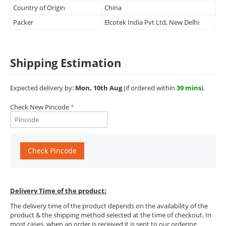
Country of Origin
China
Packer
Elcotek India Pvt Ltd, New Delhi
Shipping Estimation
Expected delivery by:
Mon, 10th Aug
(if ordered within
39 mins
).
Check New Pincode
Check Pincode
Delivery Time of the product:
The delivery time of the product depends on the availability of the
product & the shipping method selected at the time of checkout. In
most cases, when an order is received it is sent to our ordering