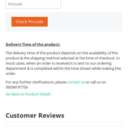
Check Pincode
Delivery Time of the product:
The delivery time of the product depends on the availability of the
product & the shipping method selected at the time of checkout. In
most cases, when an order is received it is sent to our ordering
department & is completed within the time shown while making the
order.
For any further clarifications, please
contact us
or call us on
09599197756
Go Back to Product Details
Customer Reviews