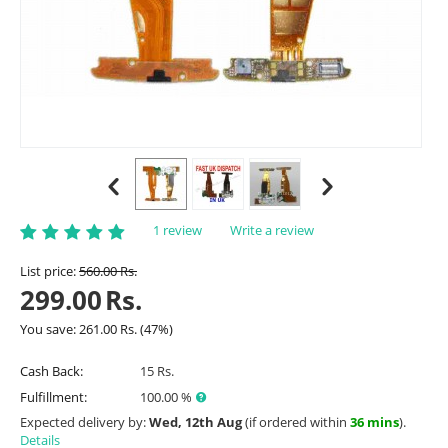
1 review
Write a review
List price:
560.00
Rs.
299.00
Rs.
You save:
261.00
Rs.
(
47
%)
Cash Back:
15 Rs.
Fulfillment:
100.00 %
Expected delivery by:
Wed, 12th Aug
(if ordered within
36 mins
).
Details