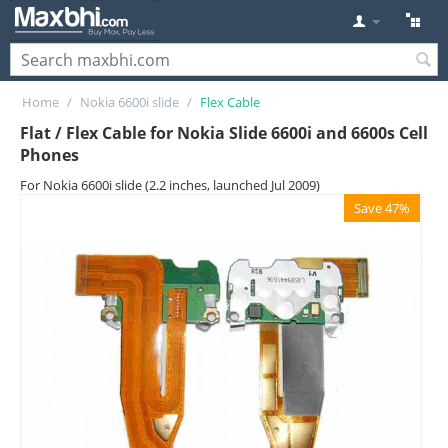
Home
/
Nokia 6600i slide
/
Flex Cable
Flat / Flex Cable for Nokia Slide 6600i and 6600s Cell
Phones
For Nokia 6600i slide (2.2 inches, launched Jul 2009)
Save 47%