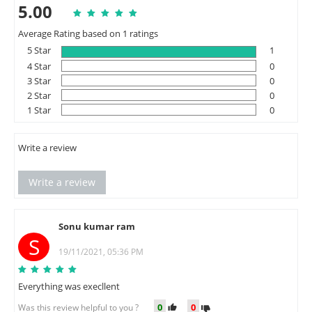
5.00
Average Rating based on 1 ratings
5 Star
1
4 Star
0
3 Star
0
2 Star
0
1 Star
0
Write a review
Write a review
Sonu kumar ram
S
19/11/2021, 05:36 PM
Everything was execllent
0
0
Was this review helpful to you ?