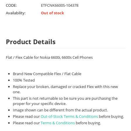
CODE:
ETFCNK6600S-104378
Availability:
Out of stock
Product Details
Flat / Flex Cable for Nokia 6600i, 6600s Cell Phones
Brand New Compatible Flex / Flat Cable
100% Tested
Replace your broken, damaged or cracked Flex with this new
one.
This part is not returnable so be sure you are purchasing the
proper for your specific device.
Image shown can be different from the actual product.
Please read our
Out-of-Stock Terms & Conditions
before buying.
Please read our
Terms & Conditions
before buying.