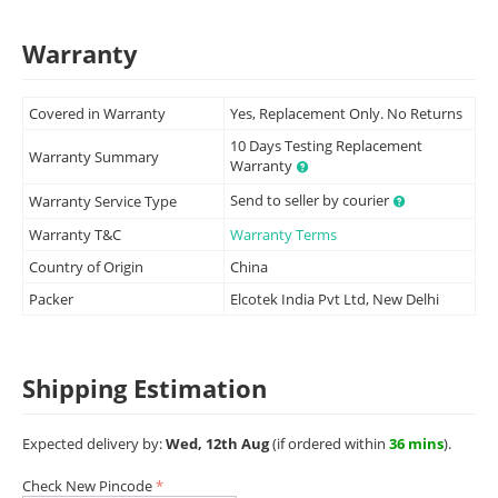
Warranty
Covered in Warranty
Yes, Replacement Only. No Returns
10 Days Testing Replacement
Warranty Summary
Warranty
Send to seller by courier
Warranty Service Type
Warranty T&C
Warranty Terms
Country of Origin
China
Packer
Elcotek India Pvt Ltd, New Delhi
Shipping Estimation
Expected delivery by:
Wed, 12th Aug
(if ordered within
36 mins
).
Check New Pincode