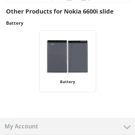
Other Products for Nokia 6600i slide
Battery
Battery
My Account