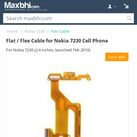
Home
/
Nokia 7230
/
Flex Cable
Flat / Flex Cable for Nokia 7230 Cell Phone
For Nokia 7230 (2.4 inches, launched Feb 2010)
Save 46%