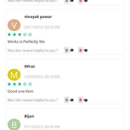
0
0
Was this review helpful to you ?
vinayak pawar
V
24/11/2019, 03:33 PM
Works Is Perfectly We
0
0
Was this review helpful to you ?
Miraz
M
13/07/2016, 06:16 PM
Good one item
0
0
Was this review helpful to you ?
Bijan
B
01/10/2015, 04:30 PM