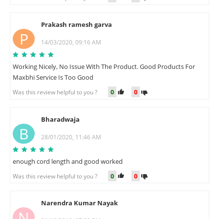
Prakash ramesh garva
P
14/03/2020, 09:16 AM
Working Nicely, No Issue With The Product. Good Products For
Maxbhi Service Is Too Good
0
0
Was this review helpful to you ?
Bharadwaja
B
28/01/2020, 11:46 AM
enough cord length and good worked
0
0
Was this review helpful to you ?
Narendra Kumar Nayak
N