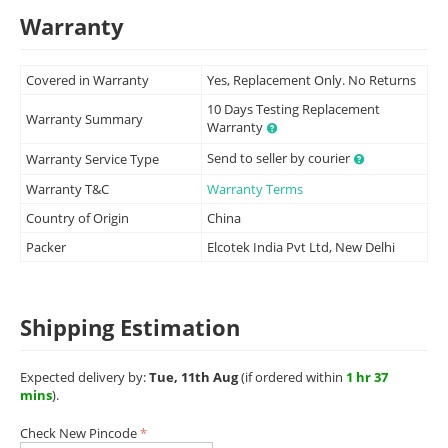
Warranty
Covered in Warranty
Yes, Replacement Only. No Returns
10 Days Testing Replacement
Warranty Summary
Warranty
Send to seller by courier
Warranty Service Type
Warranty T&C
Warranty Terms
Country of Origin
China
Packer
Elcotek India Pvt Ltd, New Delhi
Shipping Estimation
Expected delivery by:
Tue, 11th Aug
(if ordered within
1 hr 37
mins
).
Check New Pincode