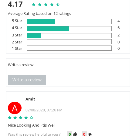
4.17
Average Rating based on 12 ratings
5 Star
4
4 Star
6
3 Star
2
2 Star
0
1 Star
0
Write a review
Write a review
Amit
A
02/08/2020, 07:26 PM
Nice Looking And Ftis Well
0
0
Was this review helpful to you ?