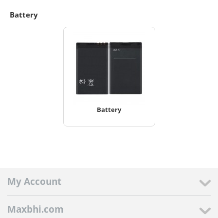
Battery
Battery
My Account
Maxbhi.com