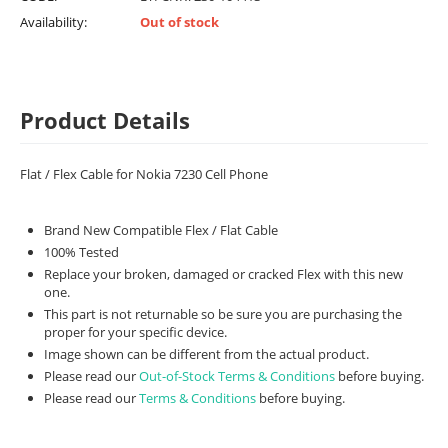
Availability:
Out of stock
Product Details
Flat / Flex Cable for Nokia 7230 Cell Phone
Brand New Compatible Flex / Flat Cable
100% Tested
Replace your broken, damaged or cracked Flex with this new
one.
This part is not returnable so be sure you are purchasing the
proper for your specific device.
Image shown can be different from the actual product.
Please read our
Out-of-Stock Terms & Conditions
before buying.
Please read our
Terms & Conditions
before buying.