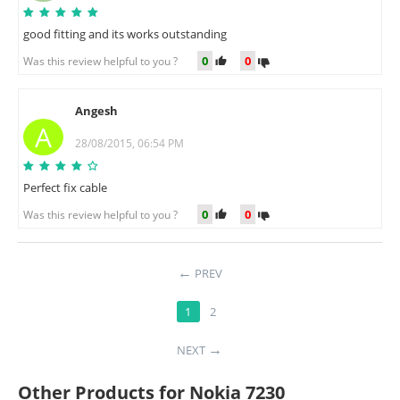
good fitting and its works outstanding
0
0
Was this review helpful to you ?
Angesh
A
28/08/2015, 06:54 PM
Perfect fix cable
0
0
Was this review helpful to you ?
PREV
1
2
NEXT
Other Products for Nokia 7230