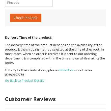
Check Pincode
Delivery Time of the product:
The delivery time of the product depends on the availability of the
product & the shipping method selected at the time of checkout. In
most cases, when an order is received it is sent to our ordering
department & is completed within the time shown while making the
order.
For any further clarifications, please
contact us
or call us on
09599197756
Go Back to Product Details
Customer Reviews