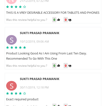
21/12/2019, 07:32 PM
THIS IS A VREY DESIRABLE ACCESSORY FOR TABLETS AND PHONES
0
0
Was this review helpful to you ?
SUKTI PRASAD PRAMANIK
S
10/12/2019, 09:06 AM
Product Looking Good As I Am Using From Last Ten Dasy.
Recommended To Go With This One
0
0
Was this review helpful to you ?
SUKTI PRASAD PRAMANIK
S
30/11/2019, 12:18 PM
Exact required product