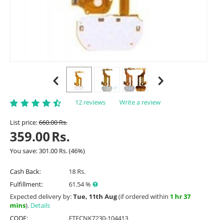
12 reviews
Write a review
List price:
660.00
Rs.
359.00
Rs.
You save:
301.00
Rs.
(
46
%)
Cash Back:
18 Rs.
Fulfillment:
61.54 %
Expected delivery by:
Tue, 11th Aug
(if ordered within
1 hr 37
mins
).
Details
CODE:
ETFCNK7230-104413