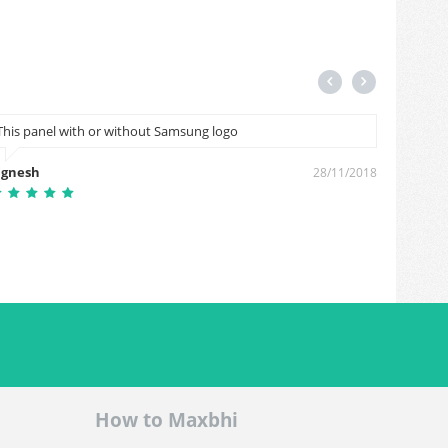
This panel with or without Samsung logo
Hi sir 
mobail 
ignesh
28/11/2018
Rathod
How to Maxbhi