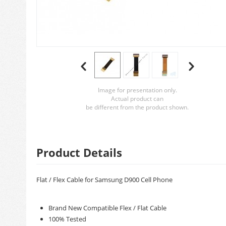
Image for presentation only.
Actual product can
be different from the product shown.
Product Details
Flat / Flex Cable for Samsung D900 Cell Phone
Brand New Compatible Flex / Flat Cable
100% Tested