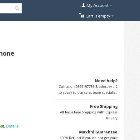
My Account
Cart is empty
Phone
Need help?
Call us on 9599197756 & select ext. 2
to speak to our sales team specialist.
Free Shipping
All India Free Shipping with Express
Delivery
ns
).
Details
Maxbhi Guarantee
100% Refund if you do not get your