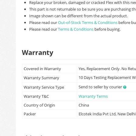
Replace your broken, damaged or cracked Flex with this ne
This part is not returnable so be sure you are purchasing th
Image shown can be different from the actual product.
Please read our
Out-of-Stock Terms & Conditions
before bu
Please read our
Terms & Conditions
before buying.
Warranty
Covered in Warranty
Yes, Replacement Only. No Ret
10 Days Testing Replacement 
Warranty Summary
Send to seller by courier
Warranty Service Type
Warranty T&C
Warranty Terms
Country of Origin
China
Packer
Elcotek India Pvt Ltd, New Delhi