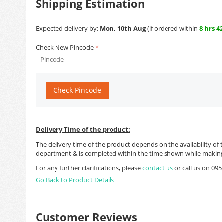
Shipping Estimation
Expected delivery by:
Mon, 10th Aug
(if ordered within
8 hrs 4
Check New Pincode
Check Pincode
Delivery Time of the product:
The delivery time of the product depends on the availability of 
department & is completed within the time shown while making
For any further clarifications, please
contact us
or call us on 0
Go Back to Product Details
Customer Reviews