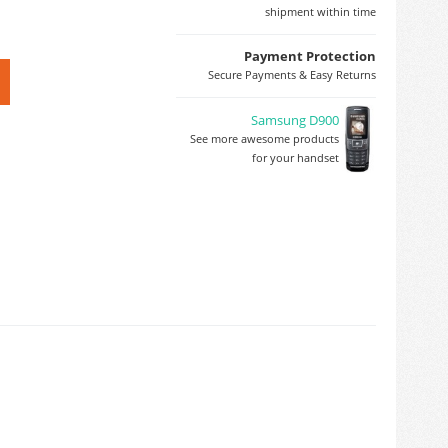
shipment within time
Payment Protection
Secure Payments & Easy Returns
Samsung D900
See more awesome products
for your handset