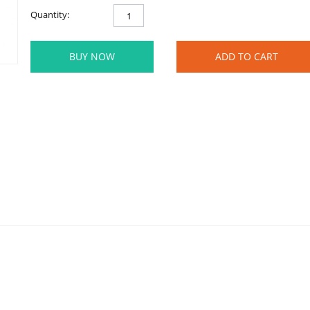
Quantity:
BUY NOW
ADD TO CART