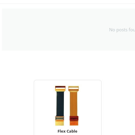
No posts fo
Flex Cable