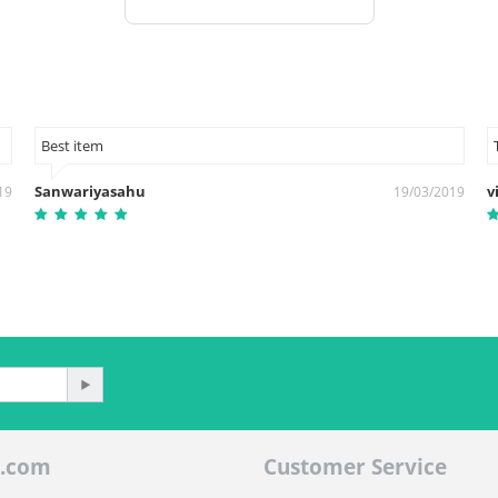
Best item
Sanwariyasahu
v
19
19/03/2019
.com
Customer Service