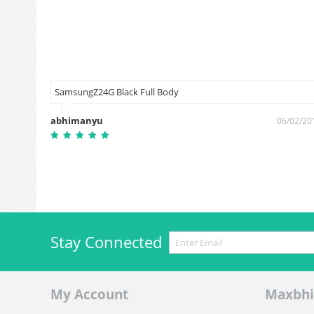
SamsungZ24G Black Full Body
abhimanyu
3/11/2018
06/02/20
Stay Connected
My Account
Maxbhi