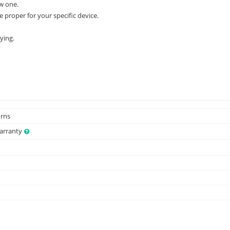
w one.
e proper for your specific device.
ying.
urns
Warranty