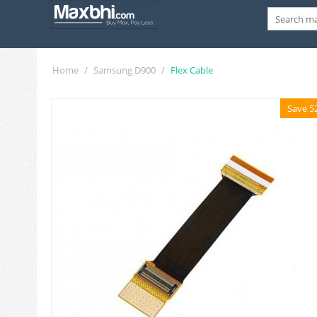
Home
/
Samsung D900
/
Flex Cable
Save 5