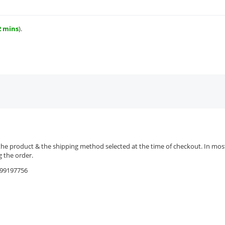
2 mins
).
the product & the shipping method selected at the time of checkout. In most 
 the order.
9599197756