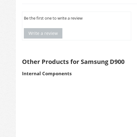
Be the first one to write a review
Write a review
Other Products for Samsung D900
Internal Components