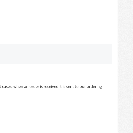
cases, when an order is received it is sent to our ordering