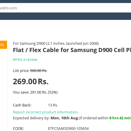
For Samsung D900 (2.1 inches, launched Jun 2006)
2%
Flat / Flex Cable for Samsung D900 Cell 
Write a review
List price:
560.00
Rs.
269.00
Rs.
You save:
291.00
Rs.
(
52
%)
Cash Back:
13 Rs.
Report incorrect product information.
Expected delivery by:
Mon, 10th Aug
(if ordered within
8 hrs 42 mi
CODE:
ETFCSAMSD900-105654