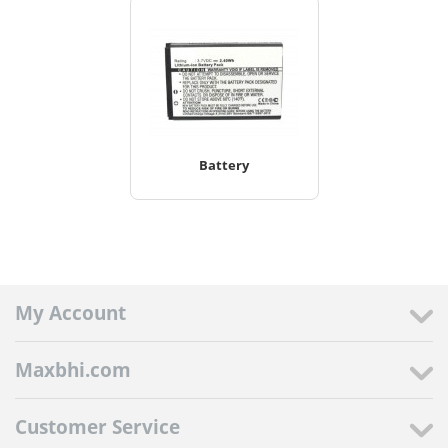
Battery
My Account
Maxbhi.com
Customer Service