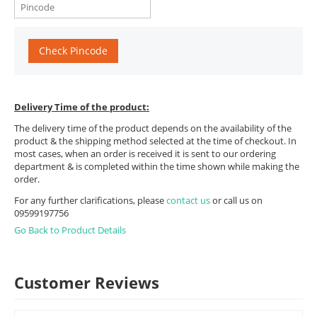
Check Pincode
Delivery Time of the product:
The delivery time of the product depends on the availability of the
product & the shipping method selected at the time of checkout. In
most cases, when an order is received it is sent to our ordering
department & is completed within the time shown while making the
order.
For any further clarifications, please
contact us
or call us on
09599197756
Go Back to Product Details
Customer Reviews