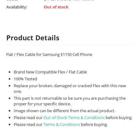
Availability:
Out of stock
Product Details
Flat / Flex Cable for Samsung E1150 Cell Phone
Brand New Compatible Flex / Flat Cable
100% Tested
Replace your broken, damaged or cracked Flex with this new
one.
This part is not returnable so be sure you are purchasing the
proper for your specific device.
Image shown can be different from the actual product.
Please read our
Out-of-Stock Terms & Conditions
before buying.
Please read our
Terms & Conditions
before buying.