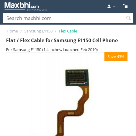
Home
/
Samsung E1150
/
Flex Cable
Flat / Flex Cable for Samsung E1150 Cell Phone
For Samsung E1150 (1.4 inches, launched Feb 2010)
Save 43%