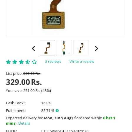
3 reviews
Write a review
List price:
580.00
Rs.
329.00
Rs.
You save:
251.00
Rs.
(
43
%)
Cash Back:
16 Rs.
Fulfillment:
85.71 %
Expected delivery by:
Mon, 10th Aug
(if ordered within
6 hrs 1
mins
).
Details
CODE:
ETFCSAMSGTE1150-105678