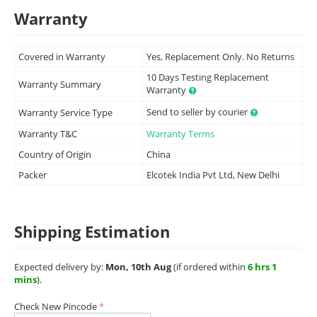
Warranty
Covered in Warranty
Yes, Replacement Only. No Returns
10 Days Testing Replacement
Warranty Summary
Warranty
Send to seller by courier
Warranty Service Type
Warranty T&C
Warranty Terms
Country of Origin
China
Packer
Elcotek India Pvt Ltd, New Delhi
Shipping Estimation
Expected delivery by:
Mon, 10th Aug
(if ordered within
6 hrs 1
mins
).
Check New Pincode