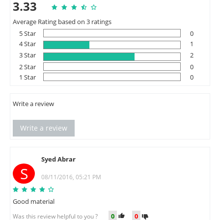
3.33
Average Rating based on 3 ratings
5 Star
0
4 Star
1
3 Star
2
2 Star
0
1 Star
0
Write a review
Write a review
Syed Abrar
S
08/11/2016, 05:21 PM
Good material
0
0
Was this review helpful to you ?