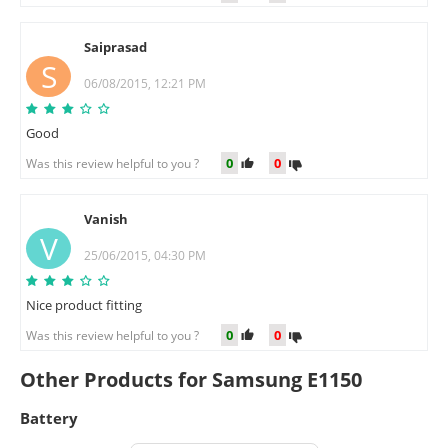
Saiprasad
S
06/08/2015, 12:21 PM
Good
0
0
Was this review helpful to you ?
Vanish
V
25/06/2015, 04:30 PM
Nice product fitting
0
0
Was this review helpful to you ?
Other Products for Samsung E1150
Battery