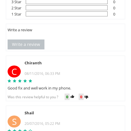
3 Star
0
2 Star
0
1 Star
0
Write a review
Write a review
Chiranth
C
08/11/2016, 06:33 PM
Good fix and well work in my phone.
0
0
Was this review helpful to you ?
Shail
S
20/07/2016, 05:22 PM