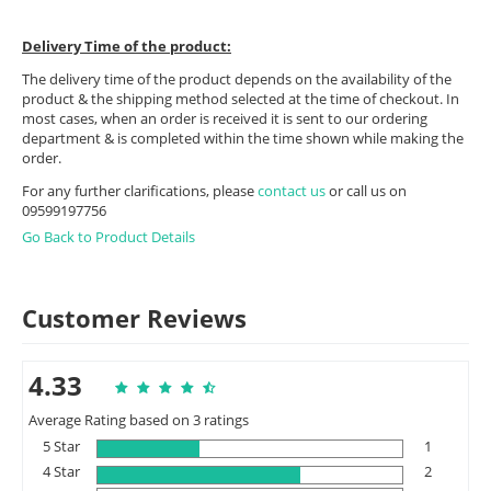
Delivery Time of the product:
The delivery time of the product depends on the availability of the
product & the shipping method selected at the time of checkout. In
most cases, when an order is received it is sent to our ordering
department & is completed within the time shown while making the
order.
For any further clarifications, please
contact us
or call us on
09599197756
Go Back to Product Details
Customer Reviews
4.33
Average Rating based on 3 ratings
5 Star
1
4 Star
2