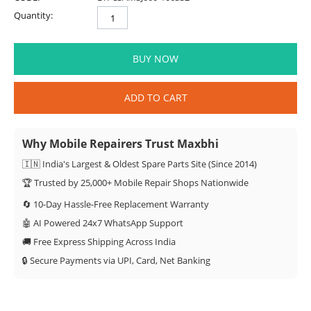
Quantity:
BUY NOW
ADD TO CART
Why Mobile Repairers Trust Maxbhi
🇮🇳 India's Largest & Oldest Spare Parts Site (Since 2014)
🏆 Trusted by 25,000+ Mobile Repair Shops Nationwide
🔄 10-Day Hassle-Free Replacement Warranty
🤖 AI Powered 24x7 WhatsApp Support
🚚 Free Express Shipping Across India
🔒 Secure Payments via UPI, Card, Net Banking