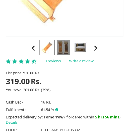
3 reviews
Write a review
List price:
520.00
Rs.
319.00
Rs.
You save:
201.00
Rs.
(
39
%)
Cash Back:
16 Rs.
Fulfillment:
61.54 %
Expected delivery by:
Tomorrow
(if ordered within
5 hrs 56 mins
).
Details
CODE:
ETFCSAMSJ600-106332