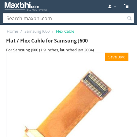
Home
/
Samsung J600
/
Flex Cable
Flat / Flex Cable for Samsung J600
For Samsung J600 (1.9 inches, launched Jan 2004)
Save 39%