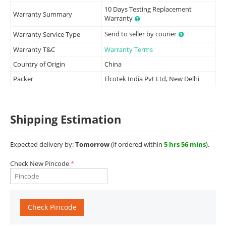
10 Days Testing Replacement
Warranty Summary
Warranty
Send to seller by courier
Warranty Service Type
Warranty T&C
Warranty Terms
Country of Origin
China
Packer
Elcotek India Pvt Ltd, New Delhi
Shipping Estimation
Expected delivery by:
Tomorrow
(if ordered within
5 hrs 56 mins
).
Check New Pincode
Check Pincode