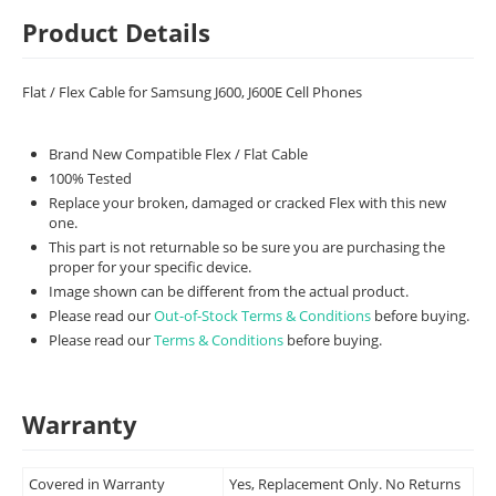
Product Details
Flat / Flex Cable for Samsung J600, J600E Cell Phones
Brand New Compatible Flex / Flat Cable
100% Tested
Replace your broken, damaged or cracked Flex with this new
one.
This part is not returnable so be sure you are purchasing the
proper for your specific device.
Image shown can be different from the actual product.
Please read our
Out-of-Stock Terms & Conditions
before buying.
Please read our
Terms & Conditions
before buying.
Warranty
Covered in Warranty
Yes, Replacement Only. No Returns