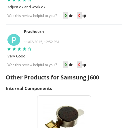
Adjust ok and work ok
0
0
Was this review helpful to you ?
Pradheesh
P
11/02/2015, 12:52 PM
Very Good
0
0
Was this review helpful to you ?
Other Products for Samsung J600
Internal Components