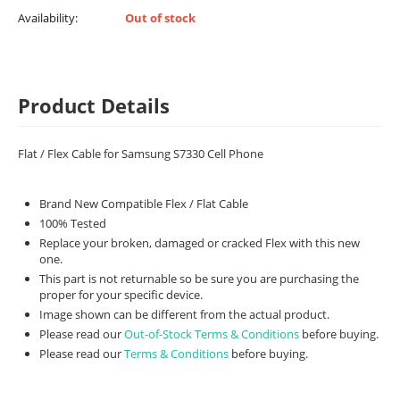
Availability:
Out of stock
Product Details
Flat / Flex Cable for Samsung S7330 Cell Phone
Brand New Compatible Flex / Flat Cable
100% Tested
Replace your broken, damaged or cracked Flex with this new
one.
This part is not returnable so be sure you are purchasing the
proper for your specific device.
Image shown can be different from the actual product.
Please read our
Out-of-Stock Terms & Conditions
before buying.
Please read our
Terms & Conditions
before buying.