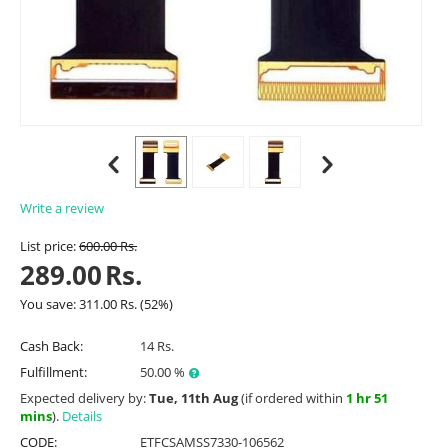
Write a review
List price:
600.00
Rs.
289.00
Rs.
You save:
311.00
Rs.
(
52
%)
Cash Back:
14 Rs.
Fulfillment:
50.00 %
Expected delivery by:
Tue, 11th Aug
(if ordered within
1 hr 51
mins
).
Details
CODE:
ETFCSAMSS7330-106562