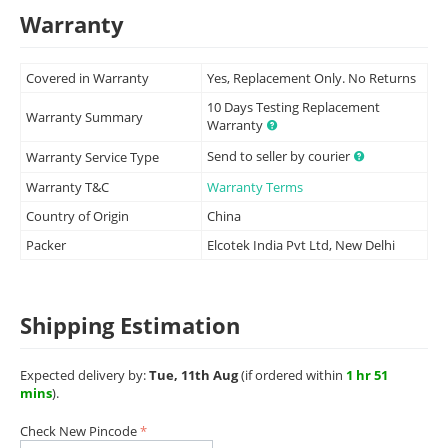
Warranty
Covered in Warranty
Yes, Replacement Only. No Returns
10 Days Testing Replacement
Warranty Summary
Warranty
Send to seller by courier
Warranty Service Type
Warranty T&C
Warranty Terms
Country of Origin
China
Packer
Elcotek India Pvt Ltd, New Delhi
Shipping Estimation
Expected delivery by:
Tue, 11th Aug
(if ordered within
1 hr 51
mins
).
Check New Pincode