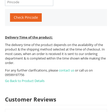
Check Pincode
Delivery Time of the product:
The delivery time of the product depends on the availability of the
product & the shipping method selected at the time of checkout. In
most cases, when an order is received it is sent to our ordering
department & is completed within the time shown while making the
order.
For any further clarifications, please
contact us
or call us on
09599197756
Go Back to Product Details
Customer Reviews