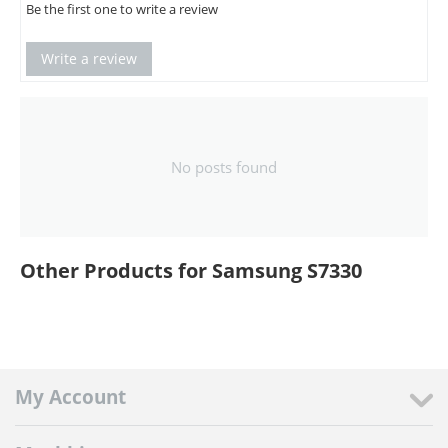
Be the first one to write a review
Write a review
No posts found
Other Products for Samsung S7330
My Account