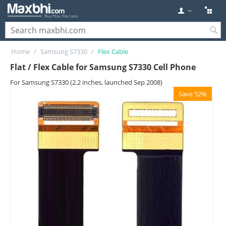
Home
/
Samsung S7330
/
Flex Cable
Flat / Flex Cable for Samsung S7330 Cell Phone
For Samsung S7330 (2.2 inches, launched Sep 2008)
Save 52%