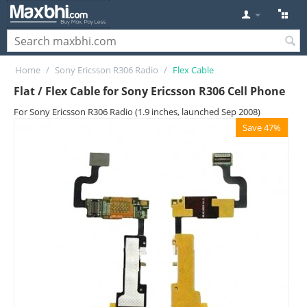
Home
/
Sony Ericsson R306 Radio
/
Flex Cable
Flat / Flex Cable for Sony Ericsson R306 Cell Phone
For Sony Ericsson R306 Radio (1.9 inches, launched Sep 2008)
Save 47%