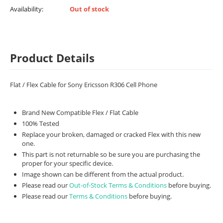
Availability:
Out of stock
Product Details
Flat / Flex Cable for Sony Ericsson R306 Cell Phone
Brand New Compatible Flex / Flat Cable
100% Tested
Replace your broken, damaged or cracked Flex with this new
one.
This part is not returnable so be sure you are purchasing the
proper for your specific device.
Image shown can be different from the actual product.
Please read our
Out-of-Stock Terms & Conditions
before buying.
Please read our
Terms & Conditions
before buying.