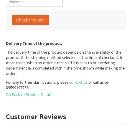
Check Pincode
Delivery Time of the product:
The delivery time of the product depends on the availability of the
product & the shipping method selected at the time of checkout. In
most cases, when an order is received it is sent to our ordering
department & is completed within the time shown while making the
order.
For any further clarifications, please
contact us
or call us on
09599197756
Go Back to Product Details
Customer Reviews