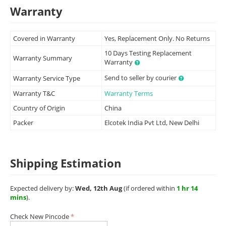
Warranty
Covered in Warranty
Yes, Replacement Only. No Returns
10 Days Testing Replacement
Warranty Summary
Warranty
Send to seller by courier
Warranty Service Type
Warranty T&C
Warranty Terms
Country of Origin
China
Packer
Elcotek India Pvt Ltd, New Delhi
Shipping Estimation
Expected delivery by:
Wed, 12th Aug
(if ordered within
1 hr 14
mins
).
Check New Pincode