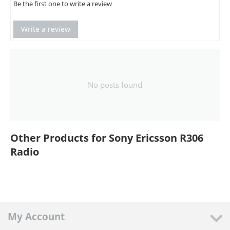
Be the first one to write a review
Write a review
No posts found
Other Products for Sony Ericsson R306
Radio
My Account