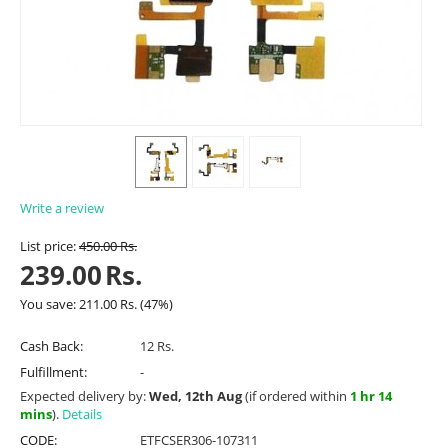
Write a review
List price:
450.00
Rs.
239.00
Rs.
You save:
211.00
Rs.
(
47
%)
Cash Back:
12 Rs.
Fulfillment:
-
Expected delivery by:
Wed, 12th Aug
(if ordered within
1 hr 14
mins
).
Details
CODE:
ETFCSER306-107311