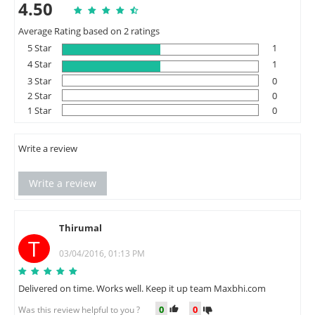
4.50
Average Rating based on 2 ratings
5 Star
1
4 Star
1
3 Star
0
2 Star
0
1 Star
0
Write a review
Write a review
Thirumal
T
03/04/2016, 01:13 PM
Delivered on time. Works well. Keep it up team Maxbhi.com
0
0
Was this review helpful to you ?