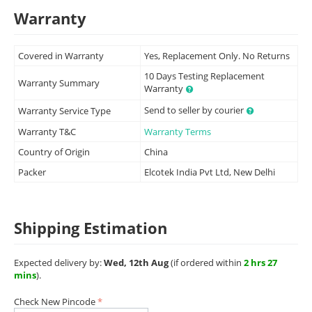
Warranty
Covered in Warranty
Yes, Replacement Only. No Returns
10 Days Testing Replacement
Warranty Summary
Warranty
Send to seller by courier
Warranty Service Type
Warranty T&C
Warranty Terms
Country of Origin
China
Packer
Elcotek India Pvt Ltd, New Delhi
Shipping Estimation
Expected delivery by:
Wed, 12th Aug
(if ordered within
2 hrs 27
mins
).
Check New Pincode