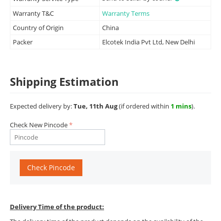
Warranty T&C
Warranty Terms
Country of Origin
China
Packer
Elcotek India Pvt Ltd, New Delhi
Shipping Estimation
Expected delivery by:
Tue, 11th Aug
(if ordered within
1 mins
).
Check New Pincode
Check Pincode
Delivery Time of the product: