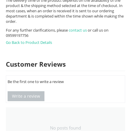
The delivery time of the product depends on the availability of the
product & the shipping method selected at the time of checkout. In
most cases, when an order is received it is sent to our ordering
department & is completed within the time shown while making the
order.
For any further clarifications, please
contact us
or call us on
09599197756
Go Back to Product Details
Customer Reviews
Be the first one to write a review
Write a review
No posts found