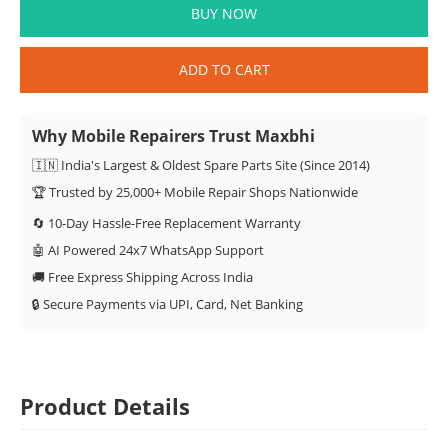
BUY NOW
ADD TO CART
Why Mobile Repairers Trust Maxbhi
🇮🇳 India's Largest & Oldest Spare Parts Site (Since 2014)
🏆 Trusted by 25,000+ Mobile Repair Shops Nationwide
🔄 10-Day Hassle-Free Replacement Warranty
🤖 AI Powered 24x7 WhatsApp Support
🚚 Free Express Shipping Across India
🔒 Secure Payments via UPI, Card, Net Banking
Product Details