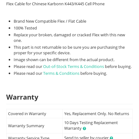
Flex Cable for Chinese Karbonn K443/K445 Cell Phone
Brand New Compatible Flex / Flat Cable
100% Tested
Replace your broken, damaged or cracked Flex with this new
one.
This part is not returnable so be sure you are purchasing the
proper for your specific device.
Image shown can be different from the actual product.
Please read our
Out-of-Stock Terms & Conditions
before buying.
Please read our
Terms & Conditions
before buying.
Warranty
Covered in Warranty
Yes, Replacement Only. No Returns
10 Days Testing Replacement
Warranty Summary
Warranty
Send to seller by courier
Warranty Service Type