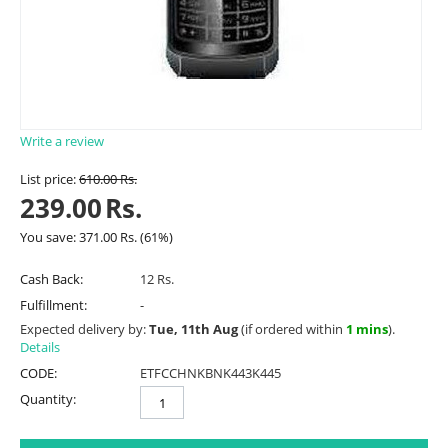
Write a review
List price:
610.00
Rs.
239.00
Rs.
You save:
371.00
Rs.
(
61
%)
Cash Back:
12 Rs.
Fulfillment:
-
Expected delivery by:
Tue, 11th Aug
(if ordered within
1 mins
).
Details
CODE:
ETFCCHNKBNK443K445
Quantity: