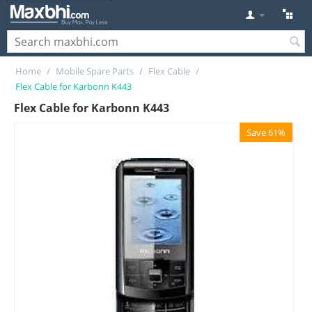
Home
/
Mobile Spare Parts
/
Flex Cable
/
Flex Cable for Karbonn K443
Flex Cable for Karbonn K443
Save 61%