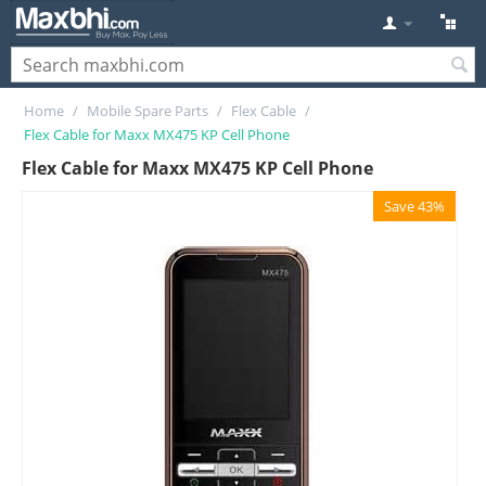
Home
/
Mobile Spare Parts
/
Flex Cable
/
Flex Cable for Maxx MX475 KP Cell Phone
Flex Cable for Maxx MX475 KP Cell Phone
Save 43%