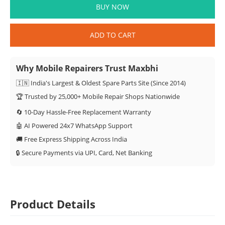
BUY NOW
ADD TO CART
Why Mobile Repairers Trust Maxbhi
🇮🇳 India's Largest & Oldest Spare Parts Site (Since 2014)
🏆 Trusted by 25,000+ Mobile Repair Shops Nationwide
🔄 10-Day Hassle-Free Replacement Warranty
🤖 AI Powered 24x7 WhatsApp Support
🚚 Free Express Shipping Across India
🔒 Secure Payments via UPI, Card, Net Banking
Product Details