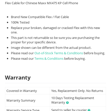
Flex Cable for Chinese Maxx MX475 KP Cell Phone
Brand New Compatible Flex / Flat Cable
100% Tested
Replace your broken, damaged or cracked Flex with this new
one.
This part is not returnable so be sure you are purchasing the
proper for your specific device.
Image shown can be different from the actual product.
Please read our
Out-of-Stock Terms & Conditions
before buying.
Please read our
Terms & Conditions
before buying.
Warranty
Covered in Warranty
Yes, Replacement Only. No Returns
10 Days Testing Replacement
Warranty Summary
Warranty
Send to seller by courier
Warranty Service Type