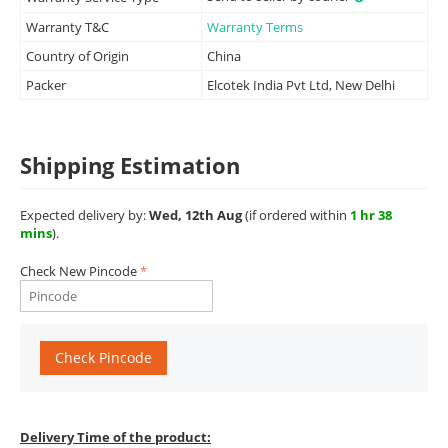
Warranty T&C
Warranty Terms
Country of Origin
China
Packer
Elcotek India Pvt Ltd, New Delhi
Shipping Estimation
Expected delivery by:
Wed, 12th Aug
(if ordered within
1 hr 38
mins
).
Check New Pincode
Check Pincode
Delivery Time of the product: