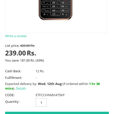
Write a review
List price:
420.00
Rs.
239.00
Rs.
You save:
181.00
Rs.
(
43
%)
Cash Back:
12 Rs.
Fulfillment:
-
Expected delivery by:
Wed, 12th Aug
(if ordered within
1 hr 38
mins
).
Details
CODE:
ETFCCHNMX475KP
Quantity: