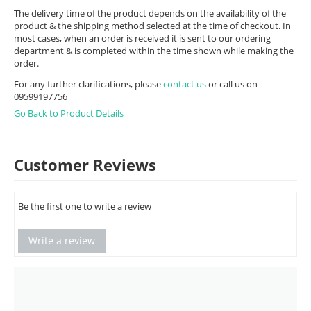
The delivery time of the product depends on the availability of the
product & the shipping method selected at the time of checkout. In
most cases, when an order is received it is sent to our ordering
department & is completed within the time shown while making the
order.
For any further clarifications, please
contact us
or call us on
09599197756
Go Back to Product Details
Customer Reviews
Be the first one to write a review
Write a review