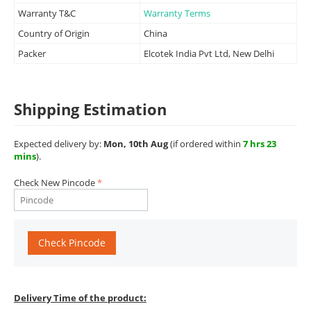
Warranty T&C
Warranty Terms
Country of Origin
China
Packer
Elcotek India Pvt Ltd, New Delhi
Shipping Estimation
Expected delivery by:
Mon, 10th Aug
(if ordered within
7 hrs 23
mins
).
Check New Pincode
Check Pincode
Delivery Time of the product: