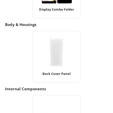
Display Combo Folder
Body & Housings
Back Cover Panel
Internal Components