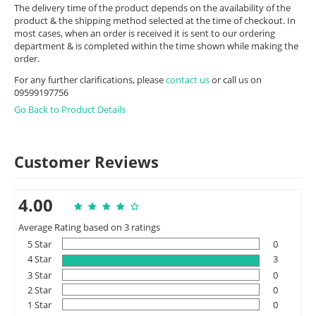
The delivery time of the product depends on the availability of the
product & the shipping method selected at the time of checkout. In
most cases, when an order is received it is sent to our ordering
department & is completed within the time shown while making the
order.
For any further clarifications, please
contact us
or call us on
09599197756
Go Back to Product Details
Customer Reviews
4.00
Average Rating based on 3 ratings
5 Star
0
4 Star
3
3 Star
0
2 Star
0
1 Star
0