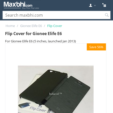
Home
/
Gionee Elife E6
/
Flip Cover
Flip Cover for Gionee Elife E6
For Gionee Elife E6 (5 inches, launched Jan 2013)
Save 56%