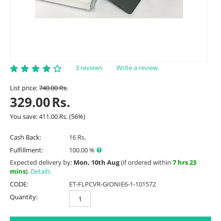
3 reviews
Write a review
List price:
740.00
Rs.
329.00
Rs.
You save:
411.00
Rs.
(
56
%)
Cash Back:
16 Rs.
Fulfillment:
100.00 %
Expected delivery by:
Mon, 10th Aug
(if ordered within
7 hrs 23
mins
).
Details
CODE:
ET-FLPCVR-GIONIE6-1-101572
Quantity: