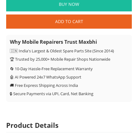
BUY NOW
ADD TO CART
Why Mobile Repairers Trust Maxbhi
🇮🇳 India's Largest & Oldest Spare Parts Site (Since 2014)
🏆 Trusted by 25,000+ Mobile Repair Shops Nationwide
🔄 10-Day Hassle-Free Replacement Warranty
🤖 AI Powered 24x7 WhatsApp Support
🚚 Free Express Shipping Across India
🔒 Secure Payments via UPI, Card, Net Banking
Product Details