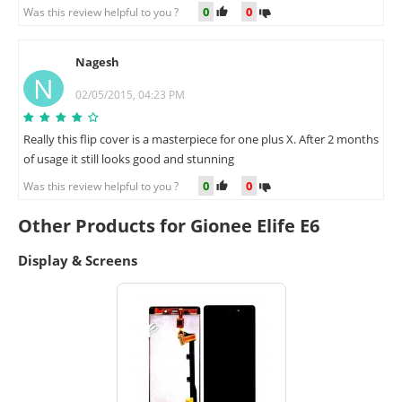
0
0
Was this review helpful to you ?
Nagesh
N
02/05/2015, 04:23 PM
Really this flip cover is a masterpiece for one plus X. After 2 months
of usage it still looks good and stunning
0
0
Was this review helpful to you ?
Other Products for Gionee Elife E6
Display & Screens