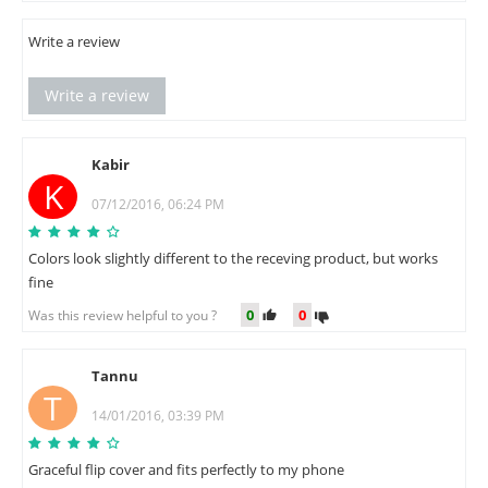
Write a review
Write a review
Kabir
K
07/12/2016, 06:24 PM
Colors look slightly different to the receving product, but works
fine
0
0
Was this review helpful to you ?
Tannu
T
14/01/2016, 03:39 PM
Graceful flip cover and fits perfectly to my phone