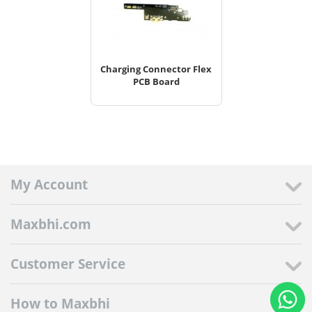
Charging Connector Flex
PCB Board
My Account
Maxbhi.com
Customer Service
How to Maxbhi