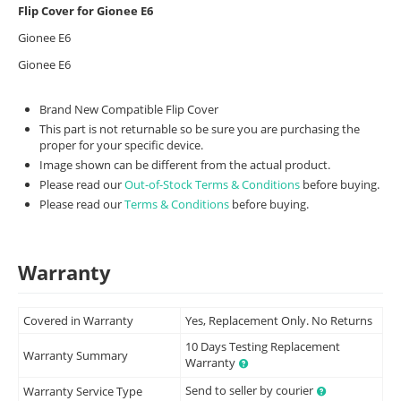
Flip Cover for Gionee E6
Gionee E6
Gionee E6
Brand New Compatible Flip Cover
This part is not returnable so be sure you are purchasing the
proper for your specific device.
Image shown can be different from the actual product.
Please read our
Out-of-Stock Terms & Conditions
before buying.
Please read our
Terms & Conditions
before buying.
Warranty
Covered in Warranty
Yes, Replacement Only. No Returns
10 Days Testing Replacement
Warranty Summary
Warranty
Send to seller by courier
Warranty Service Type