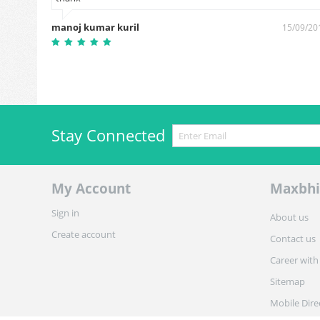
manoj kumar kuril
15/09/20
Stay Connected
My Account
Maxbhi
Sign in
About us
Create account
Contact us
Career with
Sitemap
Mobile Dire