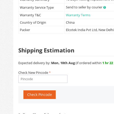
Send to seller by courier
Warranty Service Type
Warranty T&C
Warranty Terms
Country of Origin
China
Packer
Elcotek India Pvt Ltd, New Delhi
Shipping Estimation
Expected delivery by:
Mon, 10th Aug
(if ordered within
1 hr 22
Check New Pincode
Check Pincode