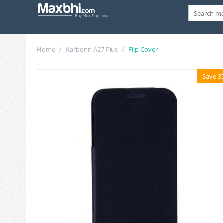
Home
/
Karbonn A27 Plus
/
Flip Cover
Save 3