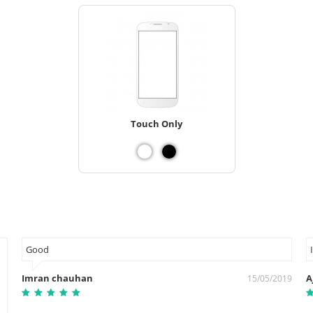
Touch Only
Good
Imran chauhan
A
15/05/2019