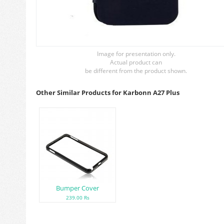
Image for presentation only.
Actual product can
be different from the product shown.
Other Similar Products for Karbonn A27 Plus
Bumper Cover
239.00 Rs