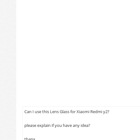
product
Can I use this Lens Glass for Xiaomi Redmi y2?
please explain if you have any idea?
1/12/2016
thanx