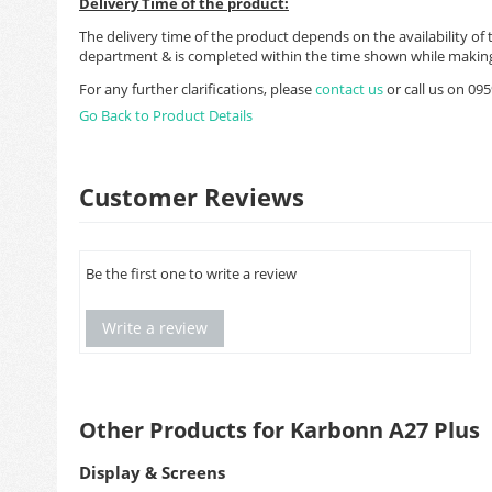
Delivery Time of the product:
The delivery time of the product depends on the availability of 
department & is completed within the time shown while making
For any further clarifications, please
contact us
or call us on 0
Go Back to Product Details
Customer Reviews
Be the first one to write a review
Write a review
Other Products for Karbonn A27 Plus
Display & Screens