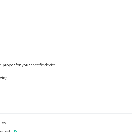
e proper for your specific device.
ying.
urns
Warranty