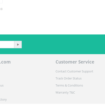
18
.com
Customer Service
Contact Customer Support
Track Order Status
 us
Terms & Conditions
Warranty T&C
ctory