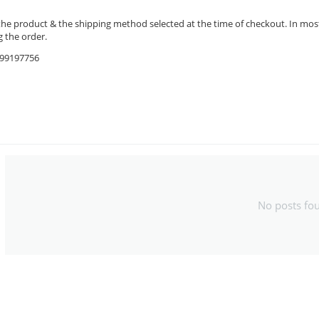
the product & the shipping method selected at the time of checkout. In most 
 the order.
9599197756
No posts fo