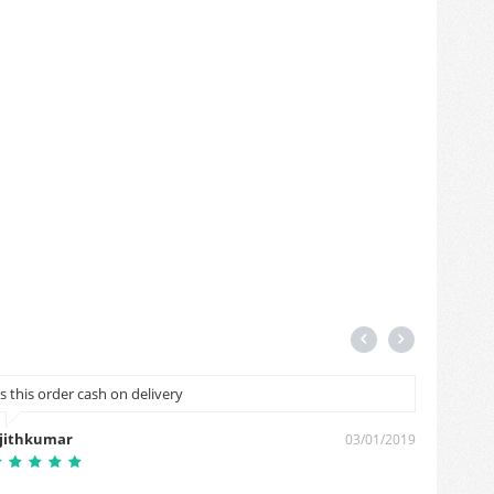
Is this order cash on delivery
I want 
jithkumar
pushpe
03/01/2019