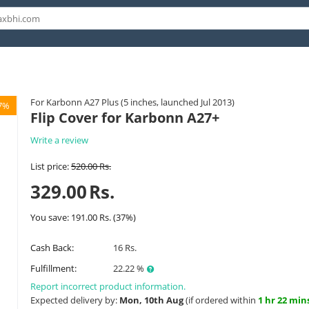
For Karbonn A27 Plus (5 inches, launched Jul 2013)
7%
Flip Cover for Karbonn A27+
Write a review
List price:
520.00
Rs.
329.00
Rs.
You save:
191.00
Rs.
(
37
%)
Cash Back:
16 Rs.
Fulfillment:
22.22 %
Report incorrect product information.
Expected delivery by:
Mon, 10th Aug
(if ordered within
1 hr 22 min