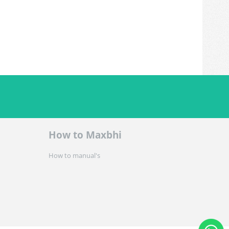
How to Maxbhi
How to manual's