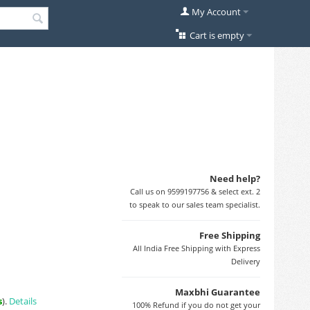
My Account
Cart is empty
Need help?
Call us on 9599197756 & select ext. 2
to speak to our sales team specialist.
Free Shipping
All India Free Shipping with Express
Delivery
Maxbhi Guarantee
s
).
Details
100% Refund if you do not get your