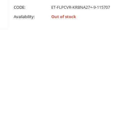
CODE:
ET-FLPCVR-KRBNA27+-9-115707
Availability:
Out of stock