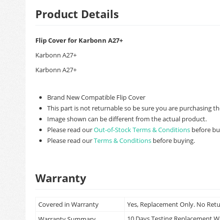
Product Details
Flip Cover for Karbonn A27+
Karbonn A27+
Karbonn A27+
Brand New Compatible Flip Cover
This part is not returnable so be sure you are purchasing th
Image shown can be different from the actual product.
Please read our
Out-of-Stock Terms & Conditions
before bu
Please read our
Terms & Conditions
before buying.
Warranty
Covered in Warranty
Yes, Replacement Only. No Ret
10 Days Testing Replacement 
Warranty Summary