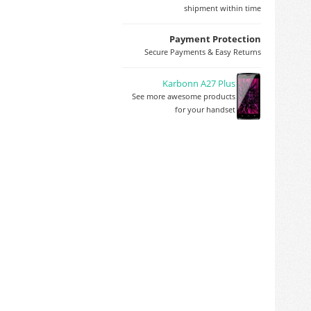
shipment within time
Payment Protection
Secure Payments & Easy Returns
Karbonn A27 Plus
See more awesome products
for your handset