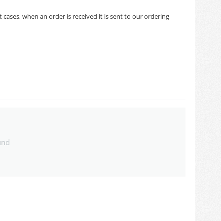
cases, when an order is received it is sent to our ordering
und