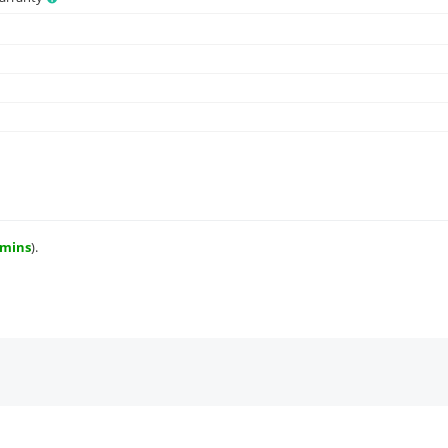
 mins
).