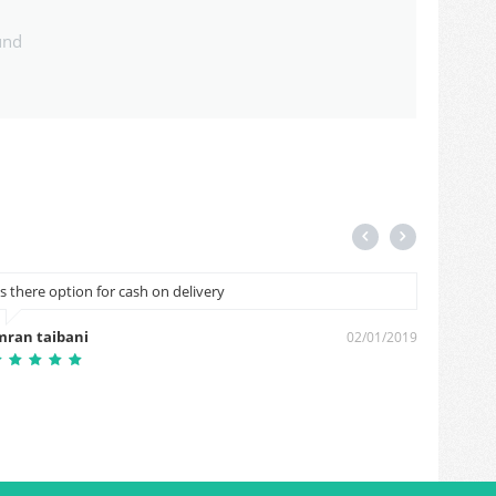
und
Is there option for cash on delivery
B
mran taibani
Bablu 
02/01/2019