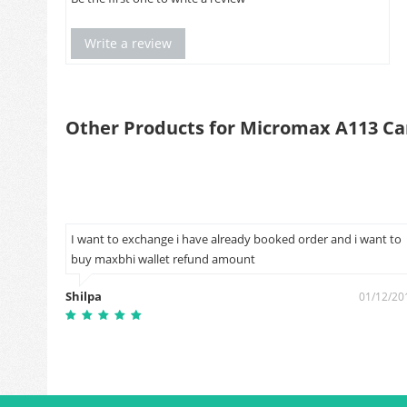
Write a review
Other Products for Micromax A113 Ca
I want to exchange i have already booked order and i want to
buy maxbhi wallet refund amount
4/03/2019
Shilpa
01/12/20