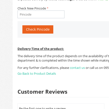
Check New Pincode
Check Pincode
Delivery Time of the product:
The delivery time of the product depends on the availability of 
department & is completed within the time shown while making
For any further clarifications, please
contact us
or call us on 0
Go Back to Product Details
Customer Reviews
Be the first one to write a review