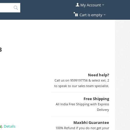
My Account
Cart is empty
3
Need help?
Call us on 9599197756 & select ext. 2
to speak to our sales team specialist.
Free Shipping
All India Free Shipping with Express
Delivery
Maxbhi Guarantee
s
).
Details
100% Refund if you do not get your