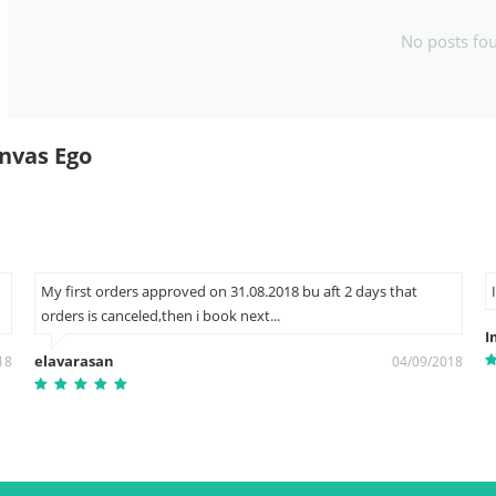
No posts fo
nvas Ego
My first orders approved on 31.08.2018 bu aft 2 days that
orders is canceled,then i book next...
I
elavarasan
18
04/09/2018