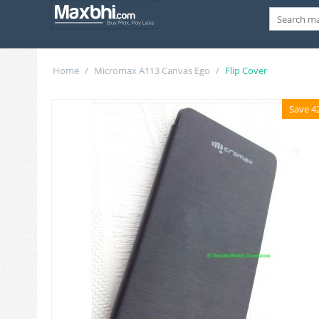
Home
/
Micromax A113 Canvas Ego
/
Flip Cover
Save 4