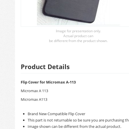
Image for presentation only.
Actual product can
be different from the product shown.
Product Details
Flip Cover for Micromax A-113
Micromax A 113
Micromax A113
Brand New Compatible Flip Cover
This part is not returnable so be sure you are purchasing th
Image shown can be different from the actual product.