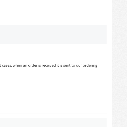
cases, when an order is received it is sent to our ordering