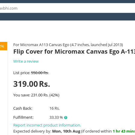
For Micromax A113 Canvas Ego (4.7 inches, launched Jul 2013)
2%
Flip Cover for Micromax Canvas Ego A-11
Write a review
List price:
550.00
Rs.
319.00
Rs.
You save:
231.00
Rs.
(
42
%)
Cash Back:
16 Rs.
Fulfillment:
33.33 %
Report incorrect product information.
Expected delivery by:
Mon, 10th Aug
(if ordered within
1 hr 43 min