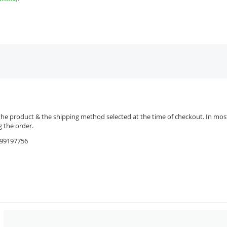
the product & the shipping method selected at the time of checkout. In most 
 the order.
9599197756