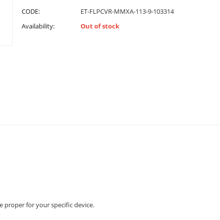
CODE:
ET-FLPCVR-MMXA-113-9-103314
Availability:
Out of stock
e proper for your specific device.