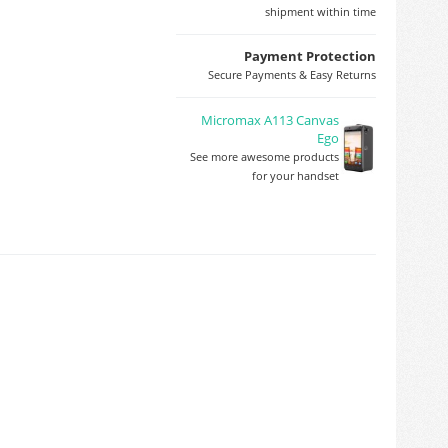
shipment within time
Payment Protection
Secure Payments & Easy Returns
Micromax A113 Canvas
Ego
See more awesome products
for your handset