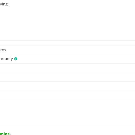
ying.
urns
Warranty
 mins
).