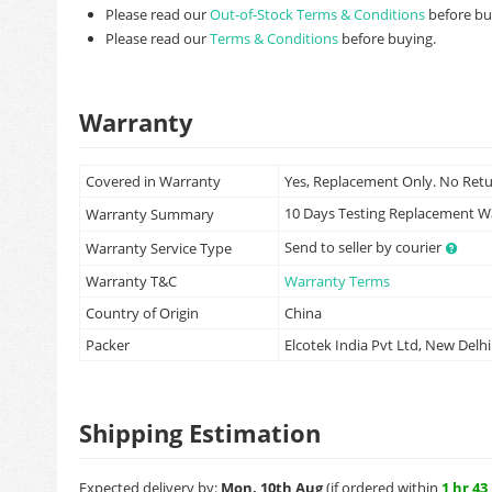
Please read our
Out-of-Stock Terms & Conditions
before bu
Please read our
Terms & Conditions
before buying.
Warranty
Covered in Warranty
Yes, Replacement Only. No Ret
10 Days Testing Replacement 
Warranty Summary
Send to seller by courier
Warranty Service Type
Warranty T&C
Warranty Terms
Country of Origin
China
Packer
Elcotek India Pvt Ltd, New Delhi
Shipping Estimation
Expected delivery by:
Mon, 10th Aug
(if ordered within
1 hr 43