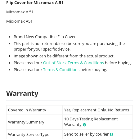
Flip Cover for Micromax A-51
Micromax A 51
Micromax A51
Brand New Compatible Flip Cover
This part is not returnable so be sure you are purchasing the
proper for your specific device.
Image shown can be different from the actual product.
Please read our
Out-of-Stock Terms & Conditions
before buying.
Please read our
Terms & Conditions
before buying.
Warranty
Covered in Warranty
Yes, Replacement Only. No Returns
10 Days Testing Replacement
Warranty Summary
Warranty
Send to seller by courier
Warranty Service Type