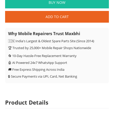
BUY NOW
ADD TO CART
Why Mobile Repairers Trust Maxbhi
🇮🇳 India's Largest & Oldest Spare Parts Site (Since 2014)
🏆 Trusted by 25,000+ Mobile Repair Shops Nationwide
🔄 10-Day Hassle-Free Replacement Warranty
🤖 AI Powered 24x7 WhatsApp Support
🚚 Free Express Shipping Across India
🔒 Secure Payments via UPI, Card, Net Banking
Product Details