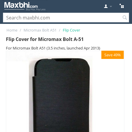
Home
/
Micromax Bolt A51
/
Flip Cover
Flip Cover for Micromax Bolt A-51
For Micromax Bolt A51 (3.5 inches, launched Apr 2013)
Save 49%