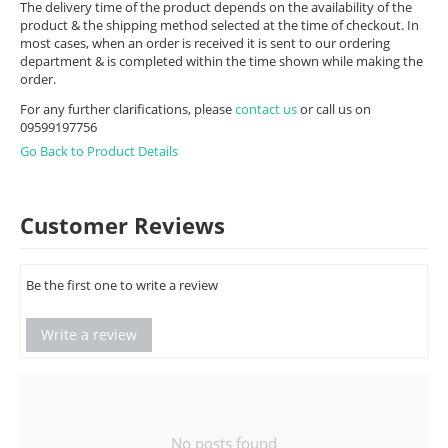
The delivery time of the product depends on the availability of the
product & the shipping method selected at the time of checkout. In
most cases, when an order is received it is sent to our ordering
department & is completed within the time shown while making the
order.
For any further clarifications, please
contact us
or call us on
09599197756
Go Back to Product Details
Customer Reviews
Be the first one to write a review
Write a review
No posts found