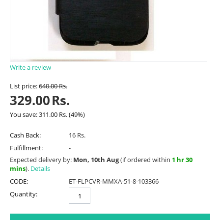
Write a review
List price:
640.00
Rs.
329.00
Rs.
You save:
311.00
Rs.
(
49
%)
Cash Back:
16 Rs.
Fulfillment:
-
Expected delivery by:
Mon, 10th Aug
(if ordered within
1 hr 30
mins
).
Details
CODE:
ET-FLPCVR-MMXA-51-8-103366
Quantity: