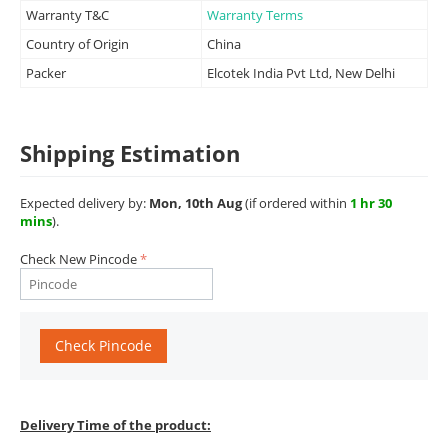
Warranty T&C
Warranty Terms
Country of Origin
China
Packer
Elcotek India Pvt Ltd, New Delhi
Shipping Estimation
Expected delivery by:
Mon, 10th Aug
(if ordered within
1 hr 30
mins
).
Check New Pincode
Check Pincode
Delivery Time of the product: