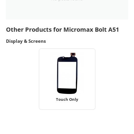
Other Products for Micromax Bolt A51
Display & Screens
Touch Only