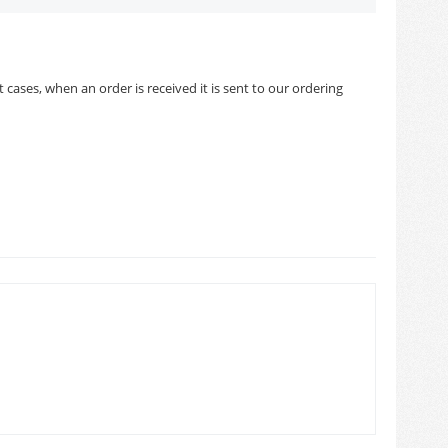
cases, when an order is received it is sent to our ordering