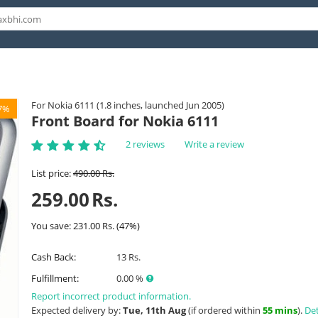
For Nokia 6111 (1.8 inches, launched Jun 2005)
7%
Front Board for Nokia 6111
2 reviews
Write a review
List price:
490.00
Rs.
259.00
Rs.
You save:
231.00
Rs.
(
47
%)
Cash Back:
13 Rs.
Fulfillment:
0.00 %
Report incorrect product information.
Expected delivery by:
Tue, 11th Aug
(if ordered within
55 mins
).
Det