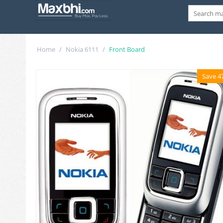
Home
/
Nokia 6111
/
Front Board
Save 4