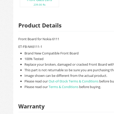
239.00 Rs
Product Details
Front Board for Nokia 6111
ET-FB-NK6111-1
Brand New Compatible Front Board
100% Tested
Replace your broken, damaged or cracked Front Board with
This part is not returnable so be sure you are purchasing th
Image shown can be different from the actual product.
Please read our
Out-of-Stock Terms & Conditions
before bu
Please read our
Terms & Conditions
before buying.
Warranty