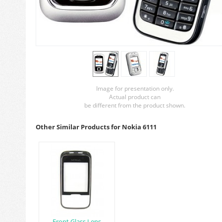
Image for presentation only.
Actual product can
be different from the product shown.
Other Similar Products for Nokia 6111
Front Glass Lens