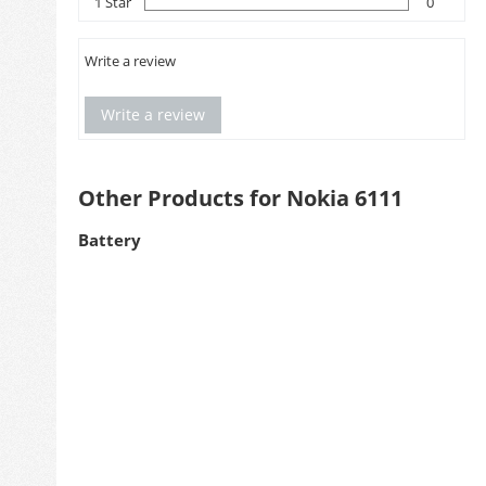
1 Star
0
Write a review
Write a review
Other Products for Nokia 6111
Battery