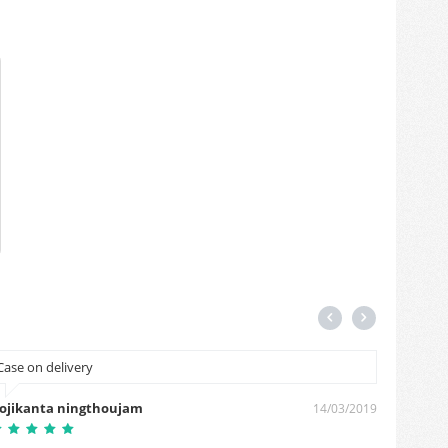
Case on delivery
Please 
ojikanta ningthoujam
Harshit
14/03/2019