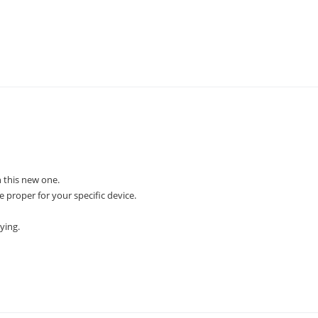
 this new one.
e proper for your specific device.
ying.