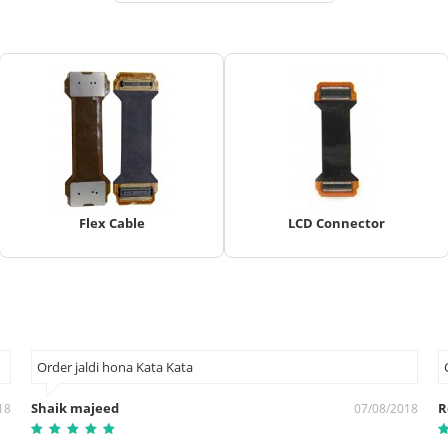
Flex Cable
LCD Connector
Order jaldi hona Kata Kata
Shaik majeed
R
18
07/08/2018