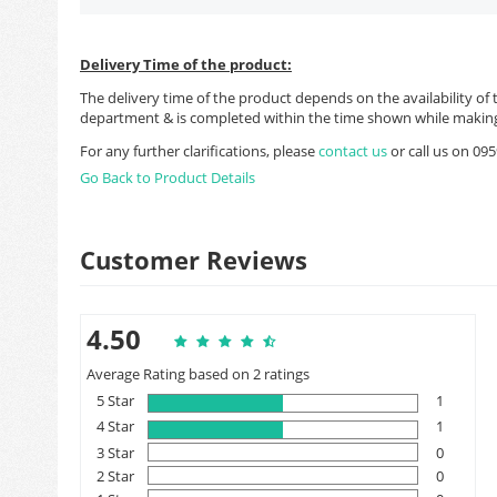
Delivery Time of the product:
The delivery time of the product depends on the availability of 
department & is completed within the time shown while making
For any further clarifications, please
contact us
or call us on 0
Go Back to Product Details
Customer Reviews
4.50
Average Rating based on 2 ratings
5 Star
1
4 Star
1
3 Star
0
2 Star
0