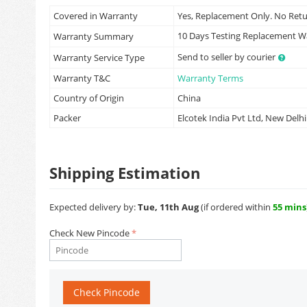
Covered in Warranty
Yes, Replacement Only. No Ret
10 Days Testing Replacement 
Warranty Summary
Send to seller by courier
Warranty Service Type
Warranty T&C
Warranty Terms
Country of Origin
China
Packer
Elcotek India Pvt Ltd, New Delhi
Shipping Estimation
Expected delivery by:
Tue, 11th Aug
(if ordered within
55 mins
Check New Pincode
Check Pincode