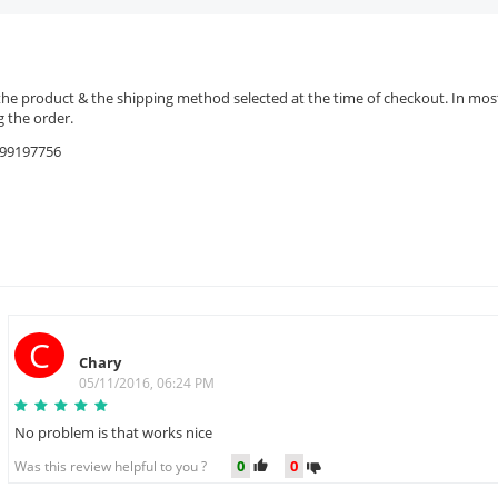
the product & the shipping method selected at the time of checkout. In most 
 the order.
9599197756
C
Chary
05/11/2016, 06:24 PM
No problem is that works nice
0
0
Was this review helpful to you ?