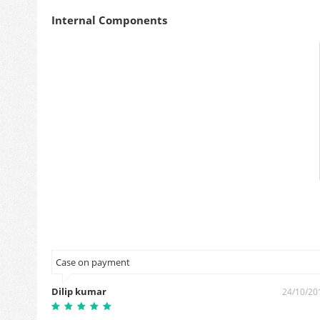
Internal Components
Case on payment
Dilip kumar
6/12/2018
24/10/20