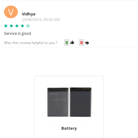
V
Vidhya
29/08/2016, 09:50 AM
Service is good
0
0
Was this review helpful to you ?
Battery