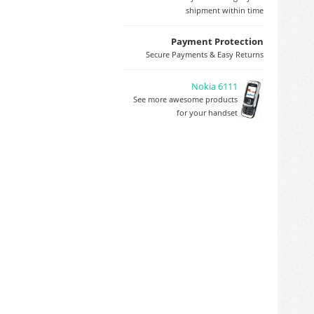
shipment within time
Payment Protection
Secure Payments & Easy Returns
Nokia 6111
See more awesome products
for your handset