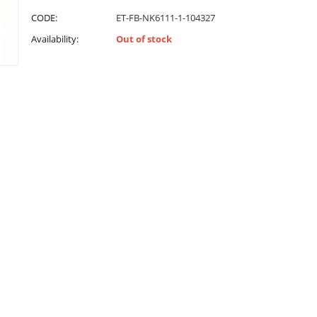
CODE:
ET-FB-NK6111-1-104327
Availability:
Out of stock