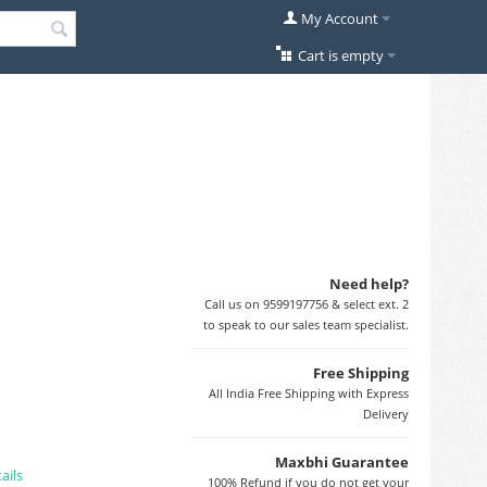
My Account
Cart is empty
Need help?
Call us on 9599197756 & select ext. 2
to speak to our sales team specialist.
Free Shipping
All India Free Shipping with Express
Delivery
Maxbhi Guarantee
ails
100% Refund if you do not get your