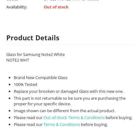
Availability:
Out of stock
Product Details
Glass for Samsung Note2 White
NOTE2 WHT
Brand New Compatible Glass
100% Tested
Replace your brooken or damaged Glass with this new one.
This part is not returnable so be sure you are purchasing the
proper for your specific device.
Image shown can be different from the actual product.
Please read our
Out-of-Stock Terms & Conditions
before buying.
Please read our
Terms & Conditions
before buying.