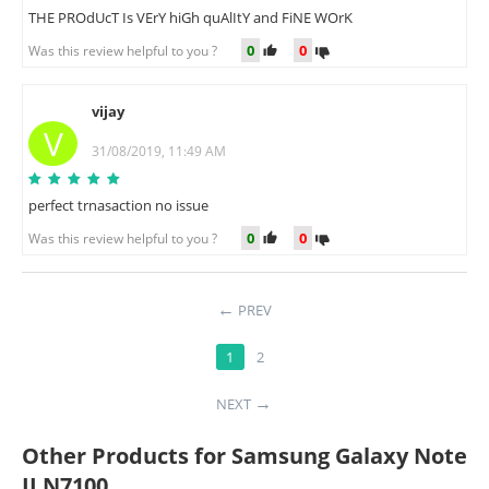
THE PROdUcT Is VErY hiGh quAlItY and FiNE WOrK
0
0
Was this review helpful to you ?
vijay
V
31/08/2019, 11:49 AM
perfect trnasaction no issue
0
0
Was this review helpful to you ?
PREV
1
2
NEXT
Other Products for Samsung Galaxy Note
II N7100