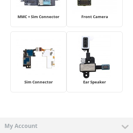
MMC + Sim Connector
Front Camera
Sim Connector
Ear Speaker
My Account