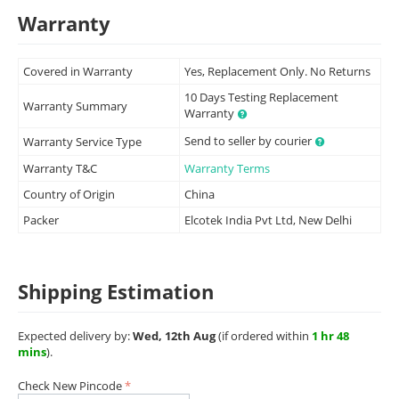
Warranty
Covered in Warranty
Yes, Replacement Only. No Returns
10 Days Testing Replacement
Warranty Summary
Warranty
Send to seller by courier
Warranty Service Type
Warranty T&C
Warranty Terms
Country of Origin
China
Packer
Elcotek India Pvt Ltd, New Delhi
Shipping Estimation
Expected delivery by:
Wed, 12th Aug
(if ordered within
1 hr 48
mins
).
Check New Pincode