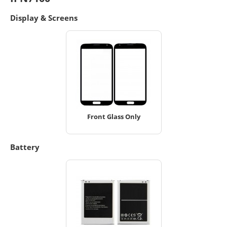
Display & Screens
Front Glass Only
Battery