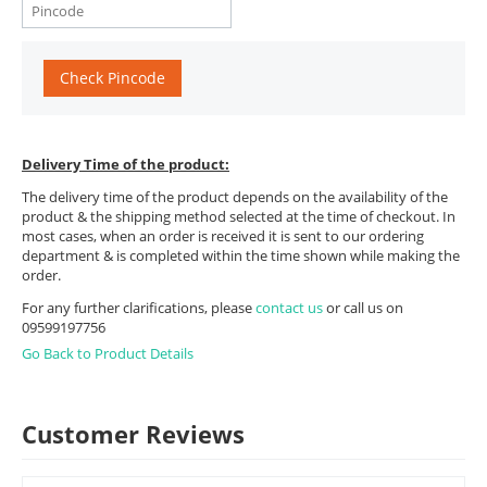
Check Pincode
Delivery Time of the product:
The delivery time of the product depends on the availability of the
product & the shipping method selected at the time of checkout. In
most cases, when an order is received it is sent to our ordering
department & is completed within the time shown while making the
order.
For any further clarifications, please
contact us
or call us on
09599197756
Go Back to Product Details
Customer Reviews