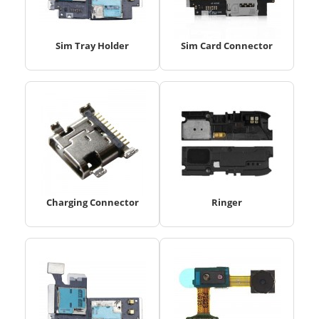
Sim Tray Holder
Sim Card Connector
Charging Connector
Ringer