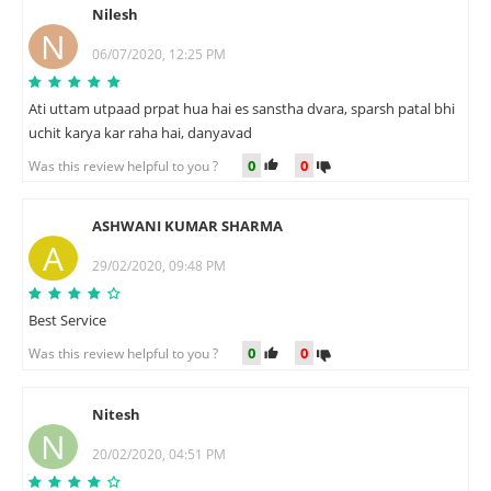
Nilesh
N
06/07/2020, 12:25 PM
Ati uttam utpaad prpat hua hai es sanstha dvara, sparsh patal bhi
uchit karya kar raha hai, danyavad
0
0
Was this review helpful to you ?
ASHWANI KUMAR SHARMA
A
29/02/2020, 09:48 PM
Best Service
0
0
Was this review helpful to you ?
Nitesh
N
20/02/2020, 04:51 PM