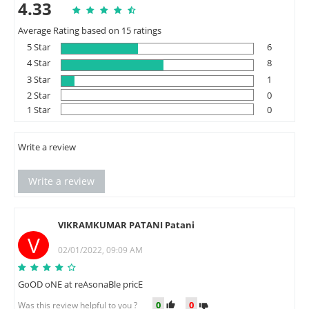
4.33
Average Rating based on 15 ratings
5 Star
6
4 Star
8
3 Star
1
2 Star
0
1 Star
0
Write a review
Write a review
VIKRAMKUMAR PATANI Patani
V
02/01/2022, 09:09 AM
GoOD oNE at reAsonaBle pricE
0
0
Was this review helpful to you ?