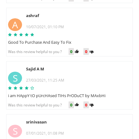
ashraf
A
10/07/2021, 01:10 PM
Good To Purchase And Easy To Fix
0
0
Was this review helpful to you ?
Sajid A M
S
27/03/2021, 11:25 AM
i am HAppY tO pUrcHAsed TIHs PrODuCT by MAxbHi
0
0
Was this review helpful to you ?
srinivasan
S
07/01/2021, 01:08 PM