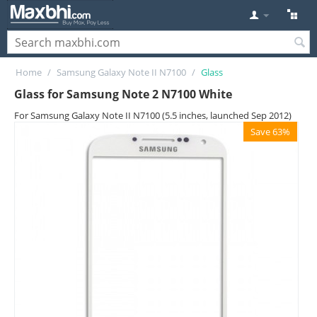
Home
/
Samsung Galaxy Note II N7100
/
Glass
Glass for Samsung Note 2 N7100 White
For Samsung Galaxy Note II N7100 (5.5 inches, launched Sep 2012)
Save 63%