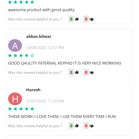
awesome product with good quality
0
0
Was this review helpful to you ?
abbas bilwar
A
14/08/2020, 12:57 PM
GOOD QAULITY INTERNAL KEYPAD IT IS VERY NICE WORKING
0
0
Was this review helpful to you ?
Haresh
H
31/07/2020, 11:20 AM
THESE WORK! I LOVE THEM. I USE THEM EVERY TIME I RUN
0
0
Was this review helpful to you ?