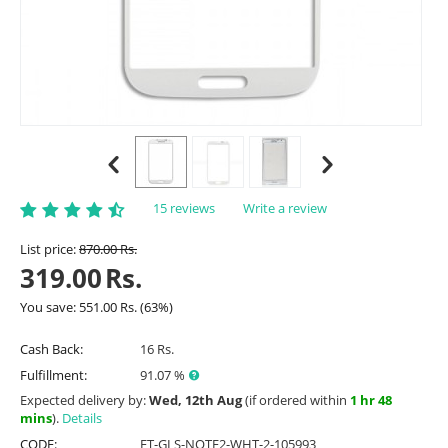
15 reviews
Write a review
List price:
870.00
Rs.
319.00
Rs.
You save:
551.00
Rs.
(
63
%)
Cash Back:
16 Rs.
Fulfillment:
91.07 %
Expected delivery by:
Wed, 12th Aug
(if ordered within
1 hr 48
mins
).
Details
CODE:
ET-GLS-NOTE2-WHT-2-105993