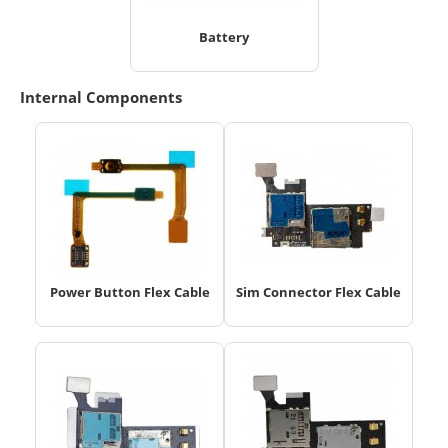
Battery
Internal Components
Power Button Flex Cable
Sim Connector Flex Cable