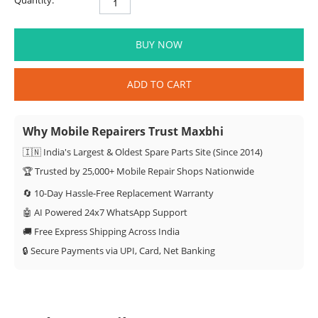
Quantity:
BUY NOW
ADD TO CART
Why Mobile Repairers Trust Maxbhi
🇮🇳 India's Largest & Oldest Spare Parts Site (Since 2014)
🏆 Trusted by 25,000+ Mobile Repair Shops Nationwide
🔄 10-Day Hassle-Free Replacement Warranty
🤖 AI Powered 24x7 WhatsApp Support
🚚 Free Express Shipping Across India
🔒 Secure Payments via UPI, Card, Net Banking