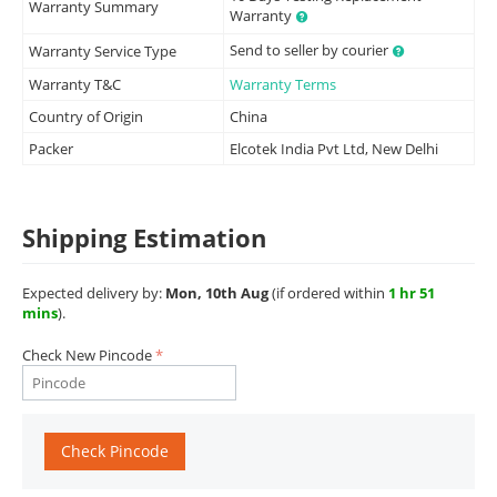
Warranty Summary
Warranty
Send to seller by courier
Warranty Service Type
Warranty T&C
Warranty Terms
Country of Origin
China
Packer
Elcotek India Pvt Ltd, New Delhi
Shipping Estimation
Expected delivery by:
Mon, 10th Aug
(if ordered within
1 hr 51
mins
).
Check New Pincode
Check Pincode