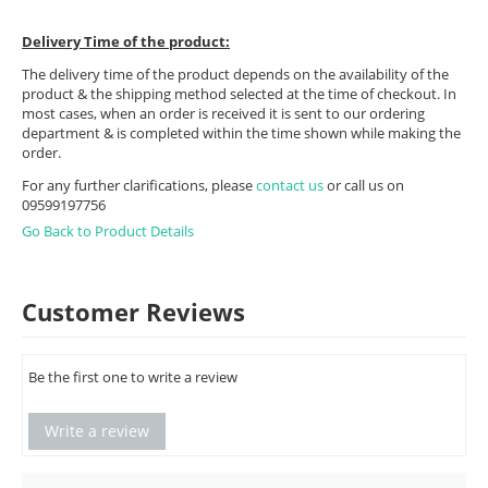
Delivery Time of the product:
The delivery time of the product depends on the availability of the
product & the shipping method selected at the time of checkout. In
most cases, when an order is received it is sent to our ordering
department & is completed within the time shown while making the
order.
For any further clarifications, please
contact us
or call us on
09599197756
Go Back to Product Details
Customer Reviews
Be the first one to write a review
Write a review