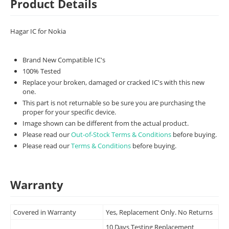
Product Details
Hagar IC for Nokia
Brand New Compatible IC's
100% Tested
Replace your broken, damaged or cracked IC's with this new
one.
This part is not returnable so be sure you are purchasing the
proper for your specific device.
Image shown can be different from the actual product.
Please read our
Out-of-Stock Terms & Conditions
before buying.
Please read our
Terms & Conditions
before buying.
Warranty
Covered in Warranty
Yes, Replacement Only. No Returns
10 Days Testing Replacement