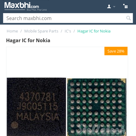
Home
/
Mobile Spare Parts
/
IC's
/
Hagar IC for Nokia
Hagar IC for Nokia
Save 28%