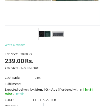
Write a review
List price:
330.00
Rs.
239.00
Rs.
You save:
91.00
Rs.
(
28
%)
Cash Back:
12 Rs.
Fulfillment:
-
Expected delivery by:
Mon, 10th Aug
(if ordered within
1 hr 51
mins
).
Details
CODE:
ETIC-HAGAR-IC8