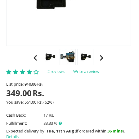
2 reviews
Write a review
List price:
910.00
Rs.
349.00
Rs.
You save:
561.00
Rs.
(
62
%)
Cash Back:
17 Rs.
Fulfillment:
83.33 %
Expected delivery by:
Tue, 11th Aug
(if ordered within
36 mins
).
Details