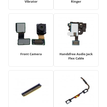
Vibrator
Ringer
Front Camera
Handsfree Audio Jack
Flex Cable