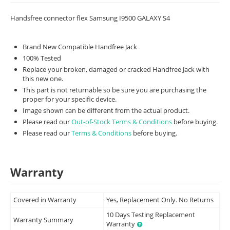
Handsfree connector flex Samsung I9500 GALAXY S4
Brand New Compatible Handfree Jack
100% Tested
Replace your broken, damaged or cracked Handfree Jack with
this new one.
This part is not returnable so be sure you are purchasing the
proper for your specific device.
Image shown can be different from the actual product.
Please read our
Out-of-Stock Terms & Conditions
before buying.
Please read our
Terms & Conditions
before buying.
Warranty
Covered in Warranty
Yes, Replacement Only. No Returns
10 Days Testing Replacement
Warranty Summary
Warranty