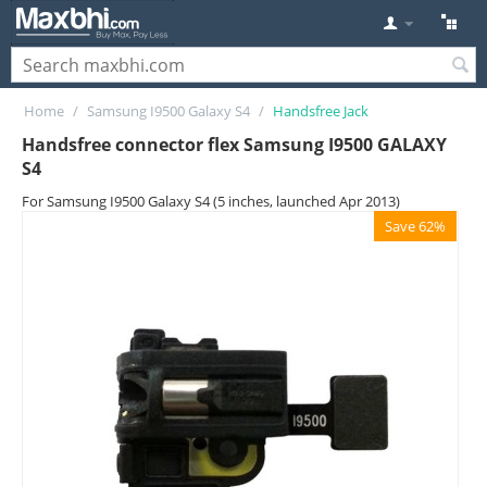
Home
/
Samsung I9500 Galaxy S4
/
Handsfree Jack
Handsfree connector flex Samsung I9500 GALAXY
S4
For Samsung I9500 Galaxy S4 (5 inches, launched Apr 2013)
Save 62%