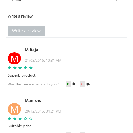
Write a review
Write a review
M.Raja
M
21/03/2016, 10:31 AM
Superb product
0
0
Was this review helpful to you ?
Manishs
M
29/12/2015, 04:21 PM
Suitable price