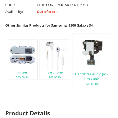
CODE:
ETHF-CON-I9500--S4-FX4-106313
Availability:
Out of stock
Other Similar Products for Samsung I9500 Galaxy S4
Ringer
Earphone
Handsfree Audio Jack
309.00 Rs
249.00 Rs
Flex Cable
329.00 Rs
Product Details