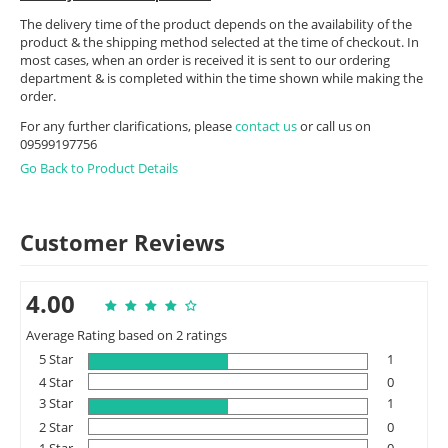
The delivery time of the product depends on the availability of the
product & the shipping method selected at the time of checkout. In
most cases, when an order is received it is sent to our ordering
department & is completed within the time shown while making the
order.
For any further clarifications, please
contact us
or call us on
09599197756
Go Back to Product Details
Customer Reviews
4.00
Average Rating based on 2 ratings
5 Star
1
4 Star
0
3 Star
1
2 Star
0
1 Star
0