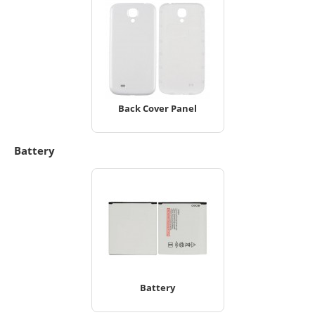
Back Cover Panel
Battery
Battery