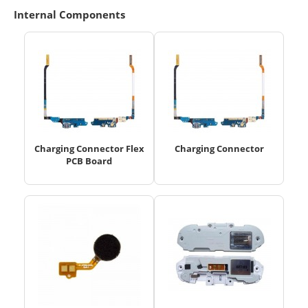
Internal Components
Charging Connector Flex
Charging Connector
PCB Board