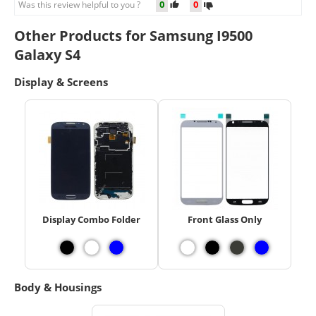
0
0
Was this review helpful to you ?
Other Products for Samsung I9500
Galaxy S4
Display & Screens
Display Combo Folder
Front Glass Only
Body & Housings