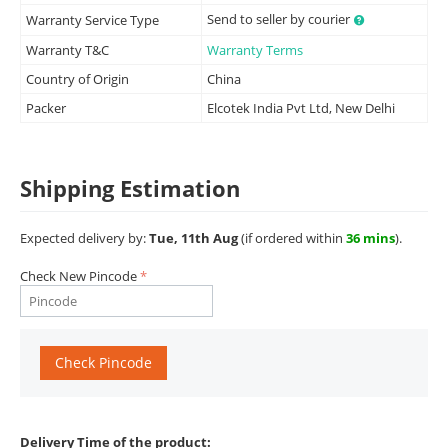
Send to seller by courier
Warranty Service Type
Warranty T&C
Warranty Terms
Country of Origin
China
Packer
Elcotek India Pvt Ltd, New Delhi
Shipping Estimation
Expected delivery by:
Tue, 11th Aug
(if ordered within
36 mins
).
Check New Pincode
Check Pincode
Delivery Time of the product: