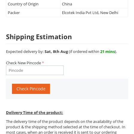
Country of Origin
China
Packer
Elcotek India Pvt Ltd, New Delhi
Shipping Estimation
Expected delivery by:
Sat, 8th Aug
(if ordered within
21 mins
).
Check New Pincode
Check Pincode
Delivery Time of the product:
The delivery time of the product depends on the availability of the
product & the shipping method selected at the time of checkout. In
most cases, when an order is received it is sent to our ordering