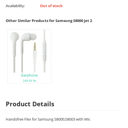
Availability:
Out of stock
Other Similar Products for Samsung S8000 Jet 2
Earphone
249.00 Rs
Product Details
Handsfree Flex for Samsung S8000,S8003 with Mic