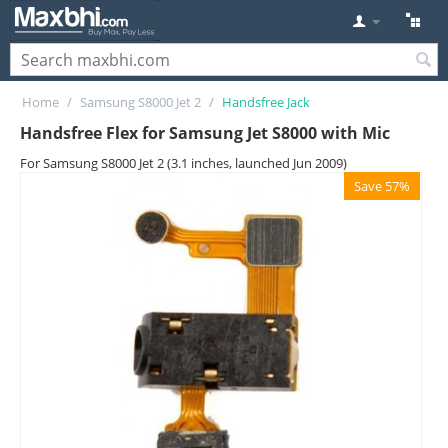
Home
/
Samsung S8000 Jet 2
/
Handsfree Jack
Handsfree Flex for Samsung Jet S8000 with Mic
For Samsung S8000 Jet 2 (3.1 inches, launched Jun 2009)
Save 57%