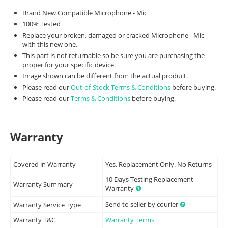
Brand New Compatible Microphone - Mic
100% Tested
Replace your broken, damaged or cracked Microphone - Mic
with this new one.
This part is not returnable so be sure you are purchasing the
proper for your specific device.
Image shown can be different from the actual product.
Please read our
Out-of-Stock Terms & Conditions
before buying.
Please read our
Terms & Conditions
before buying.
Warranty
Covered in Warranty
Yes, Replacement Only. No Returns
10 Days Testing Replacement
Warranty Summary
Warranty
Send to seller by courier
Warranty Service Type
Warranty T&C
Warranty Terms