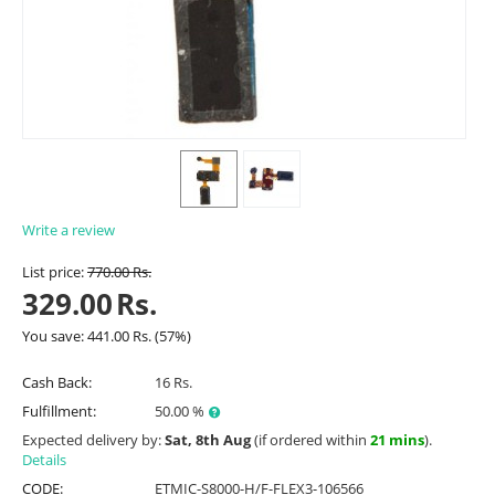
Write a review
List price:
770.00
Rs.
329.00
Rs.
You save:
441.00
Rs.
(
57
%)
Cash Back:
16 Rs.
Fulfillment:
50.00 %
Expected delivery by:
Sat, 8th Aug
(if ordered within
21 mins
).
Details
CODE:
ETMIC-S8000-H/F-FLEX3-106566