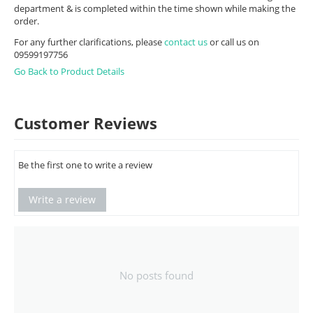
department & is completed within the time shown while making the
order.
For any further clarifications, please
contact us
or call us on
09599197756
Go Back to Product Details
Customer Reviews
Be the first one to write a review
Write a review
No posts found