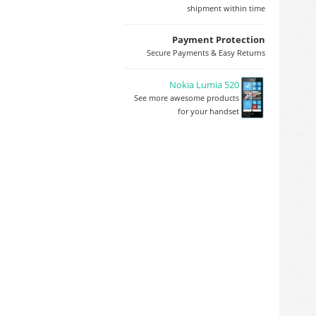
shipment within time
Payment Protection
Secure Payments & Easy Returns
Nokia Lumia 520
See more awesome products
for your handset