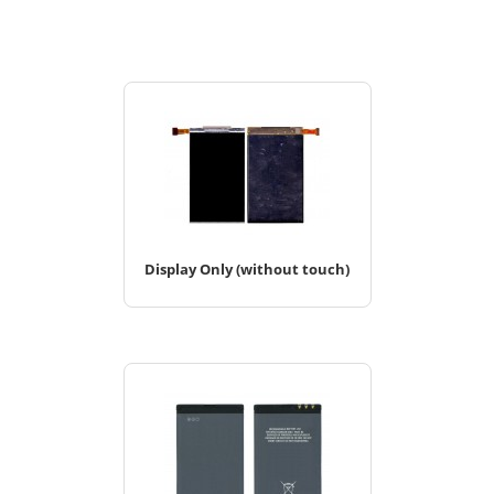
Display Only (without touch)