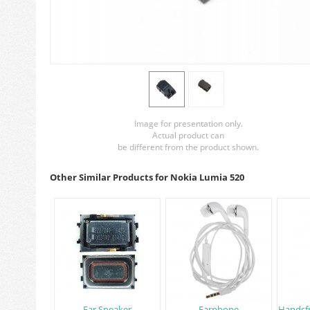
Image for presentation only.
Actual product can
be different from the product shown.
Other Similar Products for Nokia Lumia 520
Ear Speaker
Earphone
Handsfr