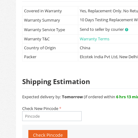
Covered in Warranty
Yes, Replacement Only. No Ret
10 Days Testing Replacement 
Warranty Summary
Send to seller by courier
Warranty Service Type
Warranty T&C
Warranty Terms
Country of Origin
China
Packer
Elcotek India Pvt Ltd, New Delhi
Shipping Estimation
Expected delivery by:
Tomorrow
(if ordered within
6 hrs 13 mi
Check New Pincode
Check Pincode