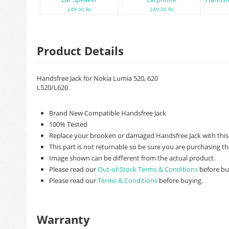
249.00 Rs
249.00 Rs
Product Details
Handsfree Jack for Nokia Lumia 520, 620
L520/L620
Brand New Compatible Handsfree Jack
100% Tested
Replace your brooken or damaged Handsfree Jack with this
This part is not returnable so be sure you are purchasing th
Image shown can be different from the actual product.
Please read our
Out-of-Stock Terms & Conditions
before bu
Please read our
Terms & Conditions
before buying.
Warranty