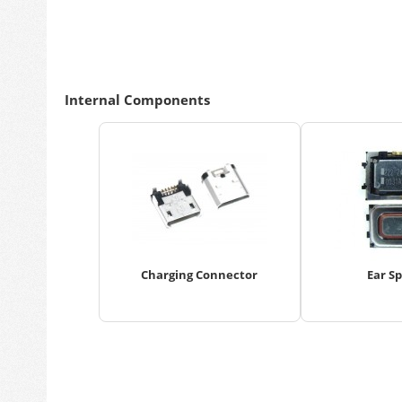
Internal Components
Charging Connector
Ear S