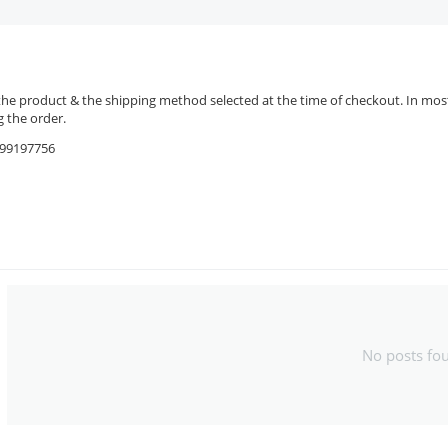
the product & the shipping method selected at the time of checkout. In most 
 the order.
9599197756
No posts fo