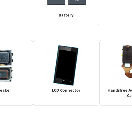
Battery
peaker
LCD Connector
Handsfree Au
Ca