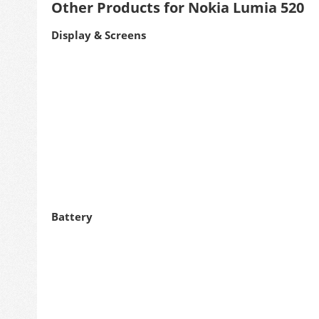
Other Products for Nokia Lumia 520
Display & Screens
Battery