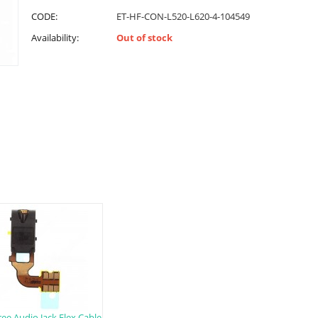
CODE:
ET-HF-CON-L520-L620-4-104549
Availability:
Out of stock
ee Audio Jack Flex Cable