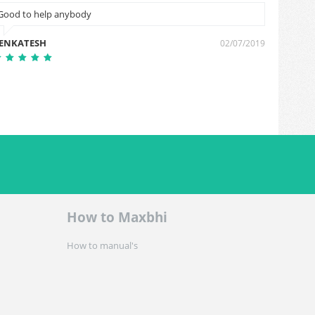
Good to help anybody
Arvind
ENKATESH
Arvind 
02/07/2019
How to Maxbhi
How to manual's