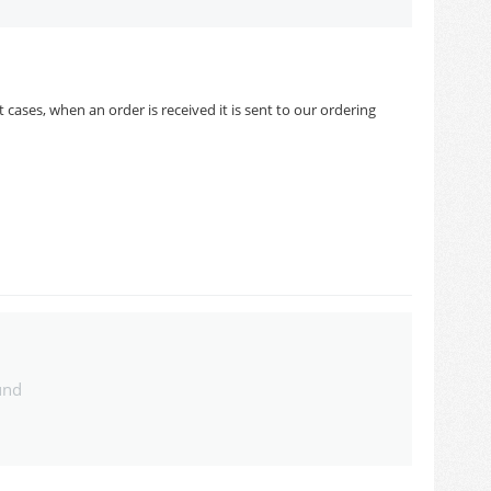
cases, when an order is received it is sent to our ordering
und