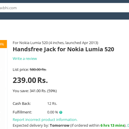
For Nokia Lumia 520 (4 inches, launched Apr 2013)
9%
Handsfree Jack for Nokia Lumia 520
Write a review
List price:
580.00
Rs.
239.00
Rs.
You save:
341.00
Rs.
(
59
%)
Cash Back:
12 Rs.
Fulfillment:
0.00 %
Report incorrect product information.
Expected delivery by:
Tomorrow
(if ordered within
6 hrs 13 mins
).
D