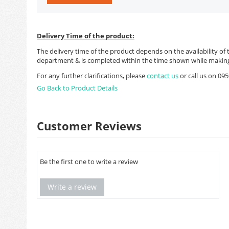
Delivery Time of the product:
The delivery time of the product depends on the availability of 
department & is completed within the time shown while making
For any further clarifications, please
contact us
or call us on 0
Go Back to Product Details
Customer Reviews
Be the first one to write a review
Write a review