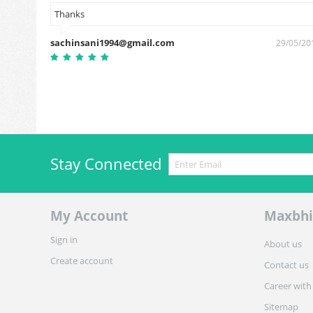
Thanks
sachinsani1994@gmail.com
7/03/2019
29/05/20
Stay Connected
My Account
Maxbhi
Sign in
About us
Create account
Contact us
Career with
Sitemap