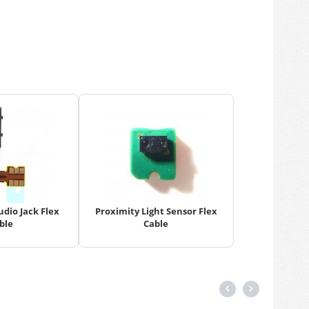
dio Jack Flex
Proximity Light Sensor Flex
ble
Cable