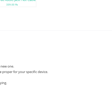
339.00 Rs
 new one.
e proper for your specific device.
ying.