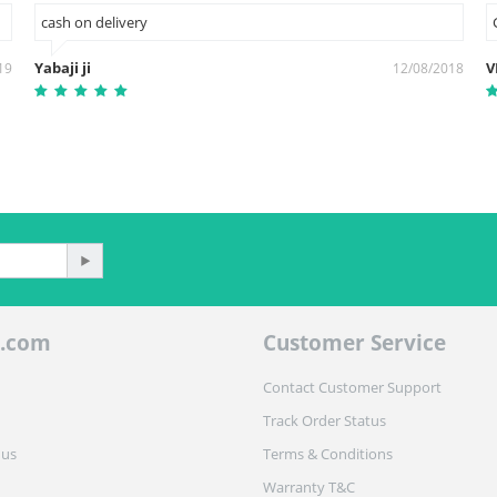
cash on delivery
Yabaji ji
V
19
12/08/2018
.com
Customer Service
Contact Customer Support
Track Order Status
 us
Terms & Conditions
Warranty T&C