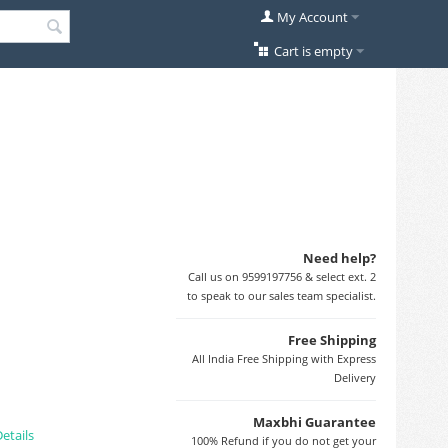
My Account
Cart is empty
Need help?
Call us on 9599197756 & select ext. 2
to speak to our sales team specialist.
Free Shipping
All India Free Shipping with Express
Delivery
Maxbhi Guarantee
etails
100% Refund if you do not get your