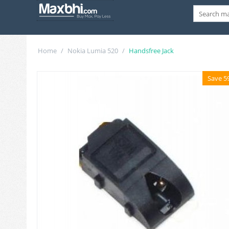
Home
/
Nokia Lumia 520
/
Handsfree Jack
Save 5