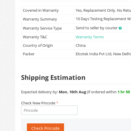
Covered in Warranty
Yes, Replacement Only. No Ret
10 Days Testing Replacement 
Warranty Summary
Send to seller by courier
Warranty Service Type
Warranty T&C
Warranty Terms
Country of Origin
China
Packer
Elcotek India Pvt Ltd, New Delhi
Shipping Estimation
Expected delivery by:
Mon, 10th Aug
(if ordered within
1 hr 59
Check New Pincode
Check Pincode