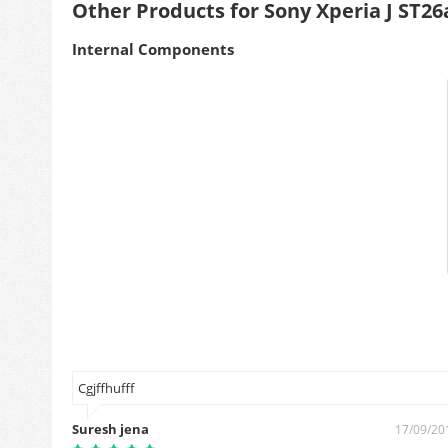
Other Products for Sony Xperia J ST26
Internal Components
Cgjffhufff
Suresh jena
7/09/2019
17/09/20