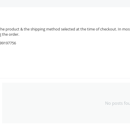
the product & the shipping method selected at the time of checkout. In most 
 the order.
9599197756
No posts fo