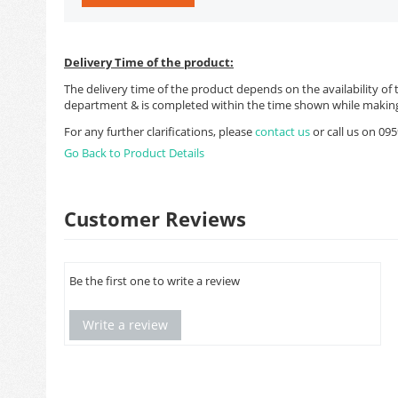
Delivery Time of the product:
The delivery time of the product depends on the availability of 
department & is completed within the time shown while making
For any further clarifications, please
contact us
or call us on 0
Go Back to Product Details
Customer Reviews
Be the first one to write a review
Write a review