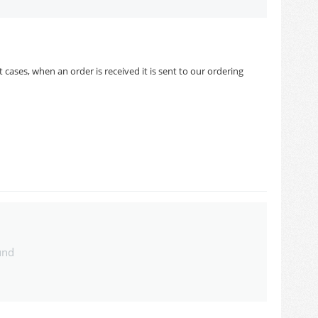
cases, when an order is received it is sent to our ordering
und