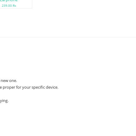
239.00 Rs
 new one.
e proper for your specific device.
ying.