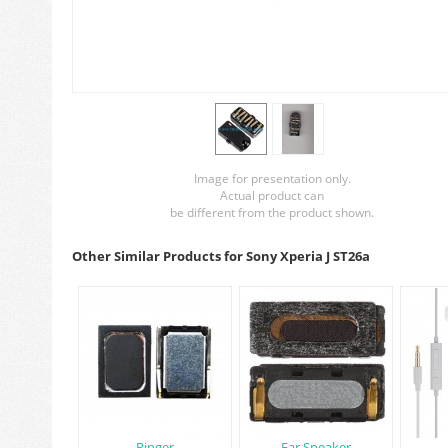
Image for presentation only.
Actual product can
be different from the product shown.
Other Similar Products for Sony Xperia J ST26a
Ringer
Ear Speaker