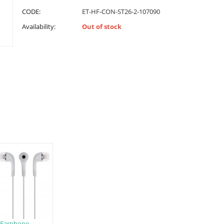
CODE:
ET-HF-CON-ST26-2-107090
Availability:
Out of stock
Earphone