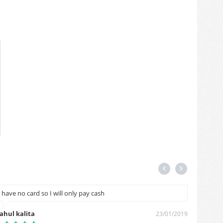
I have no card so I will only pay cash
मेरे पिनक
ahul kalita
Ganesha
23/01/2019