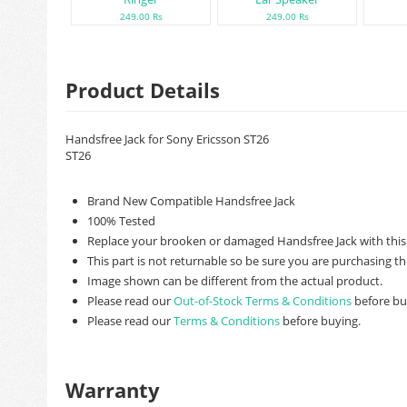
249.00 Rs
249.00 Rs
Product Details
Handsfree Jack for Sony Ericsson ST26
ST26
Brand New Compatible Handsfree Jack
100% Tested
Replace your brooken or damaged Handsfree Jack with this
This part is not returnable so be sure you are purchasing th
Image shown can be different from the actual product.
Please read our
Out-of-Stock Terms & Conditions
before bu
Please read our
Terms & Conditions
before buying.
Warranty