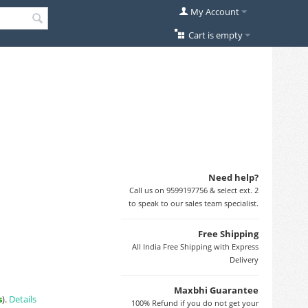
My Account
Cart is empty
Need help?
Call us on 9599197756 & select ext. 2
to speak to our sales team specialist.
Free Shipping
All India Free Shipping with Express
Delivery
Maxbhi Guarantee
s
).
Details
100% Refund if you do not get your