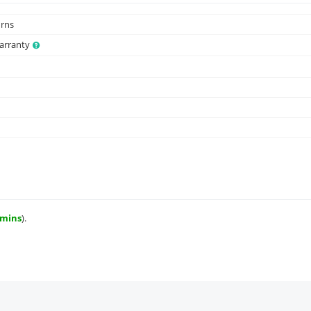
urns
Warranty
 mins
).