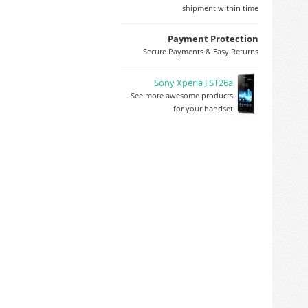
shipment within time
Payment Protection
Secure Payments & Easy Returns
Sony Xperia J ST26a
See more awesome products
for your handset