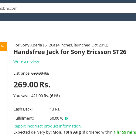
For Sony Xperia J ST26a (4 inches, launched Oct 2012)
1%
Handsfree Jack for Sony Ericsson ST26
Write a review
List price:
690.00
Rs.
269.00
Rs.
You save:
421.00
Rs.
(
61
%)
Cash Back:
13 Rs.
Fulfillment:
50.00 %
Report incorrect product information.
Expected delivery by:
Mon, 10th Aug
(if ordered within
1 hr 59 min