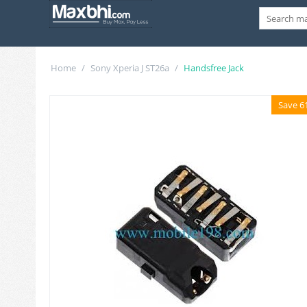
Home
/
Sony Xperia J ST26a
/
Handsfree Jack
Save 6