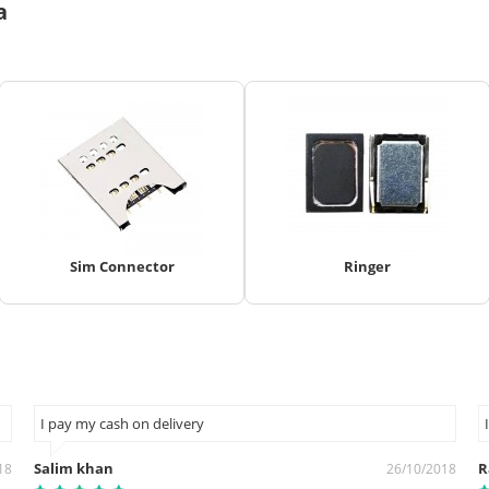
a
Sim Connector
Ringer
I pay my cash on delivery
Salim khan
R
18
26/10/2018