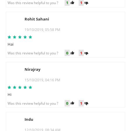
1
1
Was this review helpful to you ?
Rohit Sahani
R
19/10/2019, 05:58 PM
Hai
0
1
Was this review helpful to you ?
Nirajray
N
15/10/2019, 04:16 PM
Hi
0
1
Was this review helpful to you ?
Indu
I
12/10/2019, 08:34 AM