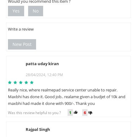
Would you recommend this item ?
Yes
No
Write a review
New Post
patta uday kiran
P
28/04/2024, 12:40 PM
Really nice, where realmepad service center unable to repair.
Maxbhi has done it. Good job.. realame given a budjet of 10k and
maxbhi had made it done with 900/-. Thank you
1
6
Was this review helpful to you ?
Rajpal Singh