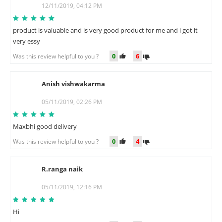
R
12/11/2019, 04:12 PM
product is valuable and is very good product for me and i got it
very essy
0
6
Was this review helpful to you ?
Anish vishwakarma
A
05/11/2019, 02:26 PM
Maxbhi good delivery
0
4
Was this review helpful to you ?
R.ranga naik
R
05/11/2019, 12:16 PM
Hi