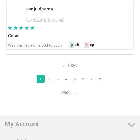
Sanju dhama
S
06/10/2019, 06:00 PM
Good
0
1
Was this review helpful to you ?
PREV
1
2
3
4
5
6
7
8
NEXT
My Account