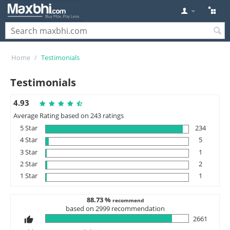
Home
/
Testimonials
Testimonials
4.93
Average Rating based on 243 ratings
5 Star
234
4 Star
5
3 Star
1
2 Star
2
1 Star
1
88.73 %
recommend
based on 2999 recommendation
2661