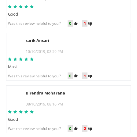
Good
0
1
Was this review helpful to you ?
sarik Ansari
S
10/10/2019, 02:59 PM
Mast
0
1
Was this review helpful to you ?
Birendra Moharana
B
08/10/2019, 08:16 PM
Good
0
2
Was this review helpful to you ?