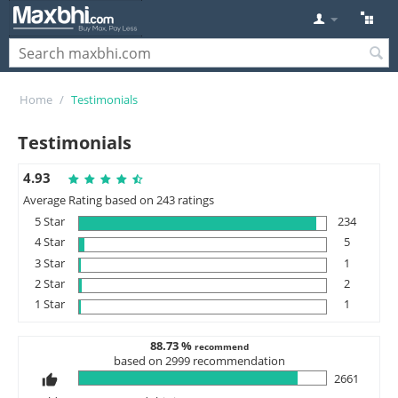
Home
/
Testimonials
Testimonials
4.93
Average Rating based on 243 ratings
5 Star
234
4 Star
5
3 Star
1
2 Star
2
1 Star
1
88.73 %
recommend
based on 2999 recommendation
2661