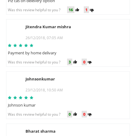
Plz cas on delevery option
16
1
Was this review helpful to you ?
Jitendra Kumar mishra
J
26/12/2018, 07:05 AM
Payment by home delivary
3
0
Was this review helpful to you ?
Johnsonkumar
J
23/12/2018, 10:50 AM
Johnson kumar
0
0
Was this review helpful to you ?
Bharat sharma