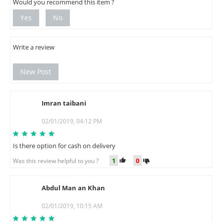
Would you recommend this item ?
Yes
No
Write a review
New Post
Imran taibani
I
02/01/2019, 04:12 PM
Is there option for cash on delivery
1
0
Was this review helpful to you ?
Abdul Man an Khan
A
02/01/2019, 10:15 AM