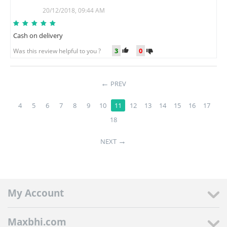
B
20/12/2018, 09:44 AM
Cash on delivery
3
0
Was this review helpful to you ?
PREV
4
5
6
7
8
9
10
11
12
13
14
15
16
17
18
NEXT
My Account
Maxbhi.com