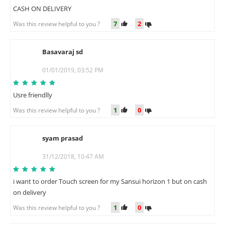
CASH ON DELIVERY
7
2
Was this review helpful to you ?
Basavaraj sd
B
01/01/2019, 03:52 PM
Usre friendlly
1
0
Was this review helpful to you ?
syam prasad
S
31/12/2018, 10:47 AM
i want to order Touch screen for my Sansui horizon 1 but on cash
on delivery
1
0
Was this review helpful to you ?