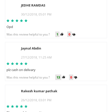
JEDHE RAMDAS
J
30/12/2018, 05:01 PM
Opd
1
0
Was this review helpful to you ?
Jaynal Abdin
J
27/12/2018, 11:25 AM
plz cash on delivary
13
0
Was this review helpful to you ?
Rakesh kumar pathak
R
26/12/2018, 03:01 PM