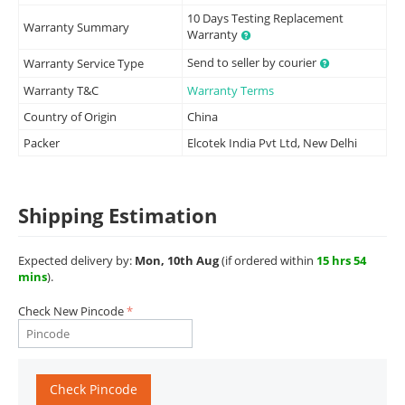
10 Days Testing Replacement
Warranty Summary
Warranty
Send to seller by courier
Warranty Service Type
Warranty T&C
Warranty Terms
Country of Origin
China
Packer
Elcotek India Pvt Ltd, New Delhi
Shipping Estimation
Expected delivery by:
Mon, 10th Aug
(if ordered within
15 hrs 54
mins
).
Check New Pincode
Check Pincode