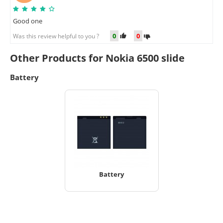
Good one
0
0
Was this review helpful to you ?
Other Products for Nokia 6500 slide
Battery
Battery