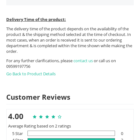
Delivery Time of the product:
The delivery time of the product depends on the availability of the
product & the shipping method selected at the time of checkout. In
most cases, when an order is received it is sent to our ordering
department & is completed within the time shown while making the
order.
For any further clarifications, please
contact us
or call us on
09599197756
Go Back to Product Details
Customer Reviews
4.00
Average Rating based on 2 ratings
5 Star
0