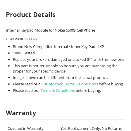
Product Details
Internal Keypad Module for Nokia 6500s Cell Phone
ET-IKP-NK6500S-5
Brand New Compatible Internal / Inner Key Pad - IKP
100% Tested
Replace your broken, damaged or cracked IKP with this new one.
This part is not returnable so be sure you are purchasing the
proper for your specific device.
Image shown can be different from the actual product.
Please read our
Out-of-Stock Terms & Conditions
before buying.
Please read our
Terms & Conditions
before buying.
Warranty
Covered in Warranty
Yes, Replacement Only. No Returns