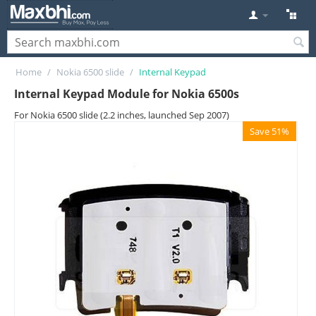
Home
/
Nokia 6500 slide
/
Internal Keypad
Internal Keypad Module for Nokia 6500s
For Nokia 6500 slide (2.2 inches, launched Sep 2007)
Save 51%