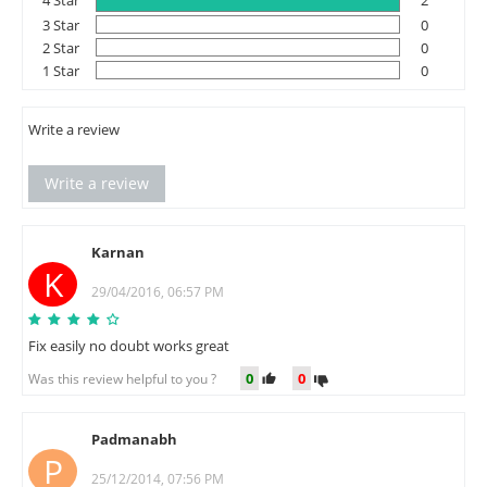
4 Star
2
3 Star
0
2 Star
0
1 Star
0
Write a review
Write a review
Karnan
K
29/04/2016, 06:57 PM
Fix easily no doubt works great
0
0
Was this review helpful to you ?
Padmanabh
P
25/12/2014, 07:56 PM