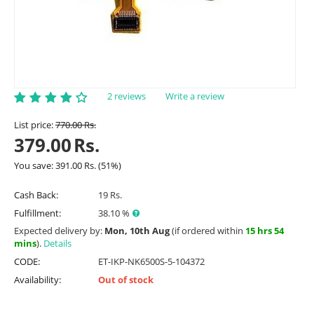
2 reviews
Write a review
List price:
770.00
Rs.
379.00
Rs.
You save:
391.00
Rs.
(
51
%)
Cash Back:
19 Rs.
Fulfillment:
38.10 %
Expected delivery by:
Mon, 10th Aug
(if ordered within
15 hrs 54
mins
).
Details
CODE:
ET-IKP-NK6500S-5-104372
Availability:
Out of stock