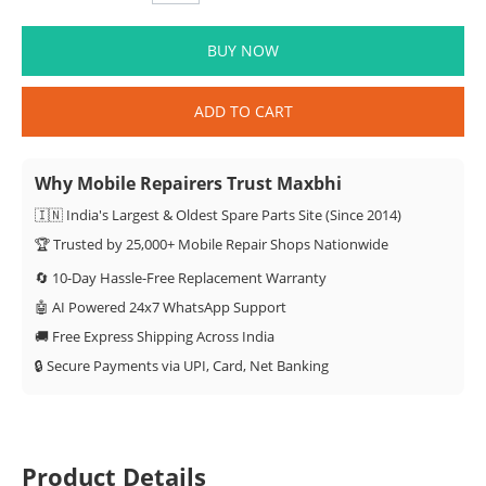
BUY NOW
ADD TO CART
Why Mobile Repairers Trust Maxbhi
🇮🇳 India's Largest & Oldest Spare Parts Site (Since 2014)
🏆 Trusted by 25,000+ Mobile Repair Shops Nationwide
🔄 10-Day Hassle-Free Replacement Warranty
🤖 AI Powered 24x7 WhatsApp Support
🚚 Free Express Shipping Across India
🔒 Secure Payments via UPI, Card, Net Banking
Product Details