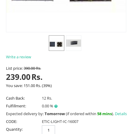
Write a review
List price:
390.00
Rs.
239.00
Rs.
You save:
151.00
Rs.
(
39
%)
Cash Back:
12 Rs.
Fulfillment:
0.00 %
Expected delivery by:
Tomorrow
(if ordered within
58 mins
).
Details
CODE:
ETIC-LIGHT-IC-16007
Quantity: