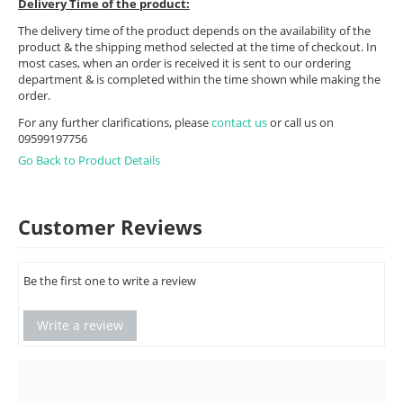
Delivery Time of the product:
The delivery time of the product depends on the availability of the
product & the shipping method selected at the time of checkout. In
most cases, when an order is received it is sent to our ordering
department & is completed within the time shown while making the
order.
For any further clarifications, please
contact us
or call us on
09599197756
Go Back to Product Details
Customer Reviews
Be the first one to write a review
Write a review