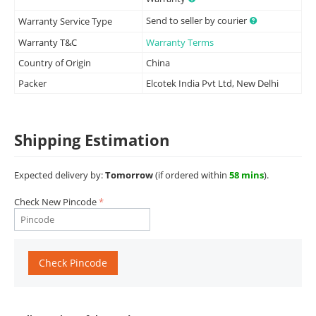
Send to seller by courier
Warranty Service Type
Warranty T&C
Warranty Terms
Country of Origin
China
Packer
Elcotek India Pvt Ltd, New Delhi
Shipping Estimation
Expected delivery by:
Tomorrow
(if ordered within
58 mins
).
Check New Pincode
Check Pincode