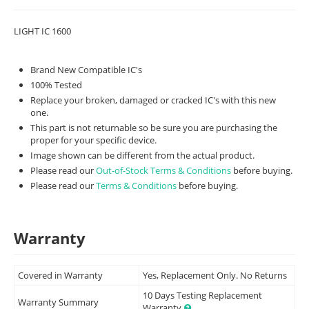
LIGHT IC 1600
Brand New Compatible IC's
100% Tested
Replace your broken, damaged or cracked IC's with this new
one.
This part is not returnable so be sure you are purchasing the
proper for your specific device.
Image shown can be different from the actual product.
Please read our
Out-of-Stock Terms & Conditions
before buying.
Please read our
Terms & Conditions
before buying.
Warranty
Covered in Warranty
Yes, Replacement Only. No Returns
10 Days Testing Replacement
Warranty Summary
Warranty