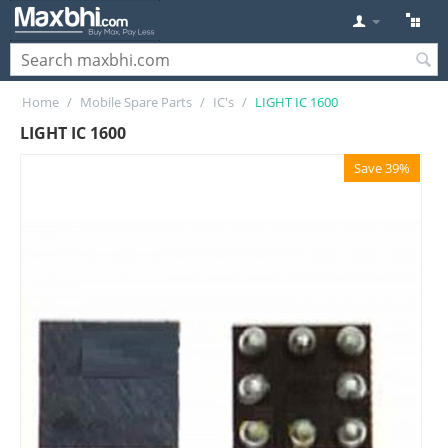
Home
/
Mobile Spare Parts
/
IC's
/
LIGHT IC 1600
LIGHT IC 1600
Save 39%