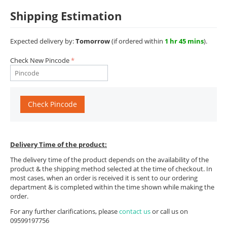
Shipping Estimation
Expected delivery by:
Tomorrow
(if ordered within
1 hr 45 mins
).
Check New Pincode
Check Pincode
Delivery Time of the product:
The delivery time of the product depends on the availability of the
product & the shipping method selected at the time of checkout. In
most cases, when an order is received it is sent to our ordering
department & is completed within the time shown while making the
order.
For any further clarifications, please
contact us
or call us on
09599197756