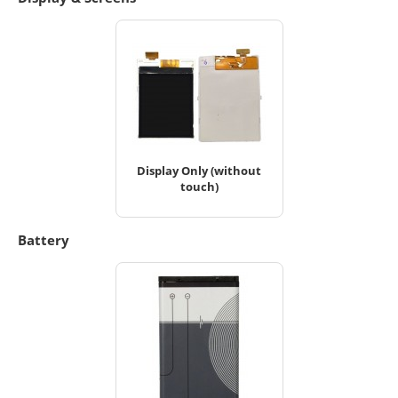
Display Only (without
touch)
Battery