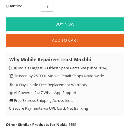
Quantity:
BUY NOW
ADD TO CART
Why Mobile Repairers Trust Maxbhi
🇮🇳 India's Largest & Oldest Spare Parts Site (Since 2014)
🏆 Trusted by 25,000+ Mobile Repair Shops Nationwide
🔄 10-Day Hassle-Free Replacement Warranty
🤖 AI Powered 24x7 WhatsApp Support
🚚 Free Express Shipping Across India
🔒 Secure Payments via UPI, Card, Net Banking
Other Similar Products for Nokia 1661