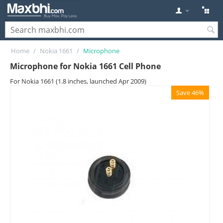
Home
/
Nokia 1661
/
Microphone
Microphone for Nokia 1661 Cell Phone
For Nokia 1661 (1.8 inches, launched Apr 2009)
Save 46%