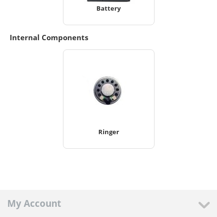
Battery
Internal Components
Ringer
My Account