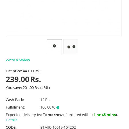
Write a review
List price:
440.00
Rs.
239.00
Rs.
You save:
201.00
Rs.
(
46
%)
Cash Back:
12 Rs.
Fulfillment:
100.00 %
Expected delivery by:
Tomorrow
(if ordered within
1 hr 45 mins
).
Details
CODE:
ETMIC-16619-104202