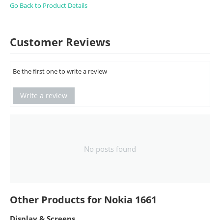
Go Back to Product Details
Customer Reviews
Be the first one to write a review
Write a review
No posts found
Other Products for Nokia 1661
Display & Screens