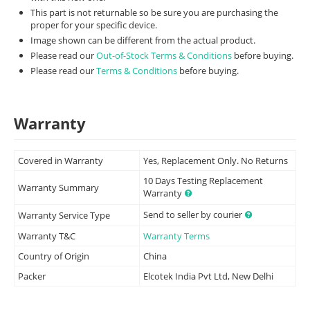
This part is not returnable so be sure you are purchasing the
proper for your specific device.
Image shown can be different from the actual product.
Please read our
Out-of-Stock Terms & Conditions
before buying.
Please read our
Terms & Conditions
before buying.
Warranty
Covered in Warranty
Yes, Replacement Only. No Returns
10 Days Testing Replacement
Warranty Summary
Warranty
Send to seller by courier
Warranty Service Type
Warranty T&C
Warranty Terms
Country of Origin
China
Packer
Elcotek India Pvt Ltd, New Delhi