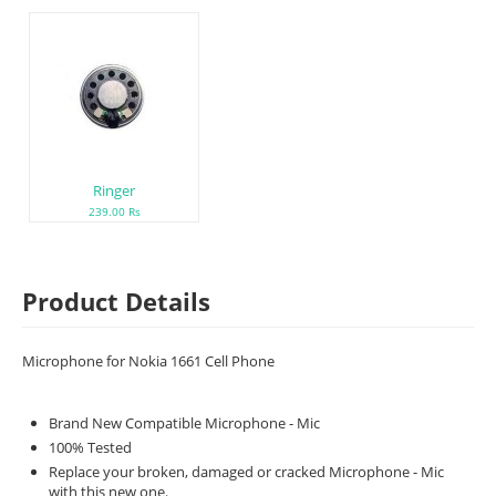
Ringer
239.00 Rs
Product Details
Microphone for Nokia 1661 Cell Phone
Brand New Compatible Microphone - Mic
100% Tested
Replace your broken, damaged or cracked Microphone - Mic
with this new one.