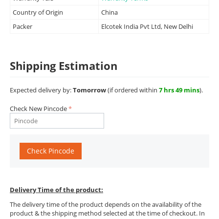
Country of Origin
China
Packer
Elcotek India Pvt Ltd, New Delhi
Shipping Estimation
Expected delivery by:
Tomorrow
(if ordered within
7 hrs 49 mins
).
Check New Pincode
Check Pincode
Delivery Time of the product:
The delivery time of the product depends on the availability of the
product & the shipping method selected at the time of checkout. In