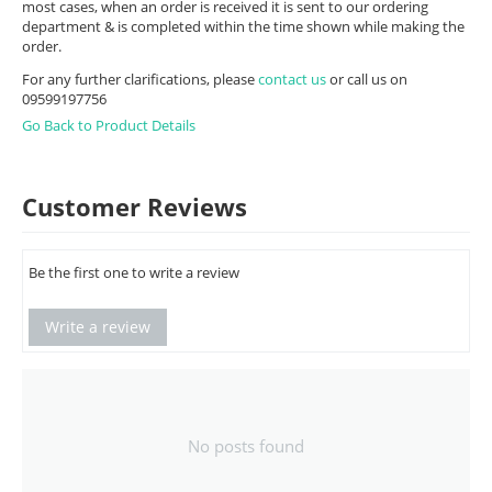
most cases, when an order is received it is sent to our ordering
department & is completed within the time shown while making the
order.
For any further clarifications, please
contact us
or call us on
09599197756
Go Back to Product Details
Customer Reviews
Be the first one to write a review
Write a review
No posts found