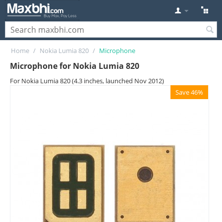
Home
/
Nokia Lumia 820
/
Microphone
Microphone for Nokia Lumia 820
For Nokia Lumia 820 (4.3 inches, launched Nov 2012)
Save 46%