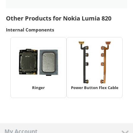
Other Products for Nokia Lumia 820
Internal Components
Ringer
Power Button Flex Cable
My Account