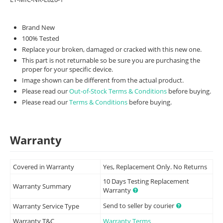
Brand New
100% Tested
Replace your broken, damaged or cracked with this new one.
This part is not returnable so be sure you are purchasing the
proper for your specific device.
Image shown can be different from the actual product.
Please read our
Out-of-Stock Terms & Conditions
before buying.
Please read our
Terms & Conditions
before buying.
Warranty
Covered in Warranty
Yes, Replacement Only. No Returns
10 Days Testing Replacement
Warranty Summary
Warranty
Send to seller by courier
Warranty Service Type
Warranty T&C
Warranty Terms