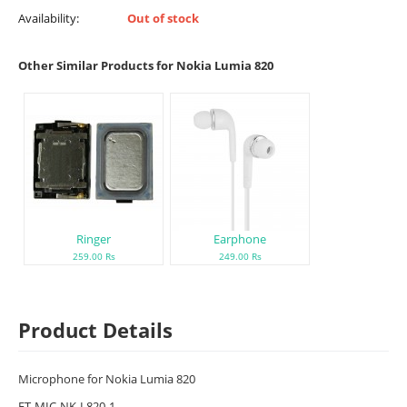
Availability:
Out of stock
Other Similar Products for Nokia Lumia 820
Ringer
Earphone
259.00 Rs
249.00 Rs
Product Details
Microphone for Nokia Lumia 820
ET-MIC-NK-L820-1