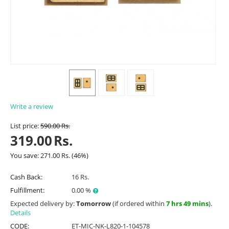
Write a review
List price:
590.00
Rs.
319.00
Rs.
You save:
271.00
Rs.
(
46
%)
Cash Back:
16 Rs.
Fulfillment:
0.00 %
Expected delivery by:
Tomorrow
(if ordered within
7 hrs 49 mins
).
Details
CODE:
ET-MIC-NK-L820-1-104578