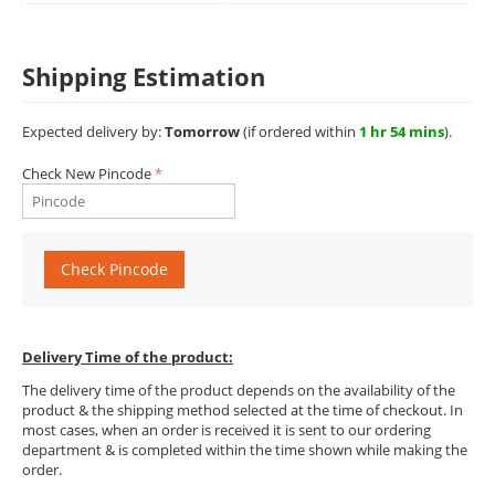
Shipping Estimation
Expected delivery by:
Tomorrow
(if ordered within
1 hr 54 mins
).
Check New Pincode
Check Pincode
Delivery Time of the product:
The delivery time of the product depends on the availability of the
product & the shipping method selected at the time of checkout. In
most cases, when an order is received it is sent to our ordering
department & is completed within the time shown while making the
order.