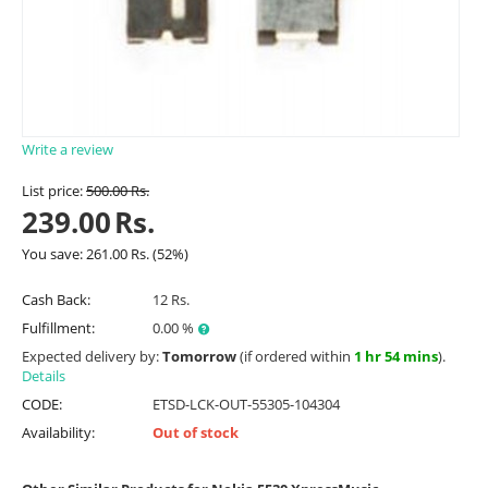
Write a review
List price:
500.00
Rs.
239.00
Rs.
You save:
261.00
Rs.
(
52
%)
Cash Back:
12 Rs.
Fulfillment:
0.00 %
Expected delivery by:
Tomorrow
(if ordered within
1 hr 54 mins
).
Details
CODE:
ETSD-LCK-OUT-55305-104304
Availability:
Out of stock