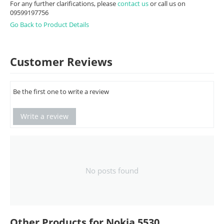
For any further clarifications, please
contact us
or call us on
09599197756
Go Back to Product Details
Customer Reviews
Be the first one to write a review
Write a review
No posts found
Other Products for Nokia 5530