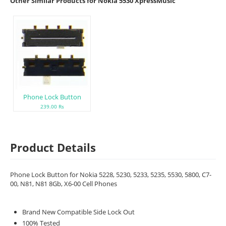
Other Similar Products for Nokia 5530 XpressMusic
Phone Lock Button
239.00 Rs
Product Details
Phone Lock Button for Nokia 5228, 5230, 5233, 5235, 5530, 5800, C7-
00, N81, N81 8Gb, X6-00 Cell Phones
Brand New Compatible Side Lock Out
100% Tested