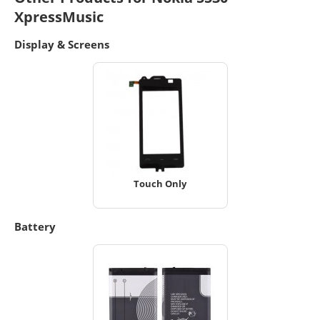
XpressMusic
Display & Screens
Touch Only
Battery