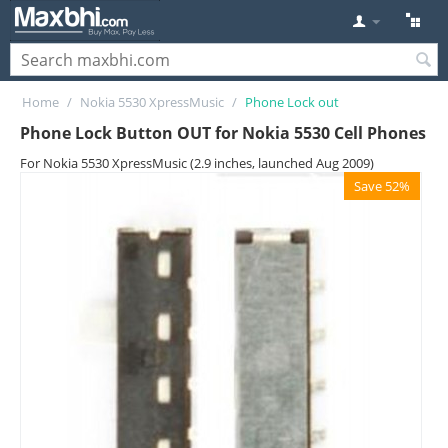
Home
/
Nokia 5530 XpressMusic
/
Phone Lock out
Phone Lock Button OUT for Nokia 5530 Cell Phones
For Nokia 5530 XpressMusic (2.9 inches, launched Aug 2009)
Save 52%