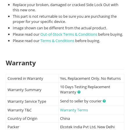
Replace your broken, damaged or cracked Side Lock Out with
this new one.
This part is not returnable so be sure you are purchasing the
proper for your specific device.
Image shown can be different from the actual product.
Please read our
Out-of-Stock Terms & Conditions
before buying.
Please read our
Terms & Conditions
before buying.
Warranty
Covered in Warranty
Yes, Replacement Only. No Returns
10 Days Testing Replacement
Warranty Summary
Warranty
Send to seller by courier
Warranty Service Type
Warranty T&C
Warranty Terms
Country of Origin
China
Packer
Elcotek India Pvt Ltd, New Delhi