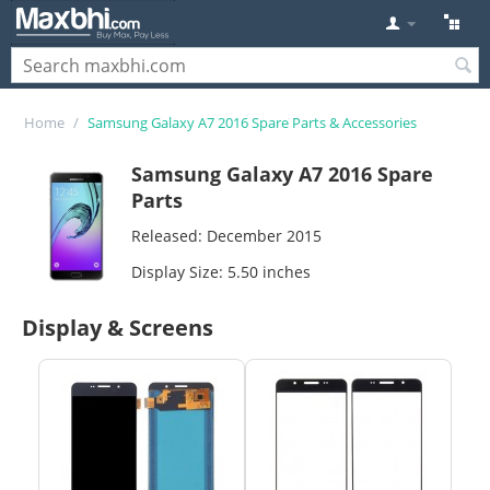
Home
/
Samsung Galaxy A7 2016 Spare Parts & Accessories
Samsung Galaxy A7 2016 Spare
Parts
Released: December 2015
Display Size: 5.50 inches
Display & Screens