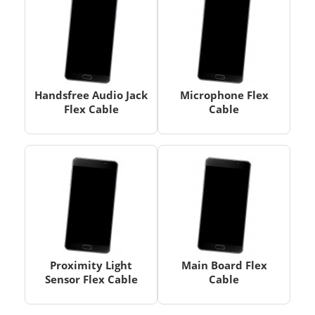
Handsfree Audio Jack
Microphone Flex
Flex Cable
Cable
Proximity Light
Main Board Flex
Sensor Flex Cable
Cable