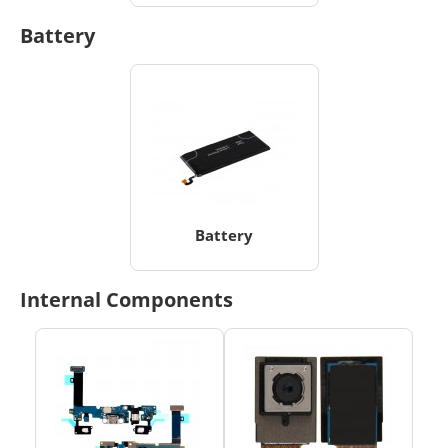
Battery
Battery
Internal Components