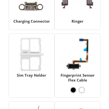
Charging Connector
Ringer
Sim Tray Holder
Fingerprint Sensor
Flex Cable