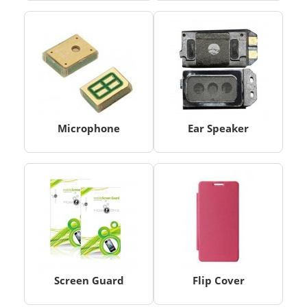
Microphone
Ear Speaker
Screen Guard
Flip Cover