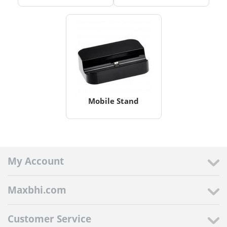
Mobile Stand
My Account
Maxbhi.com
Customer Service