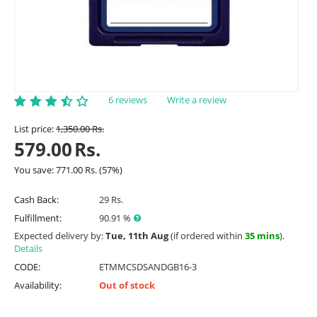
6 reviews
Write a review
List price:
1,350.00
Rs.
579.00
Rs.
You save:
771.00
Rs.
(
57
%)
Cash Back:
29 Rs.
Fulfillment:
90.91 %
Expected delivery by:
Tue, 11th Aug
(if ordered within
35 mins
).
Details
CODE:
ETMMCSDSANDGB16-3
Availability:
Out of stock