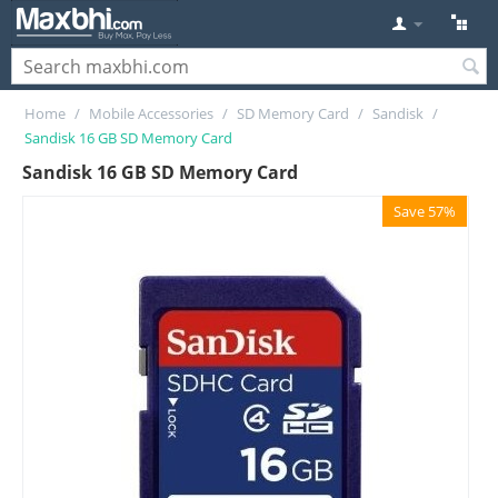
Home
/
Mobile Accessories
/
SD Memory Card
/
Sandisk
/
Sandisk 16 GB SD Memory Card
Sandisk 16 GB SD Memory Card
Save 57%