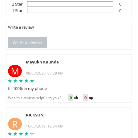
2 Star
0
1 Star
0
Write a review
Write a review
Mayukh Kaunda
M
08/08/2020, 07:29 PM
fit 100% in my phone
0
0
Was this review helpful to you ?
RICKSON
R
16/06/2019, 12:34 PM