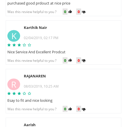
purchased good prdouct at nice price
0
0
Was this review helpful to you ?
Karthik Nair
K
02/04/2019, 02:17 PM
Nice Service And Excellent Prodcut
0
0
Was this review helpful to you ?
RAJANAREN
R
08/03/2019, 10:25 AM
Esay to fit and nice looking
0
0
Was this review helpful to you ?
Aarish