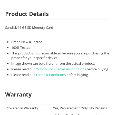
Product Details
Sandisk 16 GB SD Memory Card
Brand New & Tested
100% Tested
This product is not returnable so be sure you are purchasing the
proper for your specific device.
Image shown can be different from the actual product.
Please read our
Out-of-Stock Terms & Conditions
before buying.
Please read our
Terms & Conditions
before buying.
Warranty
Covered in Warranty
Yes, Replacement Only. No Returns