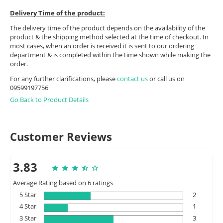
Delivery Time of the product:
The delivery time of the product depends on the availability of the
product & the shipping method selected at the time of checkout. In
most cases, when an order is received it is sent to our ordering
department & is completed within the time shown while making the
order.
For any further clarifications, please
contact us
or call us on
09599197756
Go Back to Product Details
Customer Reviews
3.83
Average Rating based on 6 ratings
5 Star
2
4 Star
1
3 Star
3