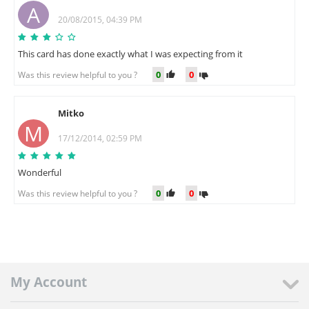
A
20/08/2015, 04:39 PM
This card has done exactly what I was expecting from it
0
0
Was this review helpful to you ?
Mitko
M
17/12/2014, 02:59 PM
Wonderful
0
0
Was this review helpful to you ?
My Account