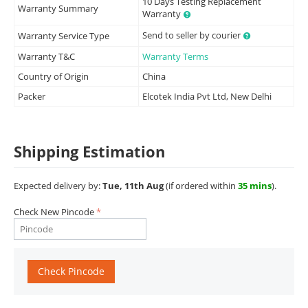
10 Days Testing Replacement
Warranty Summary
Warranty
Send to seller by courier
Warranty Service Type
Warranty T&C
Warranty Terms
Country of Origin
China
Packer
Elcotek India Pvt Ltd, New Delhi
Shipping Estimation
Expected delivery by:
Tue, 11th Aug
(if ordered within
35 mins
).
Check New Pincode
Check Pincode