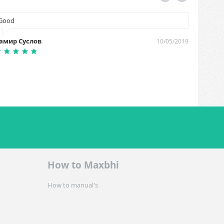
Good
It was 
fast del
амир Суслов
10/05/2019
Ashish 
How to Maxbhi
How to manual's