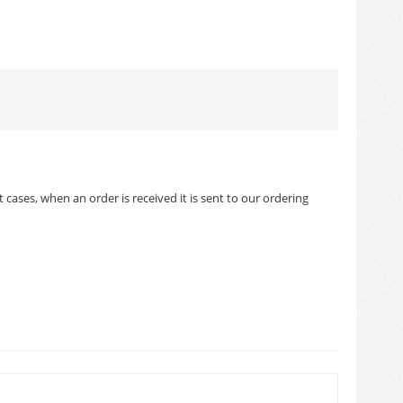
cases, when an order is received it is sent to our ordering