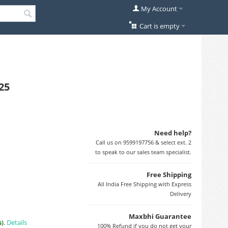
My Account
Cart is empty
25
Need help?
Call us on 9599197756 & select ext. 2
to speak to our sales team specialist.
Free Shipping
All India Free Shipping with Express
Delivery
Maxbhi Guarantee
s
).
Details
100% Refund if you do not get your