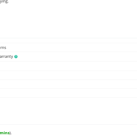
ying.
urns
Warranty
 mins
).