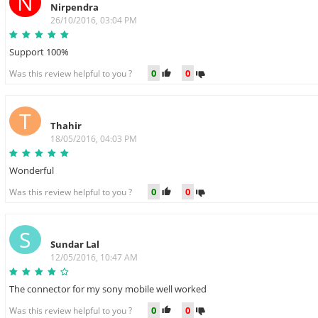
N
Nirpendra
26/10/2016, 03:04 PM
Support 100%
0
0
Was this review helpful to you ?
T
Thahir
18/05/2016, 04:03 PM
Wonderful
0
0
Was this review helpful to you ?
S
Sundar Lal
12/05/2016, 10:47 AM
The connector for my sony mobile well worked
0
0
Was this review helpful to you ?