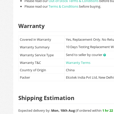
Please read our
Out-of-Stock Terms & Conditions
before bu
Please read our
Terms & Conditions
before buying.
Warranty
Covered in Warranty
Yes, Replacement Only. No Ret
10 Days Testing Replacement 
Warranty Summary
Send to seller by courier
Warranty Service Type
Warranty T&C
Warranty Terms
Country of Origin
China
Packer
Elcotek India Pvt Ltd, New Delhi
Shipping Estimation
Expected delivery by:
Mon, 10th Aug
(if ordered within
1 hr 22