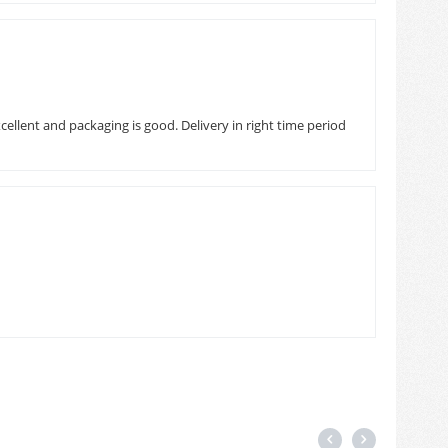
ellent and packaging is good. Delivery in right time period