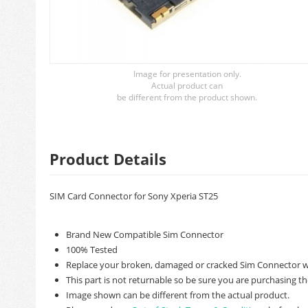
Image for presentation only.
Actual product can
be different from the product shown.
Product Details
SIM Card Connector for Sony Xperia ST25
Brand New Compatible Sim Connector
100% Tested
Replace your broken, damaged or cracked Sim Connector wi
This part is not returnable so be sure you are purchasing th
Image shown can be different from the actual product.