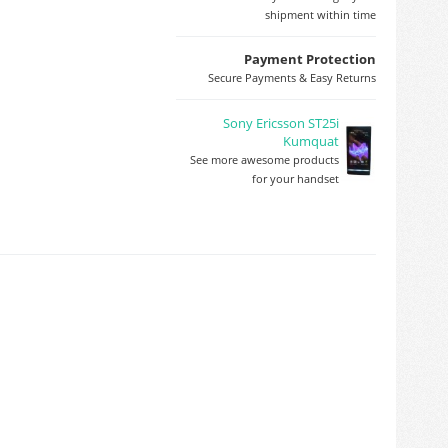
shipment within time
Payment Protection
Secure Payments & Easy Returns
Sony Ericsson ST25i
Kumquat
See more awesome products
for your handset