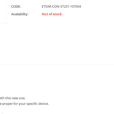
CODE:
ETSIM-CON-ST251-107054
Availability:
Out of stock
th this new one.
e proper for your specific device.