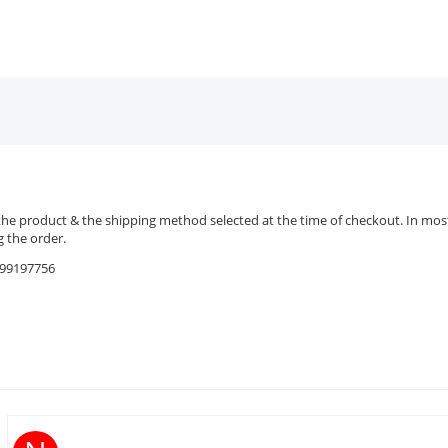
the product & the shipping method selected at the time of checkout. In most 
 the order.
9599197756