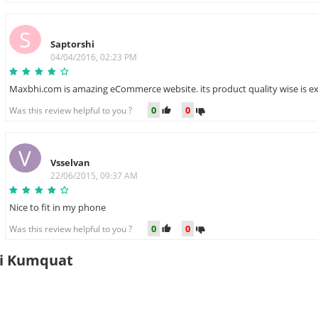
S
Saptorshi
04/04/2016, 02:23 PM
Maxbhi.com is amazing eCommerce website. its product quality wise is exc
0
0
Was this review helpful to you ?
V
Vsselvan
22/06/2015, 09:37 AM
Nice to fit in my phone
0
0
Was this review helpful to you ?
5i Kumquat