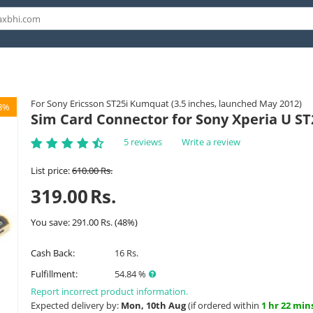
For Sony Ericsson ST25i Kumquat (3.5 inches, launched May 2012)
8%
Sim Card Connector for Sony Xperia U ST
5 reviews
Write a review
List price:
610.00
Rs.
319.00
Rs.
You save:
291.00
Rs.
(
48
%)
Cash Back:
16 Rs.
Fulfillment:
54.84 %
Report incorrect product information.
Expected delivery by:
Mon, 10th Aug
(if ordered within
1 hr 22 min