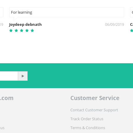
For learning
Joydeep debnath
С
19
06/09/2019
.com
Customer Service
Contact Customer Support
Track Order Status
 us
Terms & Conditions