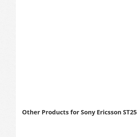
Other Products for Sony Ericsson ST2