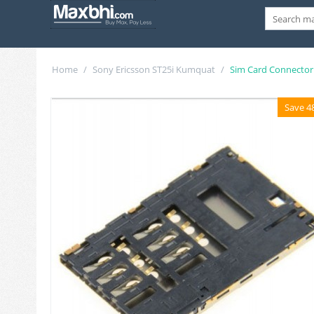
Home
/
Sony Ericsson ST25i Kumquat
/
Sim Card Connector
Save 4