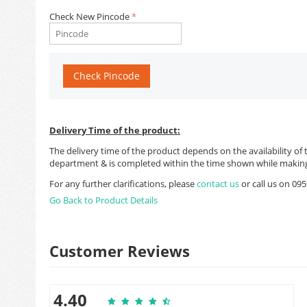
Check New Pincode
Check Pincode
Delivery Time of the product:
The delivery time of the product depends on the availability of 
department & is completed within the time shown while making
For any further clarifications, please
contact us
or call us on 0
Go Back to Product Details
Customer Reviews
4.40