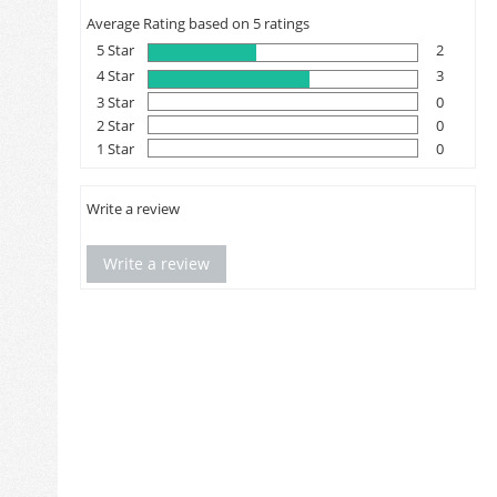
Average Rating based on 5 ratings
5 Star
2
4 Star
3
3 Star
0
2 Star
0
1 Star
0
Write a review
Write a review