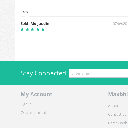
Yas
Sekh Moijuddin
0/10/2018
07/09/20
Stay Connected
My Account
Maxbhi
Sign in
About us
Create account
Contact us
Career with