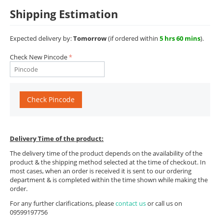
Shipping Estimation
Expected delivery by:
Tomorrow
(if ordered within
5 hrs 60 mins
).
Check New Pincode
Check Pincode
Delivery Time of the product:
The delivery time of the product depends on the availability of the
product & the shipping method selected at the time of checkout. In
most cases, when an order is received it is sent to our ordering
department & is completed within the time shown while making the
order.
For any further clarifications, please
contact us
or call us on
09599197756