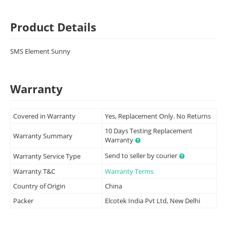
Product Details
SMS Element Sunny
Warranty
Covered in Warranty
Yes, Replacement Only. No Returns
10 Days Testing Replacement
Warranty Summary
Warranty
Send to seller by courier
Warranty Service Type
Warranty T&C
Warranty Terms
Country of Origin
China
Packer
Elcotek India Pvt Ltd, New Delhi