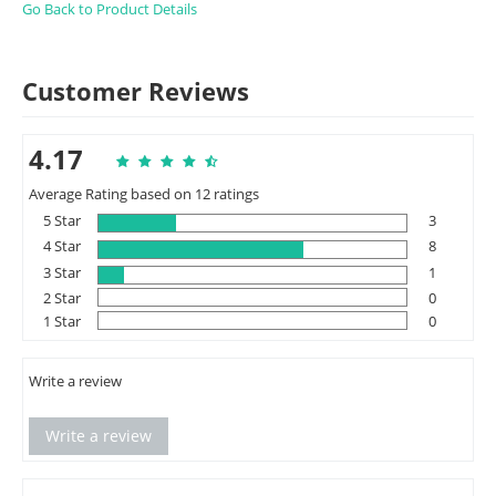
Go Back to Product Details
Customer Reviews
4.17
Average Rating based on 12 ratings
5 Star
3
4 Star
8
3 Star
1
2 Star
0
1 Star
0
Write a review
Write a review