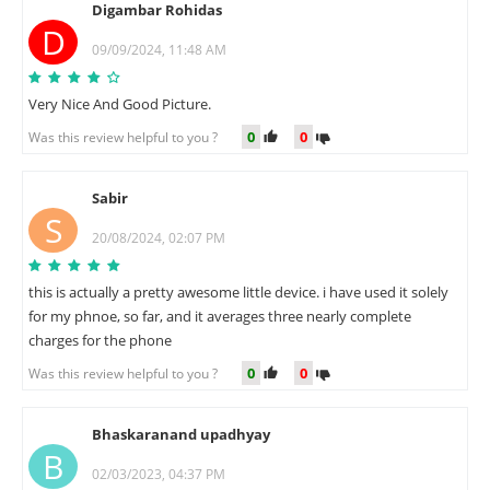
Digambar Rohidas
D
09/09/2024, 11:48 AM
Very Nice And Good Picture.
0
0
Was this review helpful to you ?
Sabir
S
20/08/2024, 02:07 PM
this is actually a pretty awesome little device. i have used it solely
for my phnoe, so far, and it averages three nearly complete
charges for the phone
0
0
Was this review helpful to you ?
Bhaskaranand upadhyay
B
02/03/2023, 04:37 PM