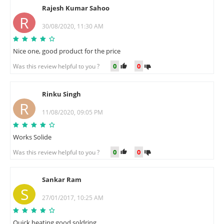
Rajesh Kumar Sahoo
R
30/08/2020, 11:30 AM
Nice one, good product for the price
0
0
Was this review helpful to you ?
Rinku Singh
R
11/08/2020, 09:05 PM
Works Solide
0
0
Was this review helpful to you ?
Sankar Ram
S
27/01/2017, 10:25 AM
Quick heating good soldring