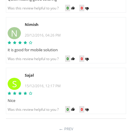
0
0
Was this review helpful to you ?
Nimish
N
20/12/2016, 04:26 PM
it is good for mobile solution
0
0
Was this review helpful to you ?
Sajal
S
15/12/2016, 12:17 PM
Nice
0
0
Was this review helpful to you ?
PREV