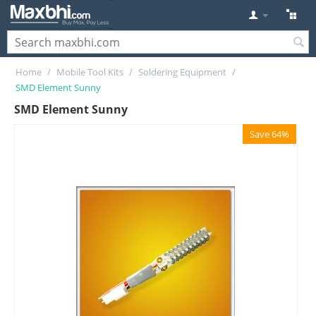
Home
/
Mobile Tool Kits
/
Soldering Equipment
/
SMD Element Sunny
SMD Element Sunny
Save 64%