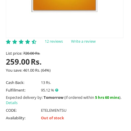
12 reviews
Write a review
List price:
720.00
Rs.
259.00
Rs.
You save:
461.00
Rs.
(
64
%)
Cash Back:
13 Rs.
Fulfillment:
95.12 %
Expected delivery by:
Tomorrow
(if ordered within
5 hrs 60 mins
).
Details
CODE:
ETELEMENTSU
Availability:
Out of stock