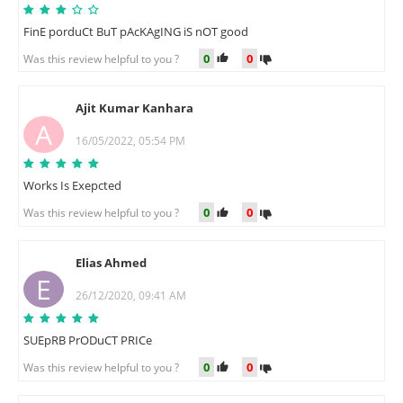
FinE porduCt BuT pAcKAgING iS nOT good
0
0
Was this review helpful to you ?
Ajit Kumar Kanhara
A
16/05/2022, 05:54 PM
Works Is Exepcted
0
0
Was this review helpful to you ?
Elias Ahmed
E
26/12/2020, 09:41 AM
SUEpRB PrODuCT PRICe
0
0
Was this review helpful to you ?