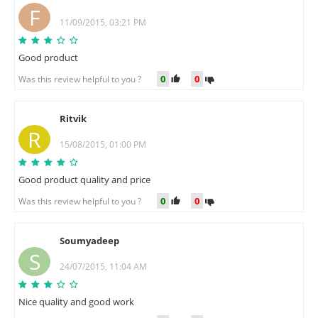
F
11/09/2015, 03:21 PM
Good product
0
0
Was this review helpful to you ?
Ritvik
R
15/08/2015, 01:00 PM
Good product quality and price
0
0
Was this review helpful to you ?
Soumyadeep
S
24/07/2015, 11:04 AM
Nice quality and good work