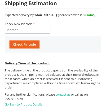
Shipping Estimation
Expected delivery by:
Mon, 10th Aug
(if ordered within
35 mins
).
Check New Pincode
Check Pincode
Delivery Time of the product:
The delivery time of the product depends on the availability of the
product & the shipping method selected at the time of checkout. In
most cases, when an order is received it is sent to our ordering
department & is completed within the time shown while making the
order.
For any further clarifications, please
contact us
or call us on
09599197756
Go Back to Product Details