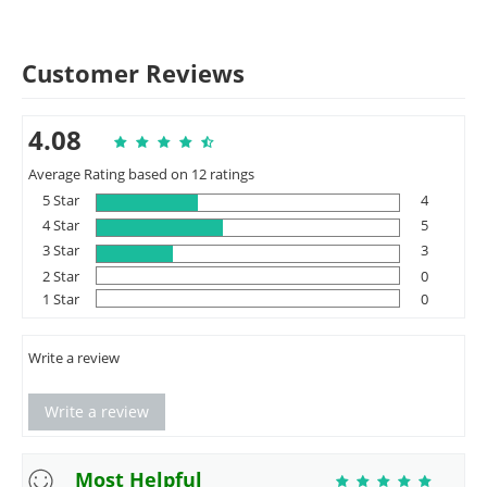
Customer Reviews
4.08
Average Rating based on 12 ratings
5 Star
4
4 Star
5
3 Star
3
2 Star
0
1 Star
0
Write a review
Write a review
Most Helpful