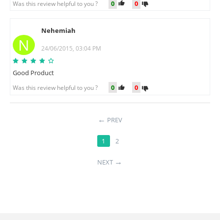
0
0
Was this review helpful to you ?
Nehemiah
N
24/06/2015, 03:04 PM
Good Product
0
0
Was this review helpful to you ?
PREV
1
2
NEXT