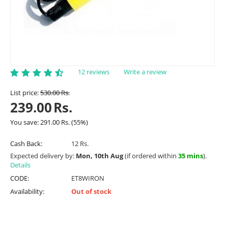
12 reviews
Write a review
List price:
530.00
Rs.
239.00
Rs.
You save:
291.00
Rs.
(
55
%)
Cash Back:
12 Rs.
Expected delivery by:
Mon, 10th Aug
(if ordered within
35 mins
).
Details
CODE:
ET8WIRON
Availability:
Out of stock