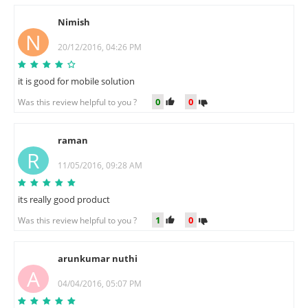
Nimish
N
20/12/2016, 04:26 PM
it is good for mobile solution
0
0
Was this review helpful to you ?
raman
R
11/05/2016, 09:28 AM
its really good product
1
0
Was this review helpful to you ?
arunkumar nuthi
A
04/04/2016, 05:07 PM