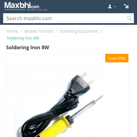
Home
/
Mobile Tool Kits
/
Soldering Equipment
/
Soldering Iron 8W
Soldering Iron 8W
Save 55%