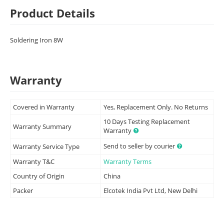
Product Details
Soldering Iron 8W
Warranty
Covered in Warranty
Yes, Replacement Only. No Returns
10 Days Testing Replacement
Warranty Summary
Warranty
Send to seller by courier
Warranty Service Type
Warranty T&C
Warranty Terms
Country of Origin
China
Packer
Elcotek India Pvt Ltd, New Delhi