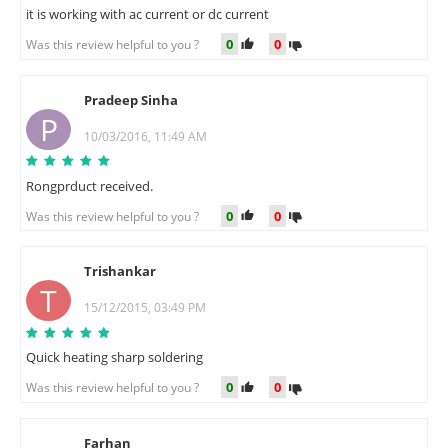
it is working with ac current or dc current
0
0
Was this review helpful to you ?
Pradeep Sinha
P
10/03/2016, 11:49 AM
Rongprduct received.
0
0
Was this review helpful to you ?
Trishankar
T
15/12/2015, 03:49 PM
Quick heating sharp soldering
0
0
Was this review helpful to you ?
Farhan