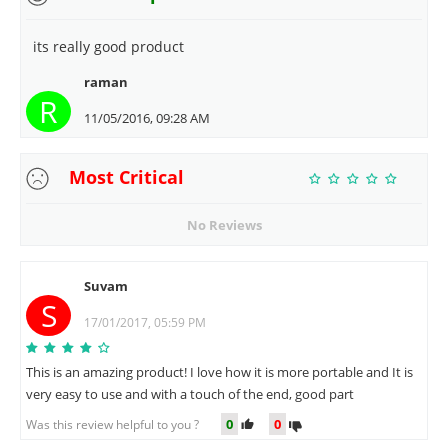
its really good product
raman
R
11/05/2016, 09:28 AM
Most Critical
No Reviews
Suvam
S
17/01/2017, 05:59 PM
This is an amazing product! I love how it is more portable and It is
very easy to use and with a touch of the end, good part
0
0
Was this review helpful to you ?