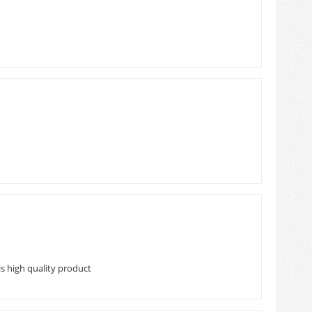
s high quality product