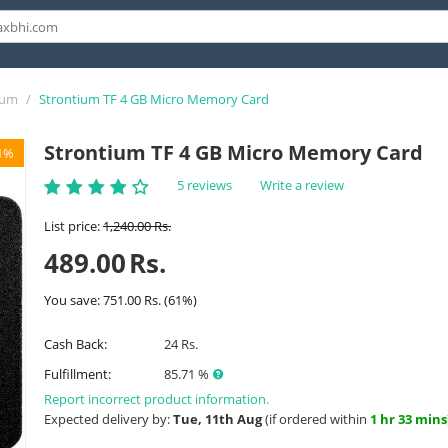
ium
/
Strontium TF 4 GB Micro Memory Card
Strontium TF 4 GB Micro Memory Card
1%
5 reviews
Write a review
List price:
1,240.00
Rs.
489.00
Rs.
You save:
751.00
Rs.
(
61
%)
Cash Back:
24 Rs.
Fulfillment:
85.71 %
Report incorrect product information.
Expected delivery by:
Tue, 11th Aug
(if ordered within
1 hr 33 mins