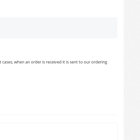
cases, when an order is received it is sent to our ordering