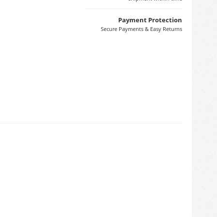
Payment Protection
Secure Payments & Easy Returns