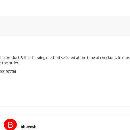
the product & the shipping method selected at the time of checkout. In most 
 the order.
9599197756
B
bhavesh