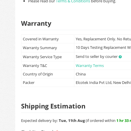
Please read our
Terms & Conditions
before buying.
Warranty
Covered in Warranty
Yes, Replacement Only. No Ret
10 Days Testing Replacement 
Warranty Summary
Send to seller by courier
Warranty Service Type
Warranty T&C
Warranty Terms
Country of Origin
China
Packer
Elcotek India Pvt Ltd, New Delhi
Shipping Estimation
Expected delivery by:
Tue, 11th Aug
(if ordered within
1 hr 33