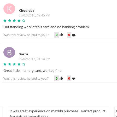
K
Khodidas
05/02/2016, 02:45 PM
Outstanding work of this card and no hanking problem
0
0
Was this review helpful to you ?
B
Borra
09/02/2015, 01:14 PM
Great little memory card. worked fine
0
0
Was this review helpful to you ?
It was great experience on maxbhi purchase... Perfect product
fast delivery overall good...