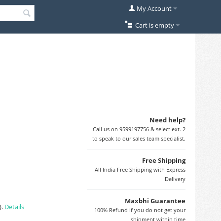
My Account
Cart is empty
Need help?
Call us on 9599197756 & select ext. 2
to speak to our sales team specialist.
Free Shipping
All India Free Shipping with Express
Delivery
Maxbhi Guarantee
).
Details
100% Refund if you do not get your
shipment within time