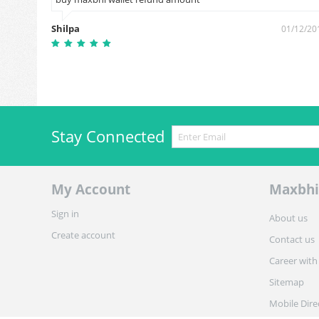
1/08/2018
Shilpa
01/12/20
Stay Connected
My Account
Maxbhi
Sign in
About us
Create account
Contact us
Career with
Sitemap
Mobile Dire