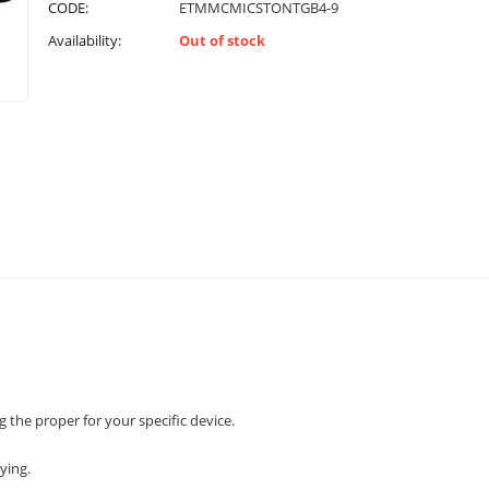
CODE:
ETMMCMICSTONTGB4-9
Availability:
Out of stock
 the proper for your specific device.
ying.