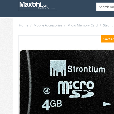
Home
/
Mobile Accessories
/
Micro Memory Card
/
Stront
Save 6