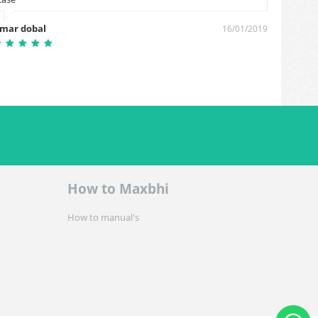
Jathin
mar dobal
16/01/2019
How to Maxbhi
How to manual's