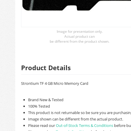
Image for presentation only.
Actual product can
be different from the product shown.
Product Details
Strontium TF 4 GB Micro Memory Card
Brand New & Tested
100% Tested
This product is not returnable so be sure you are purchasing
Image shown can be different from the actual product.
Please read our
Out-of-Stock Terms & Conditions
before bu