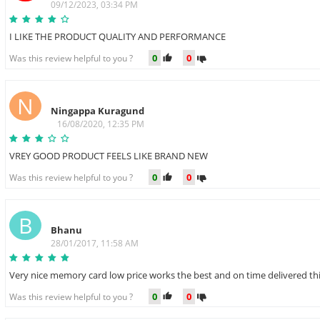
09/12/2023, 03:34 PM
I LIKE THE PRODUCT QUALITY AND PERFORMANCE
0
0
Was this review helpful to you ?
N
Ningappa Kuragund
16/08/2020, 12:35 PM
VREY GOOD PRODUCT FEELS LIKE BRAND NEW
0
0
Was this review helpful to you ?
B
Bhanu
28/01/2017, 11:58 AM
Very nice memory card low price works the best and on time delivered thi
0
0
Was this review helpful to you ?