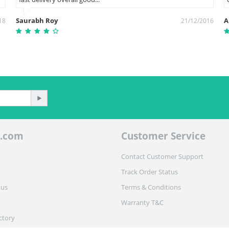
Saurabh Roy
A
18
21/12/2016
.com
Customer Service
Contact Customer Support
Track Order Status
 us
Terms & Conditions
Warranty T&C
ctory