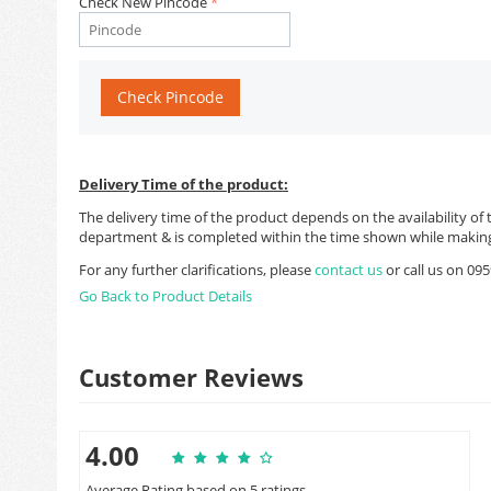
Check New Pincode
Check Pincode
Delivery Time of the product:
The delivery time of the product depends on the availability of 
department & is completed within the time shown while making
For any further clarifications, please
contact us
or call us on 0
Go Back to Product Details
Customer Reviews
4.00
Average Rating based on 5 ratings