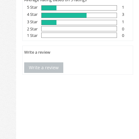
5 Star
1
4 Star
3
3 Star
1
2 Star
0
1 Star
0
Write a review
Write a review