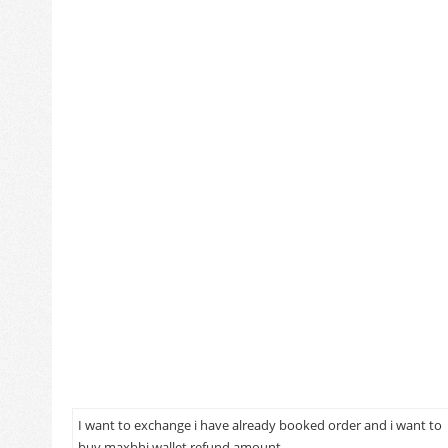
I want to exchange i have already booked order and i want to
buy maxbhi wallet refund amount