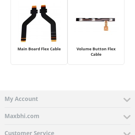
Main Board Flex Cable
Volume Button Flex
Cable
My Account
Maxbhi.com
Customer Service