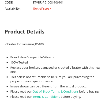
CODE:
ETVBR-P51008-106101
Availability:
Out of stock
Product Details
Vibrator for Samsung P5100
Brand New Compatible Vibrator
100% Tested
Replace your broken, damaged or cracked Vibrator with this new
one.
This part is not returnable so be sure you are purchasing the
proper for your specific device.
Image shown can be different from the actual product.
Please read our
Out-of-Stock Terms & Conditions
before buying.
Please read our
Terms & Conditions
before buying.