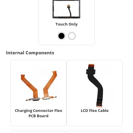
Touch Only
Internal Components
Charging Connector Flex
LCD Flex Cable
PCB Board