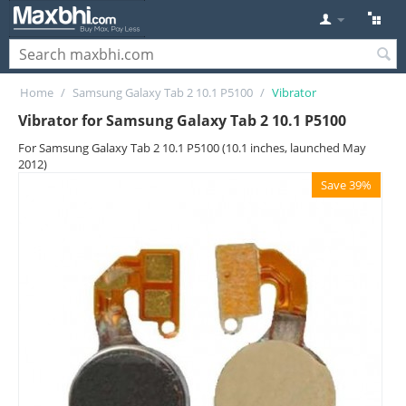
Home
/
Samsung Galaxy Tab 2 10.1 P5100
/
Vibrator
Vibrator for Samsung Galaxy Tab 2 10.1 P5100
For Samsung Galaxy Tab 2 10.1 P5100 (10.1 inches, launched May
2012)
Save 39%