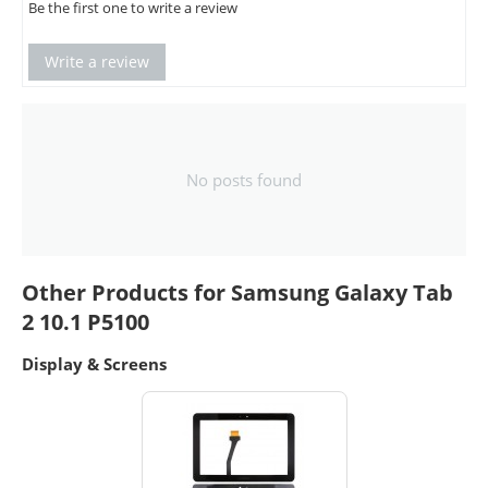
Be the first one to write a review
Write a review
No posts found
Other Products for Samsung Galaxy Tab
2 10.1 P5100
Display & Screens