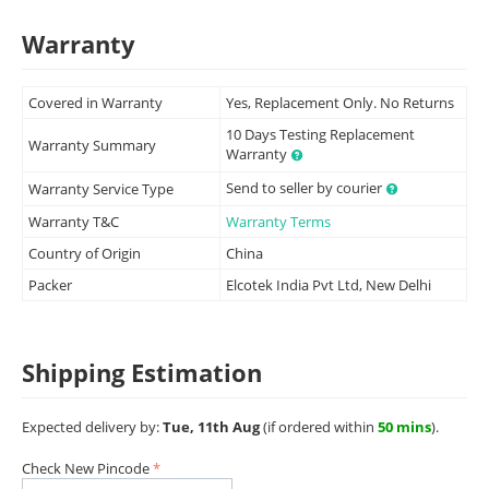
Warranty
Covered in Warranty
Yes, Replacement Only. No Returns
10 Days Testing Replacement
Warranty Summary
Warranty
Send to seller by courier
Warranty Service Type
Warranty T&C
Warranty Terms
Country of Origin
China
Packer
Elcotek India Pvt Ltd, New Delhi
Shipping Estimation
Expected delivery by:
Tue, 11th Aug
(if ordered within
50 mins
).
Check New Pincode