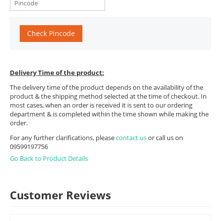
Check Pincode
Delivery Time of the product:
The delivery time of the product depends on the availability of the
product & the shipping method selected at the time of checkout. In
most cases, when an order is received it is sent to our ordering
department & is completed within the time shown while making the
order.
For any further clarifications, please
contact us
or call us on
09599197756
Go Back to Product Details
Customer Reviews