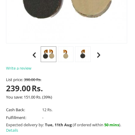
Write a review
List price:
390.00
Rs.
239.00
Rs.
You save:
151.00
Rs.
(
39
%)
Cash Back:
12 Rs.
Fulfillment:
-
Expected delivery by:
Tue, 11th Aug
(if ordered within
50 mins
).
Details