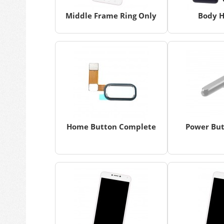
Middle Frame Ring Only
Body H
Home Button Complete
Power But