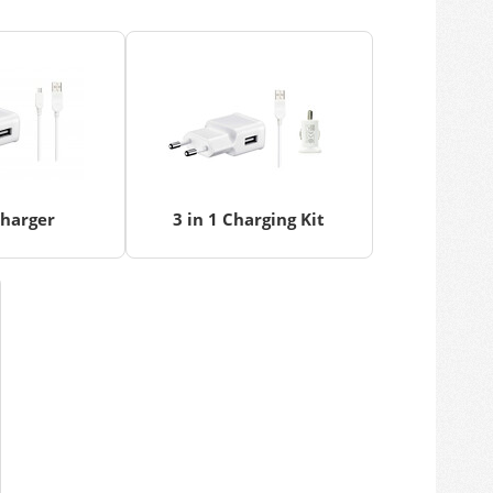
Charger
3 in 1 Charging Kit