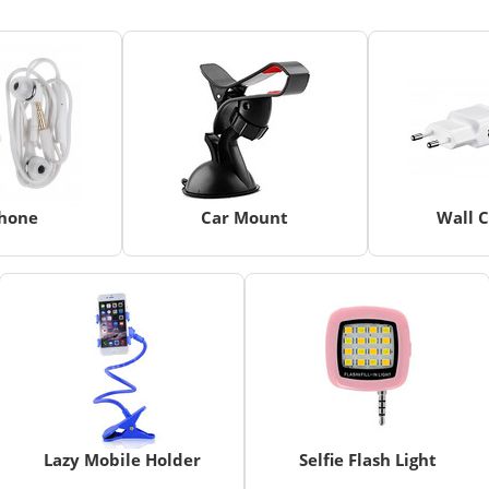
hone
Car Mount
Wall 
Lazy Mobile Holder
Selfie Flash Light