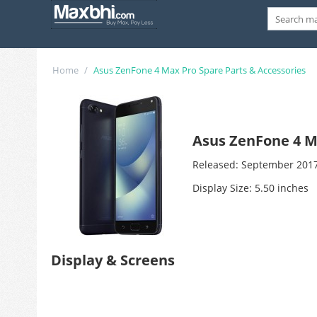
Home
/
Asus ZenFone 4 Max Pro Spare Parts & Accessories
Asus ZenFone 4 M
Released: September 201
Display Size: 5.50 inches
Display & Screens