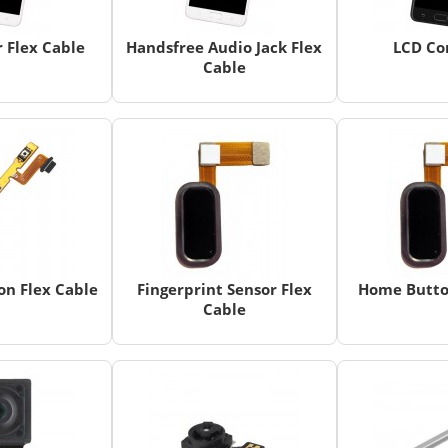
 Flex Cable
Handsfree Audio Jack Flex
LCD Co
Cable
n Flex Cable
Fingerprint Sensor Flex
Home Butto
Cable