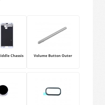
iddle Chassis
Volume Button Outer