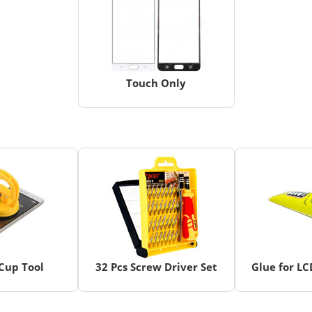
Touch Only
Cup Tool
32 Pcs Screw Driver Set
Glue for L