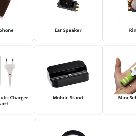
phone
Ear Speaker
Ri
ulti Charger
Mobile Stand
Mini Sel
watt