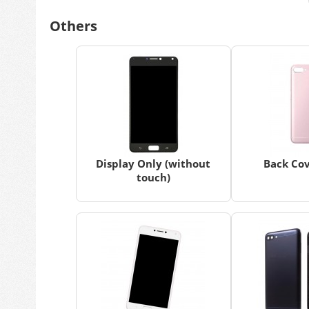
Others
Display Only (without
Back Cov
touch)