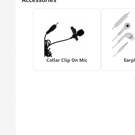
Collar Clip On Mic
Earp