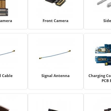
Camera
Front Camera
Sid
l Cable
Signal Antenna
Charging Co
PCB 