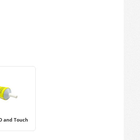
CD and Touch