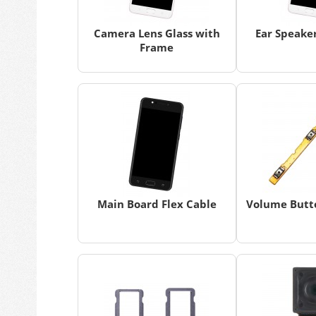
Camera Lens Glass with
Ear Speaker
Frame
Main Board Flex Cable
Volume Butto