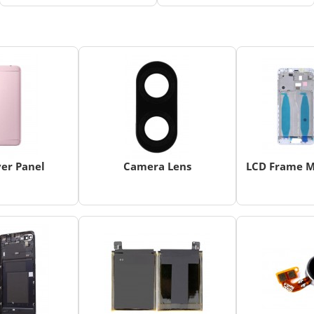
er Panel
Camera Lens
LCD Frame M