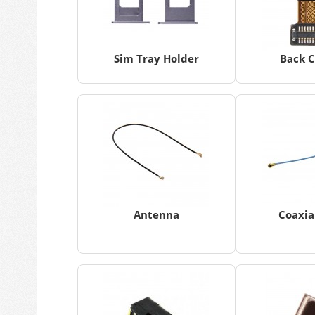
Sim Tray Holder
Back 
Antenna
Coaxia