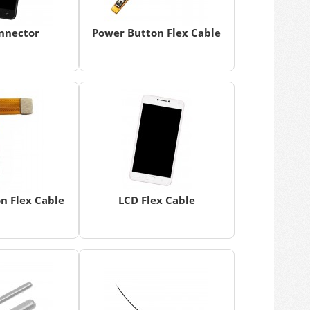
nnector
Power Button Flex Cable
n Flex Cable
LCD Flex Cable