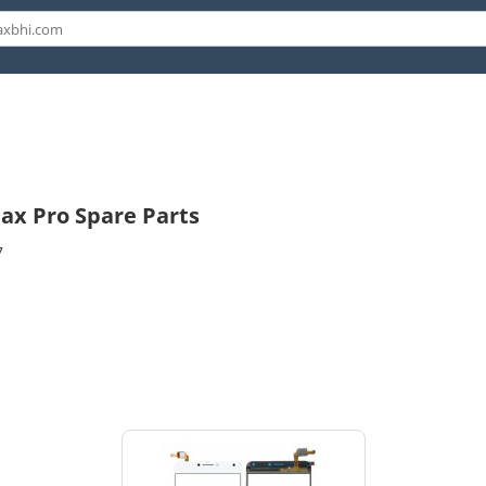
ax Pro Spare Parts
7