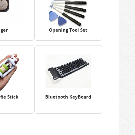
nger
Opening Tool Set
fie Stick
Bluetooth KeyBoard