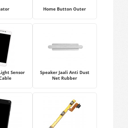
rator
Home Button Outer
Light Sensor
Speaker Jaali Anti Dust
 Cable
Net Rubber