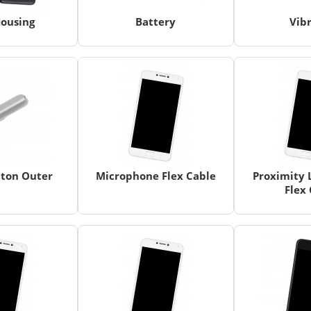
ousing
Battery
Vib
ton Outer
Microphone Flex Cable
Proximity 
Flex