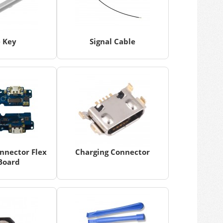
e Key
Signal Cable
nnector Flex
Charging Connector
Board