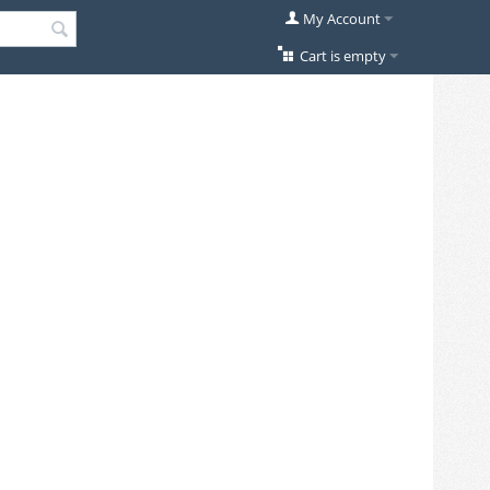
My Account
Cart is empty