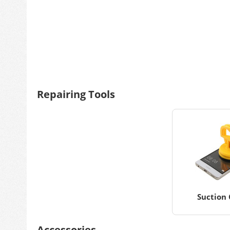
Repairing Tools
Suction 
Accessories