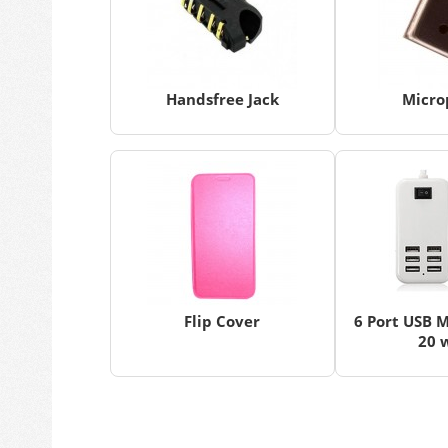
Handsfree Jack
Micro
Flip Cover
6 Port USB M
20 