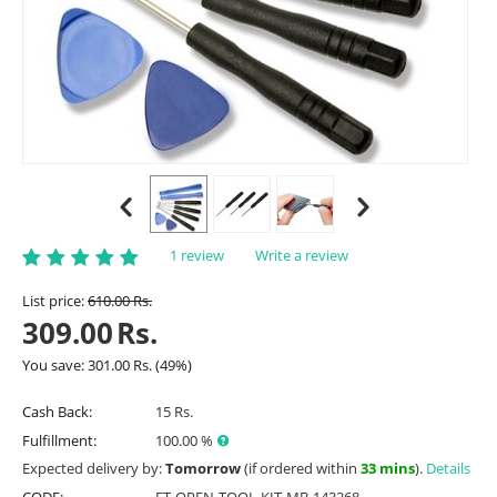
1 review
Write a review
List price:
610.00
Rs.
309.00
Rs.
You save:
301.00
Rs.
(
49
%)
Cash Back:
15 Rs.
Fulfillment:
100.00 %
Expected delivery by:
Tomorrow
(if ordered within
33 mins
).
Details