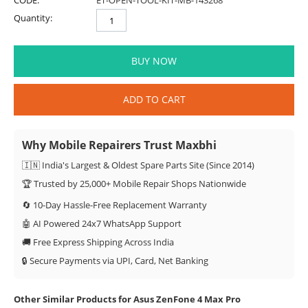
CODE:
ET-OPEN-TOOL-KIT-MB-143268
Quantity:
BUY NOW
ADD TO CART
Why Mobile Repairers Trust Maxbhi
🇮🇳 India's Largest & Oldest Spare Parts Site (Since 2014)
🏆 Trusted by 25,000+ Mobile Repair Shops Nationwide
🔄 10-Day Hassle-Free Replacement Warranty
🤖 AI Powered 24x7 WhatsApp Support
🚚 Free Express Shipping Across India
🔒 Secure Payments via UPI, Card, Net Banking
Other Similar Products for Asus ZenFone 4 Max Pro