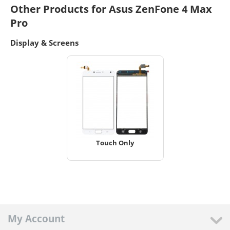
Other Products for Asus ZenFone 4 Max
Pro
Display & Screens
Touch Only
My Account