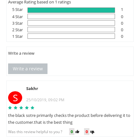
Average Rating based on 1 ratings
5 Star
1
4 Star
0
3 Star
0
2 Star
0
1 Star
0
Write a review
Write a review
Sakhr
S
25/10/2019, 09:02 PM
the black sotre primarily checks the product before delivering it to
the customer.that is the best thing
0
0
Was this review helpful to you ?