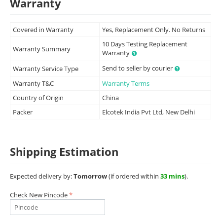
Warranty
Covered in Warranty
Yes, Replacement Only. No Returns
10 Days Testing Replacement
Warranty Summary
Warranty
Send to seller by courier
Warranty Service Type
Warranty T&C
Warranty Terms
Country of Origin
China
Packer
Elcotek India Pvt Ltd, New Delhi
Shipping Estimation
Expected delivery by:
Tomorrow
(if ordered within
33 mins
).
Check New Pincode