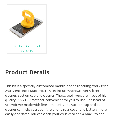
Suction Cup Tool
259.00 Rs
Product Details
This kit is a specially customized mobile phone repairing tool kit for
Asus ZenFone 4 Max Pro. This set includes screwdriver's, bent
opener, suction cup and opener. The screwdrivers are made of high
quality PP & TRP material, convenient for you to use. The head of
screwdriver made with finest material. The suction cup and bend
opener can help you open the phone rear cover and battery more
easily and safer. You can open your Asus ZenFone 4 Max Pro and