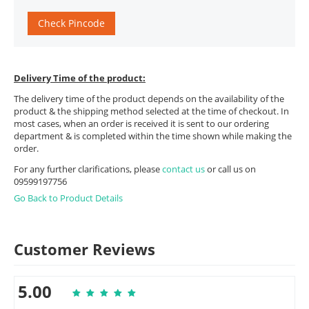
Check Pincode
Delivery Time of the product:
The delivery time of the product depends on the availability of the
product & the shipping method selected at the time of checkout. In
most cases, when an order is received it is sent to our ordering
department & is completed within the time shown while making the
order.
For any further clarifications, please
contact us
or call us on
09599197756
Go Back to Product Details
Customer Reviews
5.00