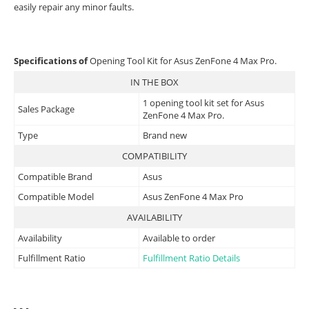
easily repair any minor faults.
Specifications of
Opening Tool Kit for Asus ZenFone 4 Max Pro.
IN THE BOX
1 opening tool kit set for Asus
Sales Package
ZenFone 4 Max Pro.
Type
Brand new
COMPATIBILITY
Compatible Brand
Asus
Compatible Model
Asus ZenFone 4 Max Pro
AVAILABILITY
Availability
Available to order
Fulfillment Ratio
Fulfillment Ratio Details