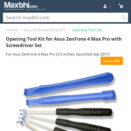
Home
/
Asus ZenFone 4 Max Pro
/
Opening Tool Set
Opening Tool Kit for Asus ZenFone 4 Max Pro with
Screwdriver Set
For Asus ZenFone 4 Max Pro (5.5 inches, launched Sep 2017)
Save 49%