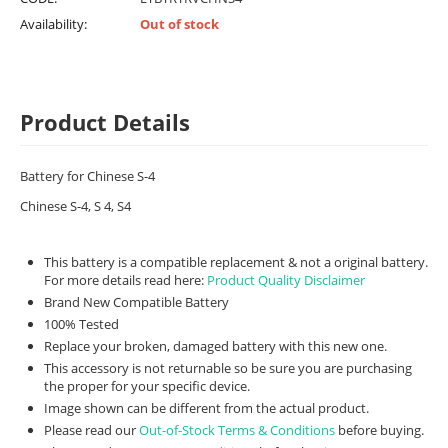
Availability:
Out of stock
Product Details
Battery for Chinese S-4
Chinese S-4, S 4, S4
This battery is a compatible replacement & not a original battery.
For more details read here:
Product Quality Disclaimer
Brand New Compatible Battery
100% Tested
Replace your broken, damaged battery with this new one.
This accessory is not returnable so be sure you are purchasing
the proper for your specific device.
Image shown can be different from the actual product.
Please read our
Out-of-Stock Terms & Conditions
before buying.