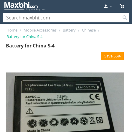
Home
/
Mobile Accessories
/
Battery
/
Chinese
/
Battery for China S-4
Battery for China S-4
Save 56%