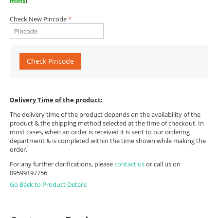
mins
).
Check New Pincode
Check Pincode
Delivery Time of the product:
The delivery time of the product depends on the availability of the
product & the shipping method selected at the time of checkout. In
most cases, when an order is received it is sent to our ordering
department & is completed within the time shown while making the
order.
For any further clarifications, please
contact us
or call us on
09599197756
Go Back to Product Details